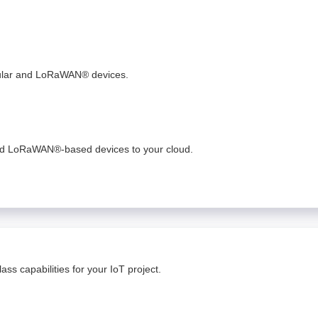
lular and LoRaWAN® devices.
and LoRaWAN®-based devices to your cloud. ​
ss capabilities for your IoT project.