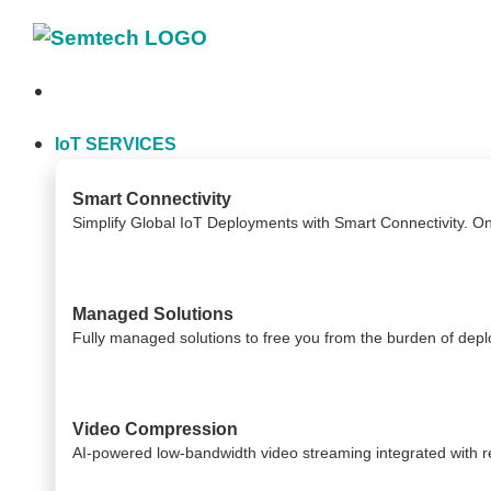
Skip
to
content
IoT SERVICES
Smart Connectivity
Simplify Global IoT Deployments with Smart Connectivity. O
Managed Solutions
Fully managed solutions to free you from the burden of dep
Video Compression
AI-powered low-bandwidth video streaming integrated with reli