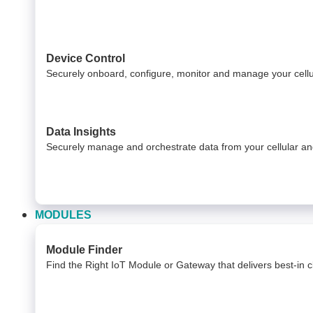
Device Control
Securely onboard, configure, monitor and manage your cel
Data Insights​
Securely manage and orchestrate data from your ​ cellular 
MODULES
Module Finder
Find the Right IoT Module or Gateway that delivers best-in cla