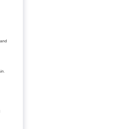
 and
in.
l