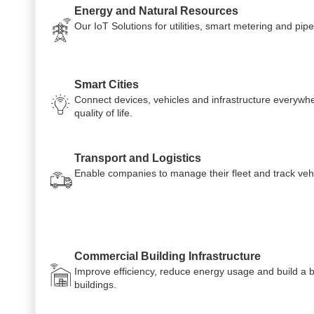
Energy and Natural Resources
Our IoT Solutions for utilities, smart metering and p
Smart Cities
Connect devices, vehicles and infrastructure everywh
quality of life.
Transport and Logistics
Enable companies to manage their fleet and track veh
Commercial Building Infrastructure
Improve efficiency, reduce energy usage and build a 
buildings.