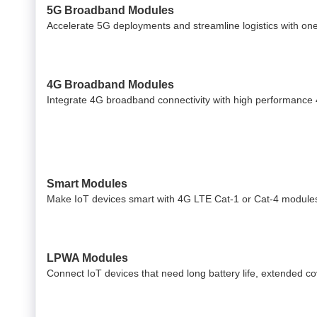
5G Broadband Modules
Accelerate 5G deployments and streamline logistics with on
4G Broadband Modules
Integrate 4G broadband connectivity with high performance
Smart Modules
Make IoT devices smart with 4G LTE Cat-1 or Cat-4 modules
LPWA Modules
Connect IoT devices that need long battery life, extended 