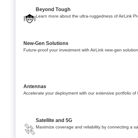
Beyond Tough
Learn more about the ultra-ruggedness of AirLink Pro
New-Gen Solutions
Future-proof your investment with AirLink new-gen solution
Antennas
Accelerate your deployment with our extensive portfolio o
Satellite and 5G
Maximize coverage and reliability by connecting a sate