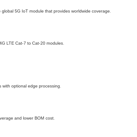
e global 5G IoT module that provides worldwide coverage.
 4G LTE Cat-7 to Cat-20 modules.
 with optional edge processing.
coverage and lower BOM cost.