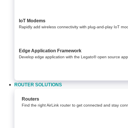
IoT Modems
Rapidly add wireless connectivity with plug-and-play IoT m
Edge Application Framework
Develop edge application with the Legato® open source app
ROUTER SOLUTIONS
Routers
Find the right AirLink router to get connected and stay co