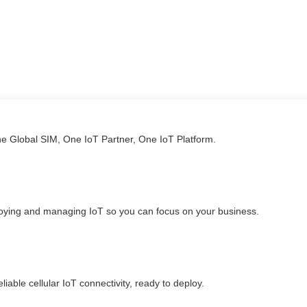
ne Global SIM, One IoT Partner, One IoT Platform.
loying and managing IoT so you can focus on your business.
able cellular IoT connectivity, ready to deploy.​