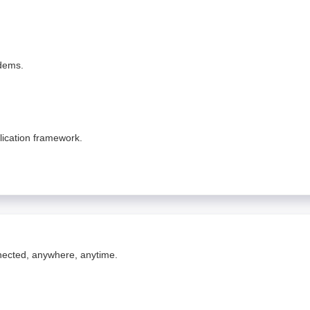
odems.
lication framework.
nnected, anywhere, anytime.