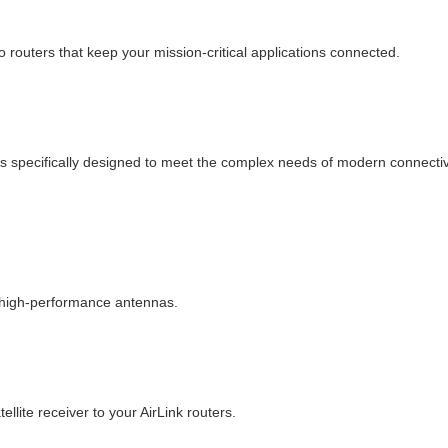
 routers that keep your mission-critical applications connected.
s specifically designed to meet the complex needs of modern connectivi
f high-performance antennas.
llite receiver to your AirLink routers.