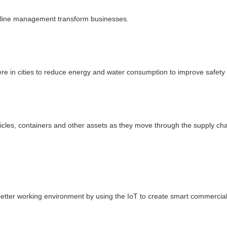
ipeline management transform businesses.
ere in cities to reduce energy and water consumption to improve safety
icles, containers and other assets as they move through the supply cha
better working environment by using the IoT to create smart commercia