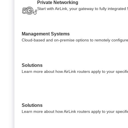
Private Networking
Start with AirLink, your gateway to fully integrate
Management Systems
Cloud-based and on-premise options to remotely configure
Solutions
Learn more about how AirLink routers apply to your specific
Solutions
Learn more about how AirLink routers apply to your specific