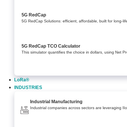
5G RedCap
5G RedCap Solutions: efficient, affordable, built for long-li
5G RedCap TCO Calculator
This simulator quantifies the choice in dollars, using Net 
LoRa®
INDUSTRIES
Industrial Manufacturing
Industrial companies across sectors are leveraging II