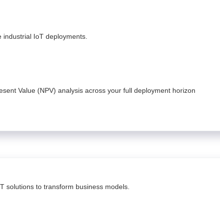
fe industrial IoT deployments.
Present Value (NPV) analysis across your full deployment horizon
oT solutions to transform business models.