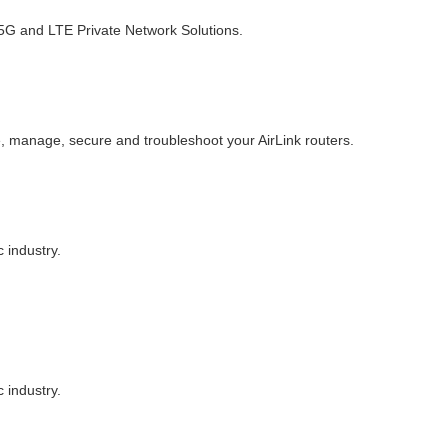
d 5G and LTE Private Network Solutions.
, manage, secure and troubleshoot your AirLink routers.
 industry.
 industry.