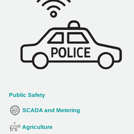
Public Safety
SCADA and Metering
Agriculture