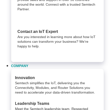
around the world. Connect with a trusted Semtech
Partner.
Contact an IoT Expert
Are you interested in learning more about how IoT
solutions can transform your business? We're
happy to help.
COMPANY
Innovation
Semtech simplifies the IoT, delivering you the
Connectivity, Modules, and Router Solutions you
need to accelerate your data-driven transformation.
Leadership Teams
Meet the Semtech leadership team. Respected