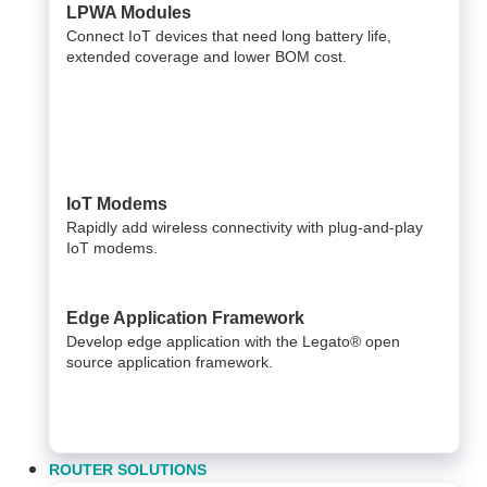
LPWA Modules
Connect IoT devices that need long battery life,
extended coverage and lower BOM cost.
IoT Modems
Rapidly add wireless connectivity with plug-and-play
IoT modems.
Edge Application Framework
Develop edge application with the Legato® open
source application framework.
ROUTER SOLUTIONS