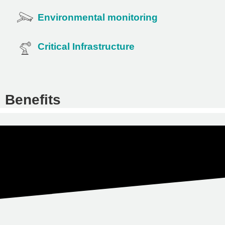
Environmental monitoring
Critical Infrastructure
Benefits