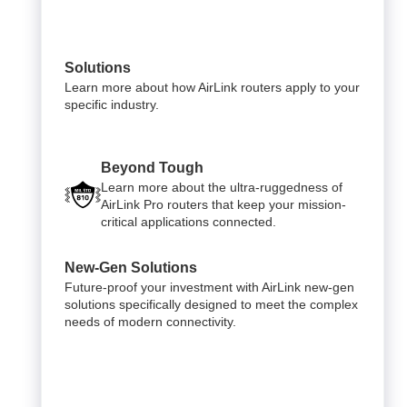
Solutions
Learn more about how AirLink routers apply to your
specific industry.
Beyond Tough
Learn more about the ultra-ruggedness of
AirLink Pro routers that keep your mission-
critical applications connected.
New-Gen Solutions
Future-proof your investment with AirLink new-gen
solutions specifically designed to meet the complex
needs of modern connectivity.