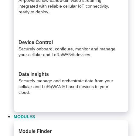
AI-powered low-bandwidth video streaming
integrated with reliable cellular IoT connectivity,
ready to deploy.​
Device Control
Securely onboard, configure, monitor and manage
your cellular and LoRaWAN® devices.
Data Insights​
Securely manage and orchestrate data from your ​
cellular and LoRaWAN®-based devices to your
cloud. ​
MODULES
Module Finder