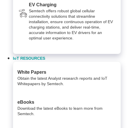
EV Charging
Semtech offers robust global cellular
connectivity solutions that streamline
installation, ensure continuous operation of EV
charging stations, and deliver real-time,
accurate information to EV drivers for an
optimal user experience.
IoT RESOURCES
White Papers
Obtain the latest Analyst research reports and IoT
Whitepapers by Semtech.
eBooks
Download the latest eBooks to learn more from
Semtech.