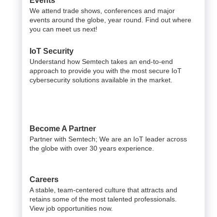
Events
We attend trade shows, conferences and major
events around the globe, year round. Find out where
you can meet us next!
IoT Security
Understand how Semtech takes an end-to-end
approach to provide you with the most secure IoT
cybersecurity solutions available in the market.
Become A Partner
Partner with Semtech; We are an IoT leader across
the globe with over 30 years experience.
Careers
A stable, team-centered culture that attracts and
retains some of the most talented professionals.
View job opportunities now.