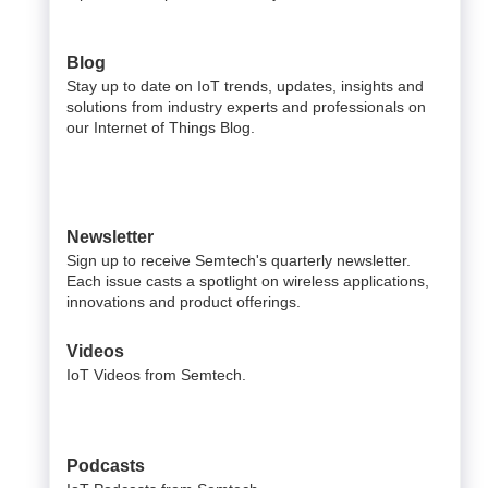
Blog
Stay up to date on IoT trends, updates, insights and
solutions from industry experts and professionals on
our Internet of Things Blog.
Newsletter
Sign up to receive Semtech's quarterly newsletter.
Each issue casts a spotlight on wireless applications,
innovations and product offerings.
Videos
IoT Videos from Semtech.
Podcasts