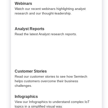
Webinars
Watch our recent webinars highlighting analyst
research and our thought-leadership.
Analyst Reports
Read the latest Analyst research reports.
Customer Stories
Read our customer stories to see how Semtech
helps customers overcome their business
challenges.
Infographics
View our Infographics to understand complex IoT
topics in a simplified visual way.