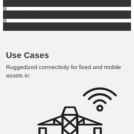
Services & Support
Specifications
How to Buy
Use Cases
Ruggedized connectivity for fixed and mobile
assets in: