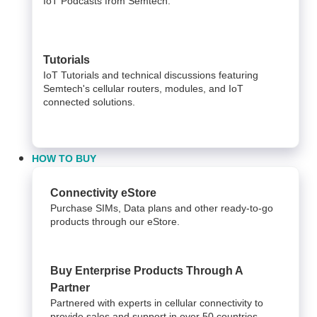
IoT Podcasts from Semtech.
Tutorials
IoT Tutorials and technical discussions featuring
Semtech's cellular routers, modules, and IoT
connected solutions.
HOW TO BUY
Connectivity eStore
Purchase SIMs, Data plans and other ready-to-go
products through our eStore.
Buy Enterprise Products Through A
Partner
Partnered with experts in cellular connectivity to
provide sales and support in over 50 countries