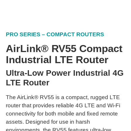
PRO SERIES – COMPACT ROUTERS
AirLink® RV55 Compact
Industrial LTE Router
Ultra-Low Power Industrial 4G
LTE Router
The AirLink® RV55 is a compact, rugged LTE
router that provides reliable 4G LTE and Wi-Fi
connectivity for both mobile and fixed remote
assets. Designed for use in harsh
environments, the RV55 features ultra-low