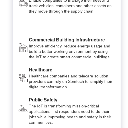
Enable companies to manage their fleet and
track vehicles, containers and other assets as
they move through the supply chain.
Commercial Building Infrastructure
Improve efficiency, reduce energy usage and
build a better working environment by using
the IoT to create smart commercial buildings.
Healthcare
Healthcare companies and telecare solution
providers can rely on Semtech to simplify their
digital transformation.
Public Safety
The IoT is transforming mission-critical
applications first responders need to do their
jobs while improving health and safety in their
communities.