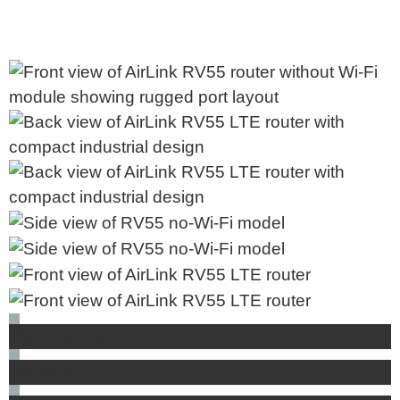
Applications
Benefits