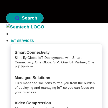
Search
IoT SERVICES
Smart Connectivity
Simplify Global IoT Deployments with Smart
Connectivity. One Global SIM, One IoT Partner, One
IoT Platform.
Managed Solutions
Fully managed solutions to free you from the burden
of deploying and managing IoT so you can focus on
your business.
Video Compression