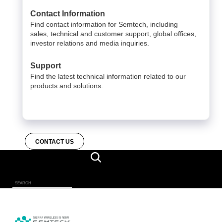
Contact Information
Find contact information for Semtech, including
sales, technical and customer support, global offices,
investor relations and media inquiries.
Support
Find the latest technical information related to our
products and solutions.
CONTACT US