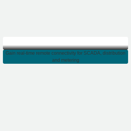
Gain real-time remote
Gain real-time remote connectivity for SCADA, distribution
and metering