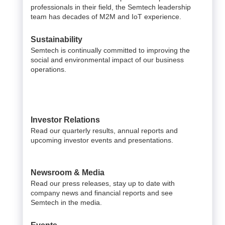
professionals in their field, the Semtech leadership
team has decades of M2M and IoT experience.
Sustainability
Semtech is continually committed to improving the
social and environmental impact of our business
operations.
Investor Relations
Read our quarterly results, annual reports and
upcoming investor events and presentations.
Newsroom & Media
Read our press releases, stay up to date with
company news and financial reports and see
Semtech in the media.