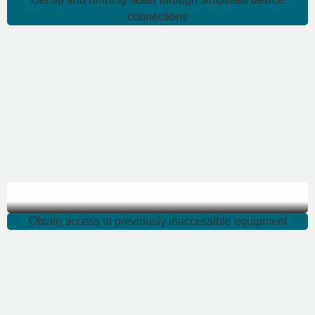
connections
Obtain access
Obtain access to previously inaccessible equipment