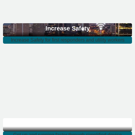
Increase Safety
Increase Safety for first responders and utility workers
Get up and running
Get up and running faster through simplified device