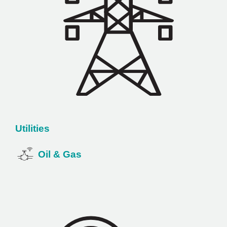
Utilities
Oil & Gas