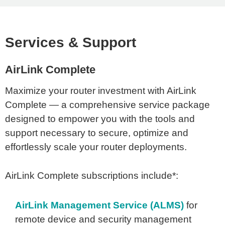
Services & Support
AirLink Complete
Maximize your router investment with AirLink
Complete — a comprehensive service package
designed to empower you with the tools and
support necessary to secure, optimize and
effortlessly scale your router deployments.
AirLink Complete subscriptions include*:
AirLink Management Service (ALMS)
for
remote device and security management