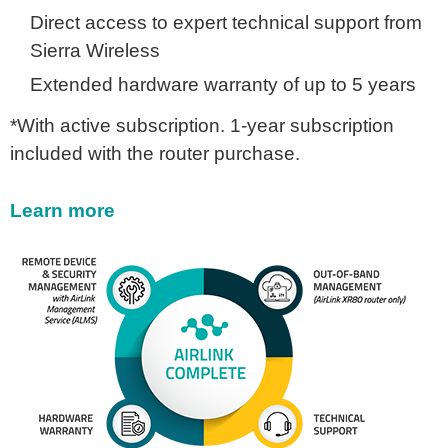
Direct access to expert technical support from
Sierra Wireless
Extended hardware warranty of up to 5 years
*With active subscription. 1-year subscription
included with the router purchase.
Learn more