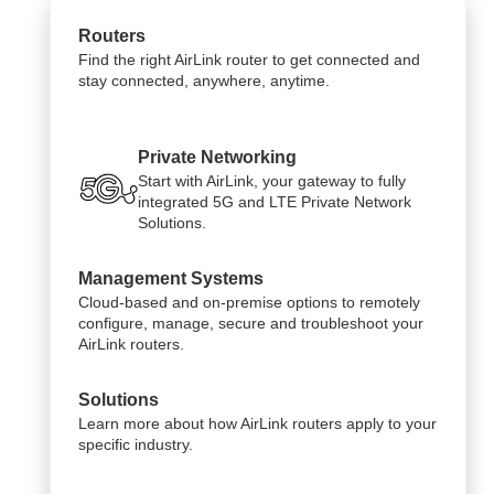
Routers
Find the right AirLink router to get connected and
stay connected, anywhere, anytime.
Private Networking
Start with AirLink, your gateway to fully
integrated 5G and LTE Private Network
Solutions.
Management Systems
Cloud-based and on-premise options to remotely
configure, manage, secure and troubleshoot your
AirLink routers.
Solutions
Learn more about how AirLink routers apply to your
specific industry.