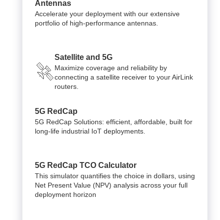
Antennas
Accelerate your deployment with our extensive
portfolio of high-performance antennas.
Satellite and 5G
Maximize coverage and reliability by
connecting a satellite receiver to your AirLink
routers.
5G RedCap
5G RedCap Solutions: efficient, affordable, built for
long-life industrial IoT deployments.
5G RedCap TCO Calculator
This simulator quantifies the choice in dollars, using
Net Present Value (NPV) analysis across your full
deployment horizon