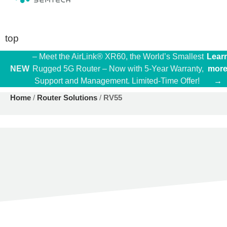
top
– Meet the AirLink® XR60, the World’s Smallest
Lear
NEW
Rugged 5G Router – Now with 5-Year Warranty,
mor
Support and Management. Limited-Time Offer!
→
Home
/
Router Solutions
/
RV55