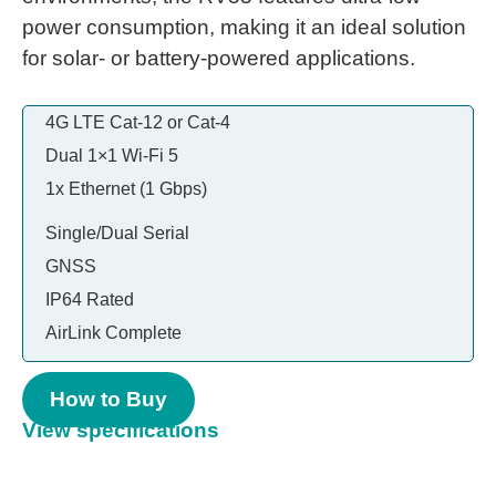
power consumption, making it an ideal solution
for solar- or battery-powered applications.
4G LTE Cat-12 or Cat-4
Dual 1×1 Wi-Fi 5
1x Ethernet (1 Gbps)
Single/Dual Serial
GNSS
IP64 Rated
AirLink Complete
How to Buy
View specifications