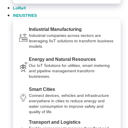
LoRa®
INDUSTRIES
Industrial Manufacturing
Industrial companies across sectors are
leveraging IIoT solutions to transform business
models.
Energy and Natural Resources
Our IoT Solutions for utilities, smart metering
and pipeline management transform
businesses.
Smart Cities
Connect devices, vehicles and infrastructure
everywhere in cities to reduce energy and
water consumption to improve safety and
quality of life.
Transport and Logistics