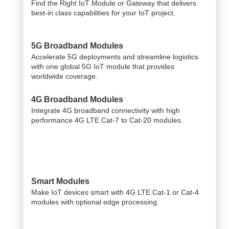
Find the Right IoT Module or Gateway that delivers
best-in class capabilities for your IoT project.
5G Broadband Modules
Accelerate 5G deployments and streamline logistics
with one global 5G IoT module that provides
worldwide coverage.
4G Broadband Modules
Integrate 4G broadband connectivity with high
performance 4G LTE Cat-7 to Cat-20 modules.
Smart Modules
Make IoT devices smart with 4G LTE Cat-1 or Cat-4
modules with optional edge processing.