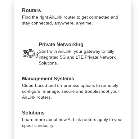
Routers
Find the right AirLink router to get connected and
stay connected, anywhere, anytime.
Private Networking
Start with AirLink, your gateway to fully
integrated 5G and LTE Private Network
Solutions.
Management Systems
Cloud-based and on-premise options to remotely
configure, manage, secure and troubleshoot your
AirLink routers.
Solutions
Learn more about how AirLink routers apply to your
specific industry.