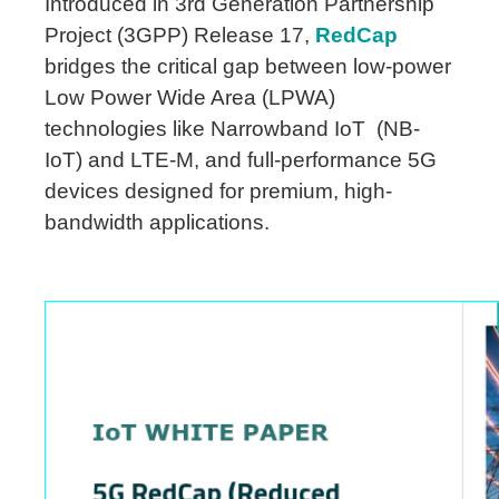
Introduced in 3rd Generation Partnership
Project (3GPP) Release 17,
RedCap
bridges the critical gap between low-power
Low Power Wide Area (LPWA)
technologies like Narrowband IoT (NB-
IoT) and LTE-M, and full-performance 5G
devices designed for premium, high-
bandwidth applications.