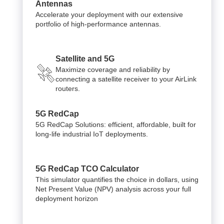
Antennas
Accelerate your deployment with our extensive
portfolio of high-performance antennas.
Satellite and 5G
Maximize coverage and reliability by
connecting a satellite receiver to your AirLink
routers.
5G RedCap
5G RedCap Solutions: efficient, affordable, built for
long-life industrial IoT deployments.
5G RedCap TCO Calculator
This simulator quantifies the choice in dollars, using
Net Present Value (NPV) analysis across your full
deployment horizon