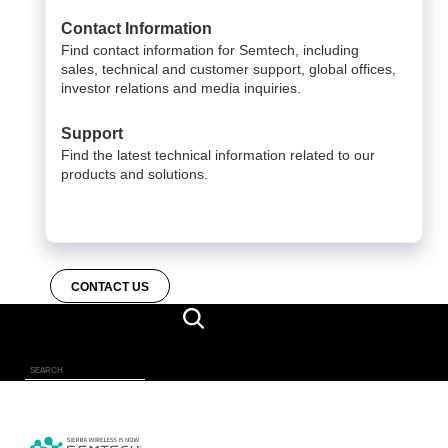
Contact Information
Find contact information for Semtech, including
sales, technical and customer support, global offices,
investor relations and media inquiries.
Support
Find the latest technical information related to our
products and solutions.
CONTACT US