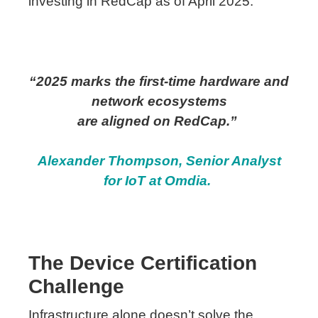
investing in RedCap as of April 2025.
“2025 marks the first-time hardware and
network
ecosystems
are
aligned
on
RedCap
.”
Alexander Thompson, Senior Analyst
for IoT at Omdia.
The Device Certification
Challenge
Infrastructure alone doesn’t solve the