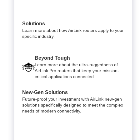
Solutions
Learn more about how AirLink routers apply to your
specific industry.
Beyond Tough
Learn more about the ultra-ruggedness of
AirLink Pro routers that keep your mission-
critical applications connected.
New-Gen Solutions
Future-proof your investment with AirLink new-gen
solutions specifically designed to meet the complex
needs of modern connectivity.