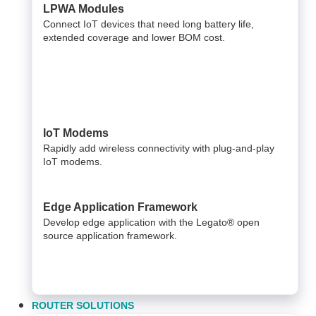
LPWA Modules
Connect IoT devices that need long battery life,
extended coverage and lower BOM cost.
IoT Modems
Rapidly add wireless connectivity with plug-and-play
IoT modems.
Edge Application Framework
Develop edge application with the Legato® open
source application framework.
ROUTER SOLUTIONS