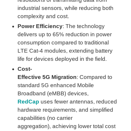
industrial sensors, while reducing both
complexity and cost.
Power Efficiency
: The technology
delivers up to 65% reduction in power
consumption compared to traditional
LTE Cat-4 modules, extending battery
life for devices deployed in the field.
Cost-
Effective 5G Migration
: Compared to
standard 5G enhanced Mobile
Broadband (eMBB) devices,
RedCap
uses fewer antennas, reduced
hardware requirements, and simplified
capabilities (no carrier
aggregation), achieving lower total cost