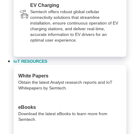
EV Charging
Semtech offers robust global cellular
connectivity solutions that streamline
installation, ensure continuous operation of EV
charging stations, and deliver real-time,
accurate information to EV drivers for an
optimal user experience.
IoT RESOURCES
White Papers
Obtain the latest Analyst research reports and IoT
Whitepapers by Semtech.
eBooks
Download the latest eBooks to learn more from
Semtech.