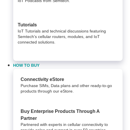
IoT Podcasts from Semtech.
Tutorials
IoT Tutorials and technical discussions featuring
Semtech's cellular routers, modules, and IoT
connected solutions.
HOW TO BUY
Connectivity eStore
Purchase SIMs, Data plans and other ready-to-go
products through our eStore.
Buy Enterprise Products Through A
Partner
Partnered with experts in cellular connectivity to
provide sales and support in over 50 countries