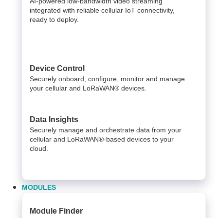
AI-powered low-bandwidth video streaming
integrated with reliable cellular IoT connectivity,
ready to deploy.​
Device Control
Securely onboard, configure, monitor and manage
your cellular and LoRaWAN® devices.
Data Insights​
Securely manage and orchestrate data from your ​
cellular and LoRaWAN®-based devices to your
cloud. ​
MODULES
Module Finder