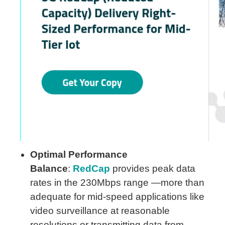
Optimal Performance
Balance
:
RedCap
provides peak data
rates in the 230Mbps range —more than
adequate for mid-speed applications like
video surveillance at reasonable
resolutions or transmitting data from