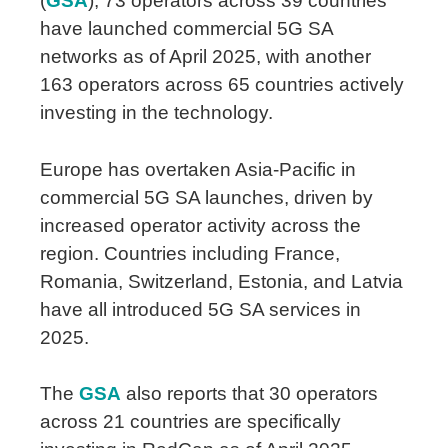
(
GSA
)
, 73 operators across 39 countries
have launched commercial 5G SA
networks as of April 2025, with another
163 operators across 65 countries actively
investing in the technology.
Europe has overtaken Asia-Pacific in
commercial 5G SA launches, driven by
increased operator activity across the
region. Countries including France,
Romania, Switzerland, Estonia, and Latvia
have all introduced 5G SA services in
2025.
The
GSA
also reports that 30 operators
across 21 countries are specifically