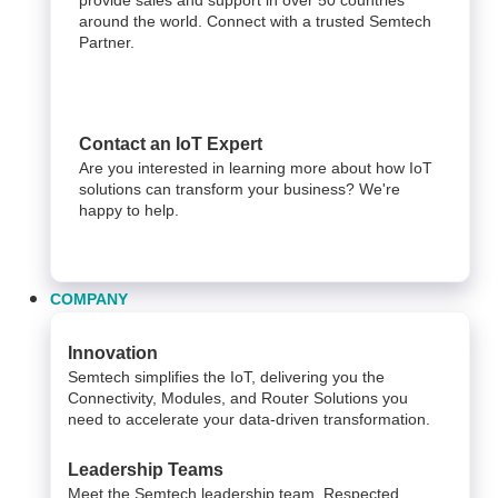
around the world. Connect with a trusted Semtech
Partner.
Contact an IoT Expert
Are you interested in learning more about how IoT
solutions can transform your business? We're
happy to help.
COMPANY
Innovation
Semtech simplifies the IoT, delivering you the
Connectivity, Modules, and Router Solutions you
need to accelerate your data-driven transformation.
Leadership Teams
Meet the Semtech leadership team. Respected