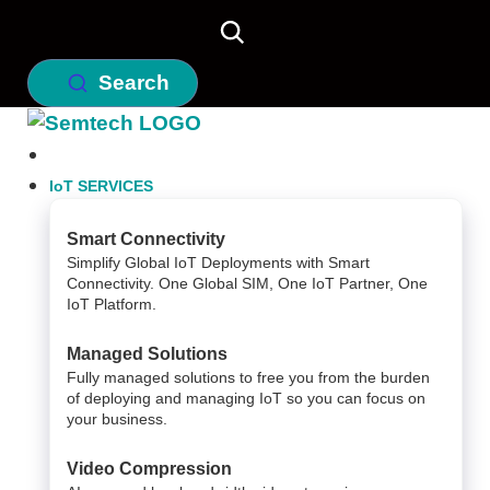
Search
IoT SERVICES
Smart Connectivity
Simplify Global IoT Deployments with Smart
Connectivity. One Global SIM, One IoT Partner, One
IoT Platform.
Managed Solutions
Fully managed solutions to free you from the burden
of deploying and managing IoT so you can focus on
your business.
Video Compression