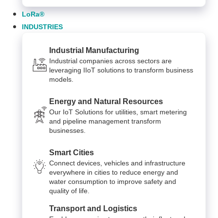
LoRa®
INDUSTRIES
Industrial Manufacturing
Industrial companies across sectors are
leveraging IIoT solutions to transform business
models.
Energy and Natural Resources
Our IoT Solutions for utilities, smart metering
and pipeline management transform
businesses.
Smart Cities
Connect devices, vehicles and infrastructure
everywhere in cities to reduce energy and
water consumption to improve safety and
quality of life.
Transport and Logistics