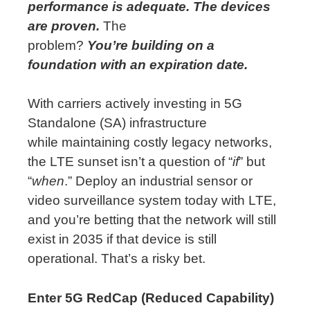
performance is adequate. The devices
are proven.
The
problem?
You’re
building on
a
foundation with
an expiration
date.
With carriers actively investing in 5G
Standalone (SA) infrastructure
while
maintaining
costly legacy networks,
the LTE sunset
isn’t
a question of “
if
” but
“
when
.” Deploy an industrial sensor or
video surveillance system today with LTE,
and
you’re
betting that the network will still
exist in 2035 if that device is still
operational.
That’s
a risky bet.
Enter 5G RedCap (Reduced Capability)