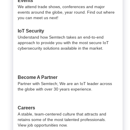
Events
We attend trade shows, conferences and major
events around the globe, year round. Find out where
you can meet us next!
IoT Security
Understand how Semtech takes an end-to-end
approach to provide you with the most secure IoT
cybersecurity solutions available in the market.
Become A Partner
Partner with Semtech; We are an IoT leader across
the globe with over 30 years experience.
Careers
A stable, team-centered culture that attracts and
retains some of the most talented professionals.
View job opportunities now.