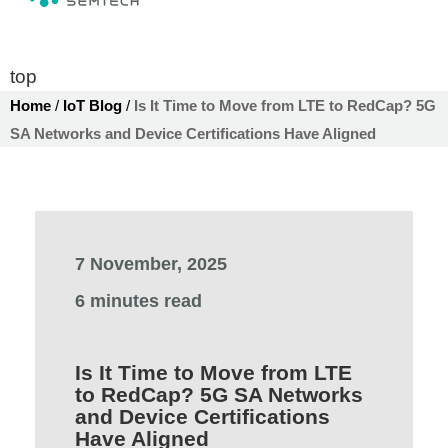
top
Home
/
IoT Blog
/
Is It Time to Move from LTE to RedCap? 5G
SA Networks and Device Certifications Have Aligned
7 November, 2025
6 minutes read
Is It Time to Move from LTE
to RedCap? 5G SA Networks
and Device Certifications
Have Aligned