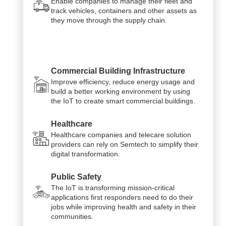
Enable companies to manage their fleet and
track vehicles, containers and other assets as
they move through the supply chain.
Commercial Building Infrastructure
Improve efficiency, reduce energy usage and
build a better working environment by using
the IoT to create smart commercial buildings.
Healthcare
Healthcare companies and telecare solution
providers can rely on Semtech to simplify their
digital transformation.
Public Safety
The IoT is transforming mission-critical
applications first responders need to do their
jobs while improving health and safety in their
communities.