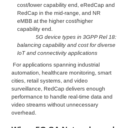
5G device types in 3GPP Rel 18:
balancing capability and cost for diverse
IoT and connectivity applications
For applications spanning industrial
automation, healthcare monitoring, smart
cities, retail systems, and video
surveillance, RedCap delivers enough
performance to handle real-time data and
video streams without unnecessary
overhead.