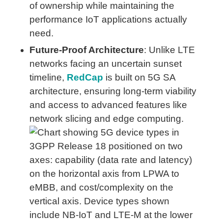
of ownership while maintaining the
performance IoT applications actually
need.
Future-Proof Architecture
: Unlike LTE
networks facing an uncertain sunset
timeline,
RedCap
is built on 5G SA
architecture, ensuring long-term viability
and access to advanced features like
network slicing and edge computing.