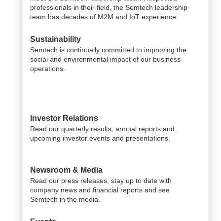
professionals in their field, the Semtech leadership
team has decades of M2M and IoT experience.
Sustainability
Semtech is continually committed to improving the
social and environmental impact of our business
operations.
Investor Relations
Read our quarterly results, annual reports and
upcoming investor events and presentations.
Newsroom & Media
Read our press releases, stay up to date with
company news and financial reports and see
Semtech in the media.