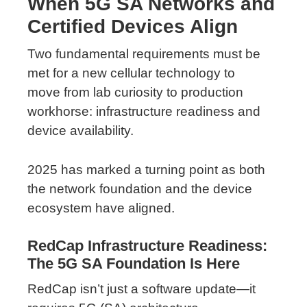
When 5G SA Networks and
Certified Devices Align
Two fundamental requirements must be
met for a new cellular technology to
move from lab curiosity to production
workhorse: infrastructure readiness and
device availability.
2025 has marked a turning point as both
the network foundation and the device
ecosystem have aligned.
RedCap Infrastructure Readiness:
The 5G SA Foundation Is Here
RedCap isn’t just a software update—it