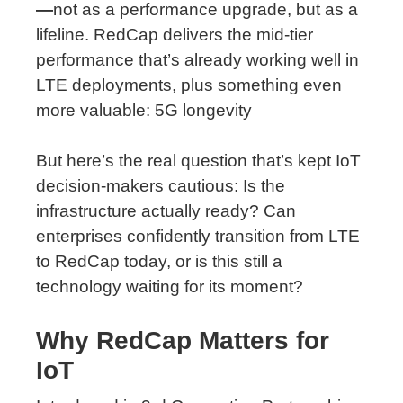
—
not as a performance upgrade, but as a
lifeline. RedCap delivers the mid-tier
performance that’s already working well in
LTE deployments, plus something even
more valuable: 5G longevity
But here’s the real question that’s kept IoT
decision-makers cautious: Is the
infrastructure actually ready? Can
enterprises confidently transition from LTE
to RedCap today, or is this still a
technology waiting for its moment?
Why
RedCap
Matters
for
IoT