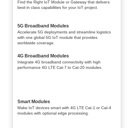
Find the Right IoT Module or Gateway that delivers
best-in class capabilities for your IoT project.
5G Broadband Modules
Accelerate 5G deployments and streamline logistics
with one global 5G IoT module that provides
worldwide coverage.
4G Broadband Modules
Integrate 4G broadband connectivity with high
performance 4G LTE Cat-7 to Cat-20 modules.
Smart Modules
Make IoT devices smart with 4G LTE Cat-1 or Cat-4
modules with optional edge processing.