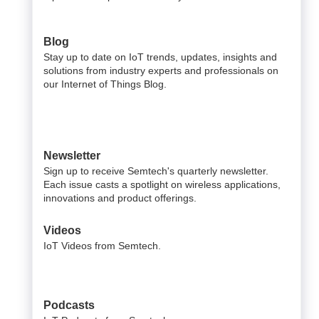
Blog
Stay up to date on IoT trends, updates, insights and
solutions from industry experts and professionals on
our Internet of Things Blog.
Newsletter
Sign up to receive Semtech's quarterly newsletter.
Each issue casts a spotlight on wireless applications,
innovations and product offerings.
Videos
IoT Videos from Semtech.
Podcasts