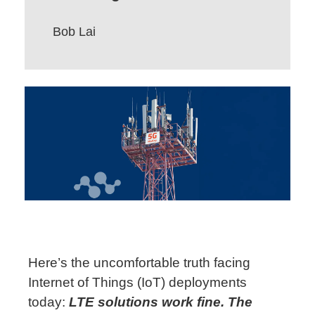
Bob Lai
Here’s
the uncomfortable truth facing
Internet of Things (IoT) deployments
today:
LTE
solutions
work fine. The