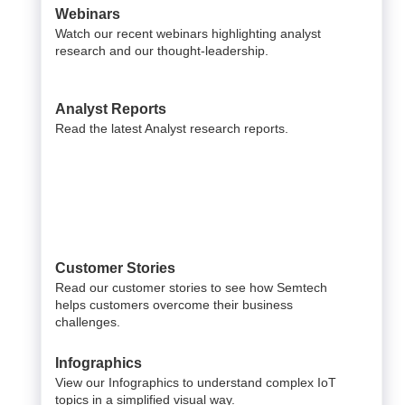
Webinars
Watch our recent webinars highlighting analyst
research and our thought-leadership.
Analyst Reports
Read the latest Analyst research reports.
Customer Stories
Read our customer stories to see how Semtech
helps customers overcome their business
challenges.
Infographics
View our Infographics to understand complex IoT
topics in a simplified visual way.