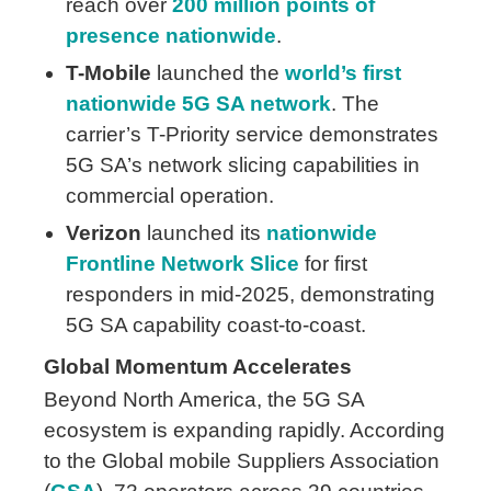
reach over
200 million points of
presence nationwide
.
T-Mobile
launched the
world’s first
nationwide 5G SA network
. The
carrier’s T-Priority service demonstrates
5G SA’s network slicing capabilities in
commercial operation.
Verizon
launched its
nationwide
Frontline Network Slice
for first
responders in mid-2025, demonstrating
5G SA capability coast-to-coast.
Global Momentum Accelerates
Beyond North America, the 5G SA
ecosystem is expanding rapidly. According
to the Global mobile Suppliers Association