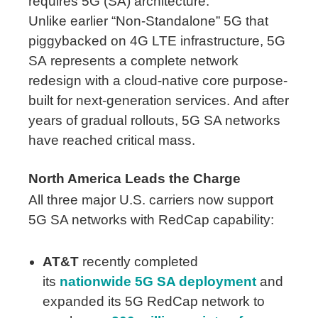
requires 5G (SA) architecture.
Unlike earlier “Non-Standalone” 5G that
piggybacked on 4G LTE infrastructure, 5G
SA represents a complete network
redesign with a cloud-native core purpose-
built for next-generation services. And after
years of gradual rollouts, 5G SA networks
have reached critical mass.
North America Leads the Charge
All three major U.S. carriers now support
5G SA networks with RedCap capability:
AT&T
recently completed
its
nationwide 5G SA deployment
and
expanded its 5G RedCap network to