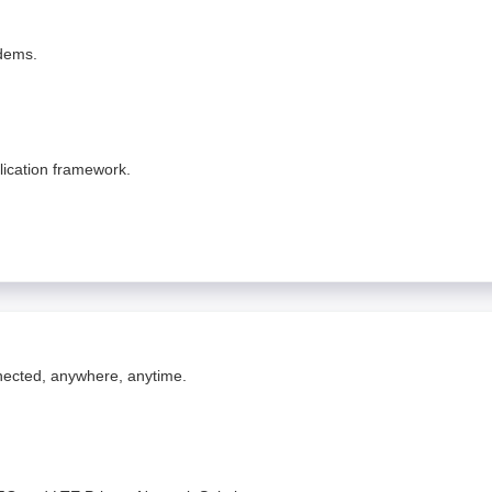
odems.
lication framework.
nnected, anywhere, anytime.