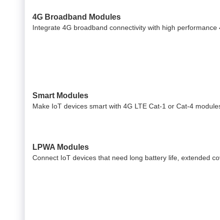
4G Broadband Modules
Integrate 4G broadband connectivity with high performance
Smart Modules
Make IoT devices smart with 4G LTE Cat-1 or Cat-4 modules
LPWA Modules
Connect IoT devices that need long battery life, extended 