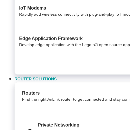
IoT Modems
Rapidly add wireless connectivity with plug-and-play IoT m
Edge Application Framework
Develop edge application with the Legato® open source app
ROUTER SOLUTIONS
Routers
Find the right AirLink router to get connected and stay co
Private Networking