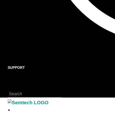
SUPPORT