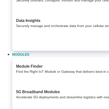
Securely onboard, configure, monitor and manage your cel
Data Insights​
Securely manage and orchestrate data from your ​ cellular 
MODULES
Module Finder
Find the Right IoT Module or Gateway that delivers best-in cla
5G Broadband Modules
Accelerate 5G deployments and streamline logistics with on