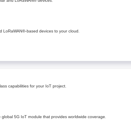
lular and LoRaWAN® devices.
and LoRaWAN®-based devices to your cloud. ​
ss capabilities for your IoT project.
e global 5G IoT module that provides worldwide coverage.