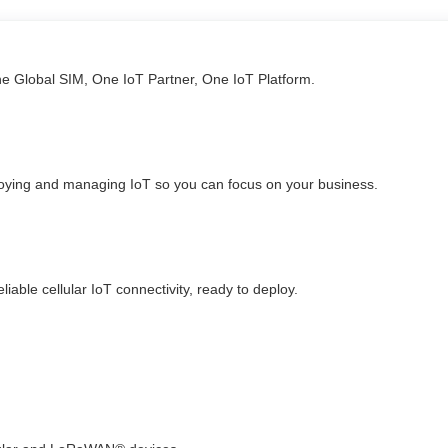
ne Global SIM, One IoT Partner, One IoT Platform.
loying and managing IoT so you can focus on your business.
able cellular IoT connectivity, ready to deploy.​