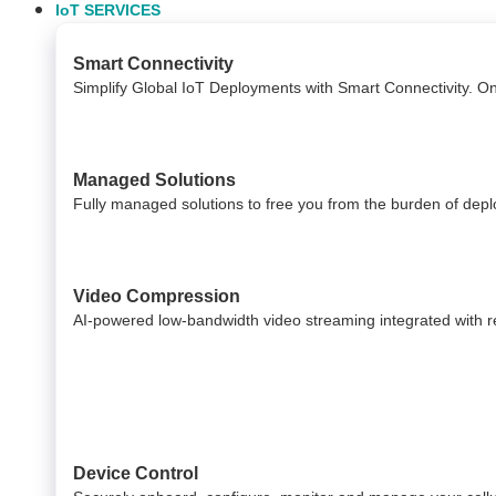
IoT SERVICES
Smart Connectivity
Simplify Global IoT Deployments with Smart Connectivity. O
Managed Solutions
Fully managed solutions to free you from the burden of dep
Video Compression
AI-powered low-bandwidth video streaming integrated with reli
Device Control