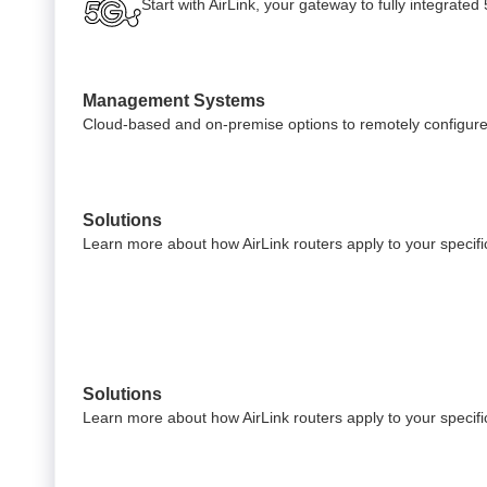
Start with AirLink, your gateway to fully integrate
Management Systems
Cloud-based and on-premise options to remotely configure
Solutions
Learn more about how AirLink routers apply to your specific
Solutions
Learn more about how AirLink routers apply to your specific