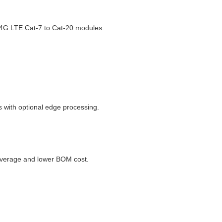
 4G LTE Cat-7 to Cat-20 modules.
 with optional edge processing.
coverage and lower BOM cost.