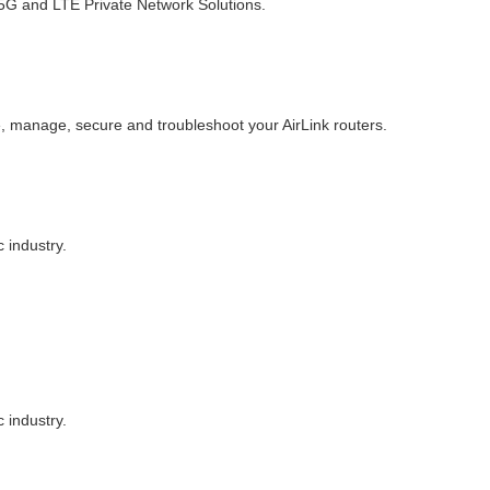
d 5G and LTE Private Network Solutions.
, manage, secure and troubleshoot your AirLink routers.
 industry.
 industry.