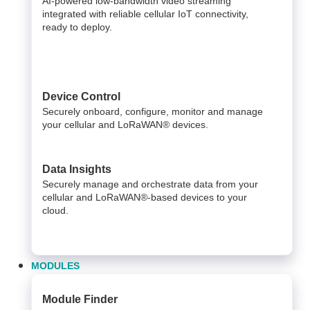
AI-powered low-bandwidth video streaming
integrated with reliable cellular IoT connectivity,
ready to deploy.​
Device Control
Securely onboard, configure, monitor and manage
your cellular and LoRaWAN® devices.
Data Insights​
Securely manage and orchestrate data from your ​
cellular and LoRaWAN®-based devices to your
cloud. ​
MODULES
Module Finder