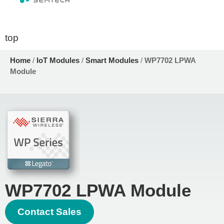
top
Home
/
IoT Modules
/
Smart Modules
/
WP7702 LPWA
Module
WP7702 LPWA Module
Contact Sales