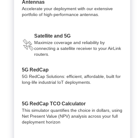
Antennas
Accelerate your deployment with our extensive
portfolio of high-performance antennas.
Satellite and 5G
Maximize coverage and reliability by
connecting a satellite receiver to your AirLink
routers.
5G RedCap
5G RedCap Solutions: efficient, affordable, built for
long-life industrial IoT deployments.
5G RedCap TCO Calculator
This simulator quantifies the choice in dollars, using
Net Present Value (NPV) analysis across your full
deployment horizon