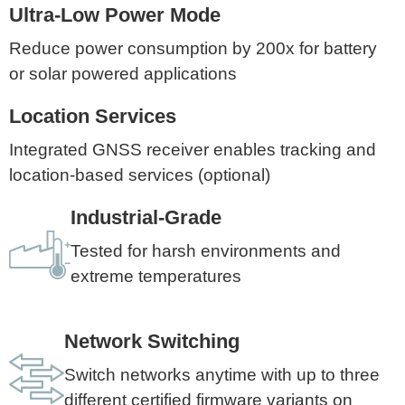
Ultra-Low Power Mode
Reduce power consumption by 200x for battery
or solar powered applications
Location Services
Integrated GNSS receiver enables tracking and
location-based services (optional)
Industrial-Grade
Tested for harsh environments and
extreme temperatures
Network Switching
Switch networks anytime with up to three
different certified firmware variants on