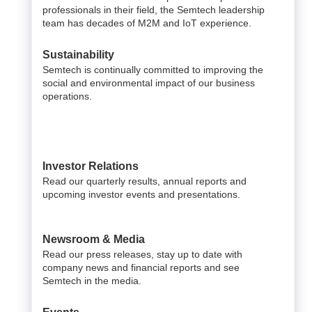
professionals in their field, the Semtech leadership
team has decades of M2M and IoT experience.
Sustainability
Semtech is continually committed to improving the
social and environmental impact of our business
operations.
Investor Relations
Read our quarterly results, annual reports and
upcoming investor events and presentations.
Newsroom & Media
Read our press releases, stay up to date with
company news and financial reports and see
Semtech in the media.