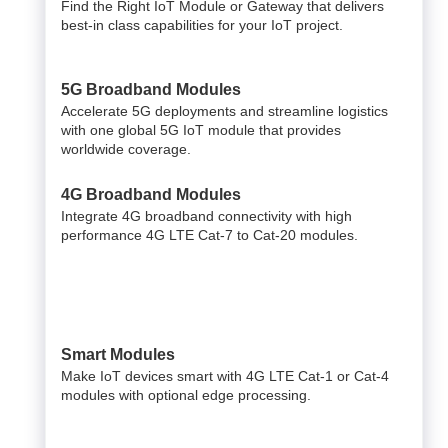
Find the Right IoT Module or Gateway that delivers
best-in class capabilities for your IoT project.
5G Broadband Modules
Accelerate 5G deployments and streamline logistics
with one global 5G IoT module that provides
worldwide coverage.
4G Broadband Modules
Integrate 4G broadband connectivity with high
performance 4G LTE Cat-7 to Cat-20 modules.
Smart Modules
Make IoT devices smart with 4G LTE Cat-1 or Cat-4
modules with optional edge processing.