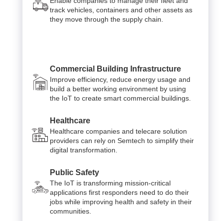
Enable companies to manage their fleet and
track vehicles, containers and other assets as
they move through the supply chain.
Commercial Building Infrastructure
Improve efficiency, reduce energy usage and
build a better working environment by using
the IoT to create smart commercial buildings.
Healthcare
Healthcare companies and telecare solution
providers can rely on Semtech to simplify their
digital transformation.
Public Safety
The IoT is transforming mission-critical
applications first responders need to do their
jobs while improving health and safety in their
communities.