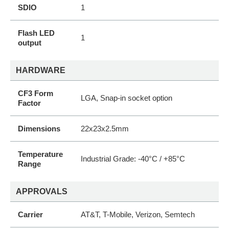
SDIO
1
Flash LED
1
output
HARDWARE
CF3 Form
LGA, Snap-in socket option
Factor
Dimensions
22x23x2.5mm
Temperature
Industrial Grade: -40°C / +85°C
Range
APPROVALS
Carrier
AT&T, T-Mobile, Verizon, Semtech