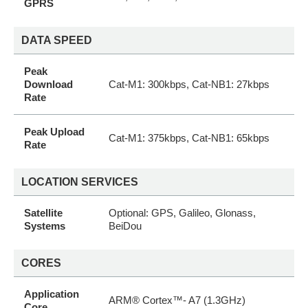
GPRS
DATA SPEED
Peak
Download
Cat-M1: 300kbps, Cat-NB1: 27kbps
Rate
Peak Upload
Cat-M1: 375kbps, Cat-NB1: 65kbps
Rate
LOCATION SERVICES
Satellite
Optional: GPS, Galileo, Glonass,
Systems
BeiDou
CORES
Application
ARM® Cortex™- A7 (1.3GHz)
Core