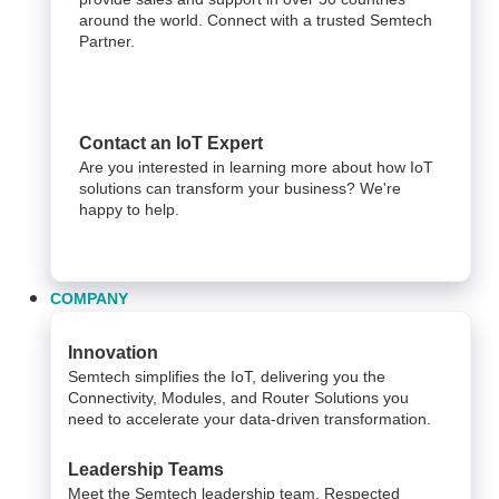
around the world. Connect with a trusted Semtech
Partner.
Contact an IoT Expert
Are you interested in learning more about how IoT
solutions can transform your business? We're
happy to help.
COMPANY
Innovation
Semtech simplifies the IoT, delivering you the
Connectivity, Modules, and Router Solutions you
need to accelerate your data-driven transformation.
Leadership Teams
Meet the Semtech leadership team. Respected