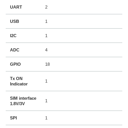
UART
2
USB
1
I2C
1
ADC
4
GPIO
18
Tx ON
1
Indicator
SIM interface
1
1.8V/3V
SPI
1