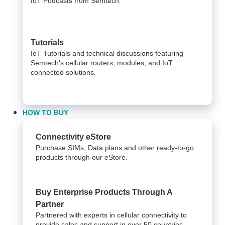
IoT Podcasts from Semtech.
Tutorials
IoT Tutorials and technical discussions featuring
Semtech's cellular routers, modules, and IoT
connected solutions.
HOW TO BUY
Connectivity eStore
Purchase SIMs, Data plans and other ready-to-go
products through our eStore.
Buy Enterprise Products Through A
Partner
Partnered with experts in cellular connectivity to
provide sales and support in over 50 countries