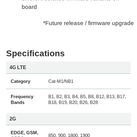
board
*Future release / firmware upgrade
Specifications
4G LTE
Category
Cat-M1/NB1
Frequency
B1, B2, B3, B4, B5, B8, B12, B13, B17,
Bands
B18, B19, B20, B26, B28
2G
EDGE, GSM,
850, 900, 1800, 1900