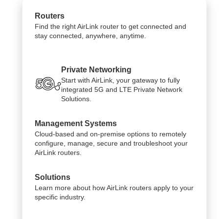
Routers
Find the right AirLink router to get connected and
stay connected, anywhere, anytime.
Private Networking
Start with AirLink, your gateway to fully
integrated 5G and LTE Private Network
Solutions.
Management Systems
Cloud-based and on-premise options to remotely
configure, manage, secure and troubleshoot your
AirLink routers.
Solutions
Learn more about how AirLink routers apply to your
specific industry.