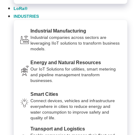
LoRa®
INDUSTRIES
Industrial Manufacturing
Industrial companies across sectors are
leveraging IIoT solutions to transform business
models.
Energy and Natural Resources
Our IoT Solutions for utilities, smart metering
and pipeline management transform
businesses.
Smart Cities
Connect devices, vehicles and infrastructure
everywhere in cities to reduce energy and
water consumption to improve safety and
quality of life.
Transport and Logistics