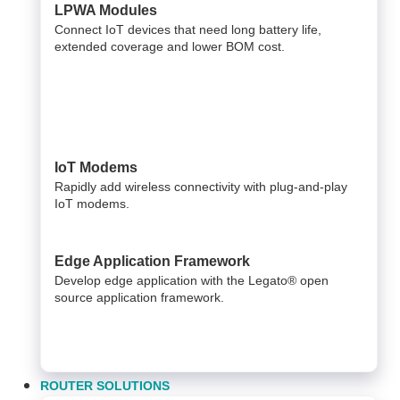
LPWA Modules
Connect IoT devices that need long battery life,
extended coverage and lower BOM cost.
IoT Modems
Rapidly add wireless connectivity with plug-and-play
IoT modems.
Edge Application Framework
Develop edge application with the Legato® open
source application framework.
ROUTER SOLUTIONS