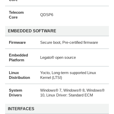
Telecom
QDSP6
Core
EMBEDDED SOFTWARE
Firmware
Secure boot, Pre-certified firmware
Embedded
Legato® open source
Platform
Linux
Yocto, Long-term supported Linux
Distribution
Kernel (LTSI)
System
Windows® 7, Windows® 8, Windows®
Drivers
10, Linux Driver: Standard ECM
INTERFACES