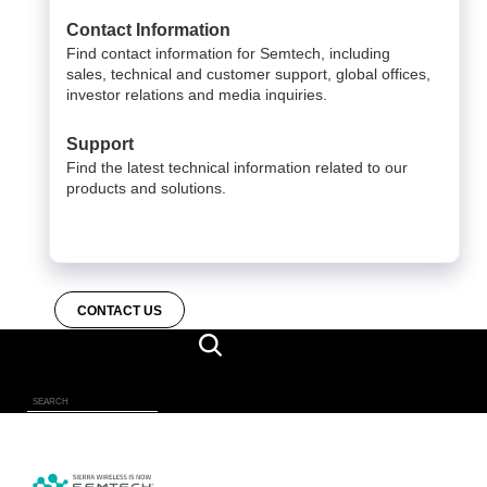
Contact Information
Find contact information for Semtech, including
sales, technical and customer support, global offices,
investor relations and media inquiries.
Support
Find the latest technical information related to our
products and solutions.
CONTACT US