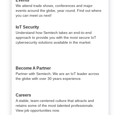
Events
We attend trade shows, conferences and major
events around the globe, year round. Find out where
you can meet us next!
IoT Security
Understand how Semtech takes an end-to-end
approach to provide you with the most secure IoT
cybersecurity solutions available in the market.
Become A Partner
Partner with Semtech; We are an IoT leader across
the globe with over 30 years experience.
Careers
A stable, team-centered culture that attracts and
retains some of the most talented professionals.
View job opportunities now.