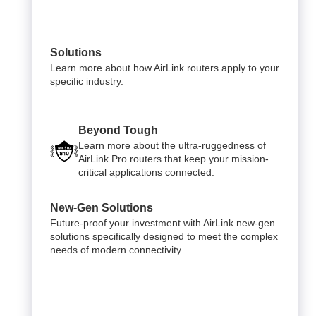
Solutions
Learn more about how AirLink routers apply to your
specific industry.
Beyond Tough
Learn more about the ultra-ruggedness of
AirLink Pro routers that keep your mission-
critical applications connected.
New-Gen Solutions
Future-proof your investment with AirLink new-gen
solutions specifically designed to meet the complex
needs of modern connectivity.