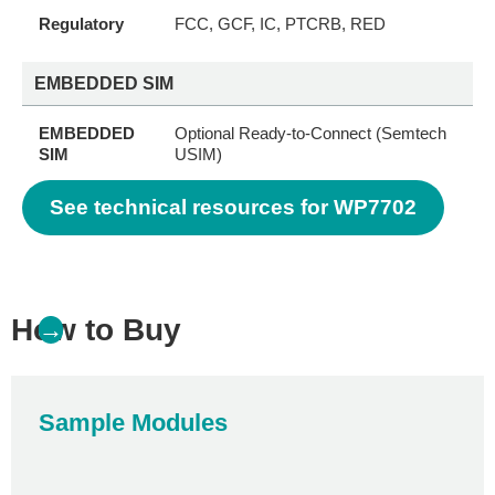
Regulatory
FCC, GCF, IC, PTCRB, RED
EMBEDDED SIM
EMBEDDED
Optional Ready-to-Connect (Semtech
SIM
USIM)
See technical resources for WP7702
How to Buy
→
Sample Modules