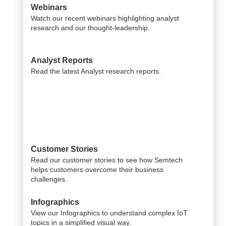
Webinars
Watch our recent webinars highlighting analyst
research and our thought-leadership.
Analyst Reports
Read the latest Analyst research reports.
Customer Stories
Read our customer stories to see how Semtech
helps customers overcome their business
challenges.
Infographics
View our Infographics to understand complex IoT
topics in a simplified visual way.