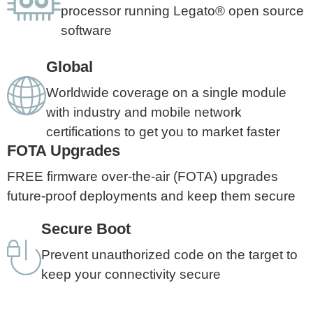
processor running Legato® open source
software
Global
Worldwide coverage on a single module
with industry and mobile network
certifications to get you to market faster
FOTA Upgrades
FREE firmware over-the-air (FOTA) upgrades
future-proof deployments and keep them secure
Secure Boot
Prevent unauthorized code on the target to
keep your connectivity secure