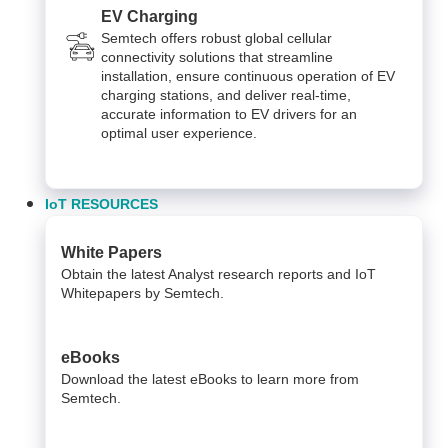
EV Charging
Semtech offers robust global cellular
connectivity solutions that streamline
installation, ensure continuous operation of EV
charging stations, and deliver real-time,
accurate information to EV drivers for an
optimal user experience.
IoT RESOURCES
White Papers
Obtain the latest Analyst research reports and IoT
Whitepapers by Semtech.
eBooks
Download the latest eBooks to learn more from
Semtech.