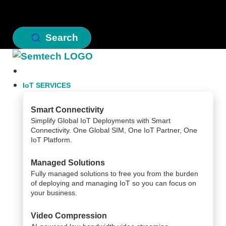
Search
IoT SERVICES
Smart Connectivity
Simplify Global IoT Deployments with Smart
Connectivity. One Global SIM, One IoT Partner, One
IoT Platform.
Managed Solutions
Fully managed solutions to free you from the burden
of deploying and managing IoT so you can focus on
your business.
Video Compression