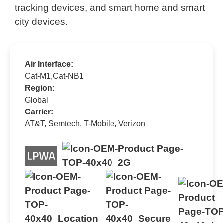
tracking devices, and smart home and smart
city devices.
Air Interface:
Cat-M1,Cat-NB1
Region:
Global
Carrier:
AT&T, Semtech, T-Mobile, Verizon