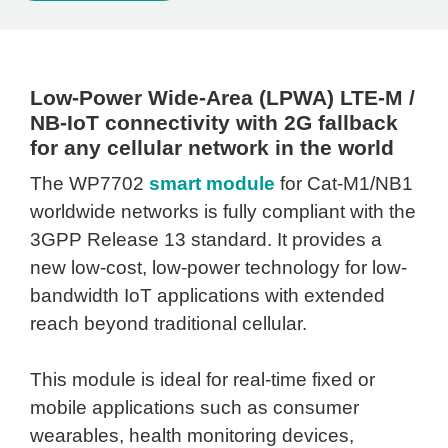
Low-Power Wide-Area (LPWA) LTE-M /
NB-IoT connectivity with 2G fallback
for any cellular network in the world
The WP7702
smart module
for Cat-M1/NB1
worldwide networks is fully compliant with the
3GPP Release 13 standard. It provides a
new low-cost, low-power technology for low-
bandwidth IoT applications with extended
reach beyond traditional cellular.
This module is ideal for real-time fixed or
mobile applications such as consumer
wearables, health monitoring devices,