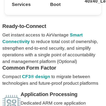
Ready-to-Connect
Get instant access to AirVantage
Smart
Connectivity
to reduce total cost of ownership,
strengthen end-to-end security, and simplify
operations with a single point of accountability
and management platform (Optional)
Common Form Factor
Compact
CF3® design
to migrate between
technologies and future-proof product platforms
Application Processing
Dedicated ARM core application