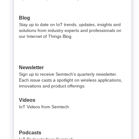
Blog
Stay up to date on IoT trends, updates, insights and
solutions from industry experts and professionals on
our Internet of Things Blog.
Newsletter
Sign up to receive Semtech's quarterly newsletter.
Each issue casts a spotlight on wireless applications,
innovations and product offerings.
Videos
IoT Videos from Semtech.
Podcasts