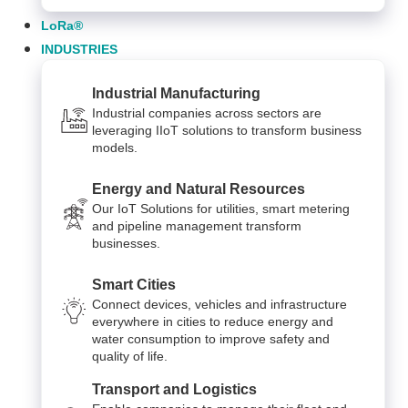
LoRa®
INDUSTRIES
Industrial Manufacturing
Industrial companies across sectors are
leveraging IIoT solutions to transform business
models.
Energy and Natural Resources
Our IoT Solutions for utilities, smart metering
and pipeline management transform
businesses.
Smart Cities
Connect devices, vehicles and infrastructure
everywhere in cities to reduce energy and
water consumption to improve safety and
quality of life.
Transport and Logistics