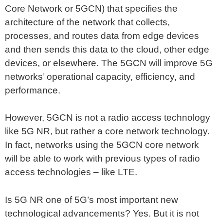
Core Network or 5GCN) that specifies the
architecture of the network that collects,
processes, and routes data from edge devices
and then sends this data to the cloud, other edge
devices, or elsewhere. The 5GCN will improve 5G
networks’ operational capacity, efficiency, and
performance.
However, 5GCN is not a radio access technology
like 5G NR, but rather a core network technology.
In fact, networks using the 5GCN core network
will be able to work with previous types of radio
access technologies – like LTE.
Is 5G NR one of 5G’s most important new
technological advancements? Yes. But it is not