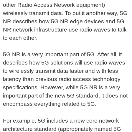
other Radio Access Network equipment)
wirelessly transmit data. To put it another way, 5G
NR describes how 5G NR edge devices and 5G
NR network infrastructure use radio waves to talk
to each other.
5G NR is a very important part of 5G. After all, it
describes how 5G solutions will use radio waves
to wirelessly transmit data faster and with less
latency than previous radio access technology
specifications. However, while 5G NR is a very
important part of the new 5G standard, it does not
encompass everything related to 5G.
For example, 5G includes a new core network
architecture standard (appropriately named 5G