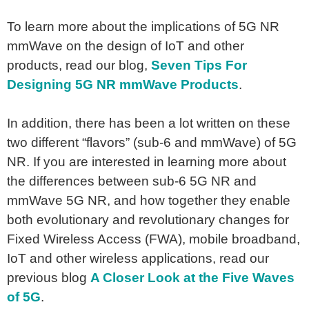
To learn more about the implications of 5G NR
mmWave on the design of IoT and other
products, read our blog,
Seven Tips For
Designing 5G NR mmWave Products
.
In addition, there has been a lot written on these
two different “flavors” (sub-6 and mmWave) of 5G
NR. If you are interested in learning more about
the differences between sub-6 5G NR and
mmWave 5G NR, and how together they enable
both evolutionary and revolutionary changes for
Fixed Wireless Access (FWA), mobile broadband,
IoT and other wireless applications, read our
previous blog
A Closer Look at the Five Waves
of 5G
.