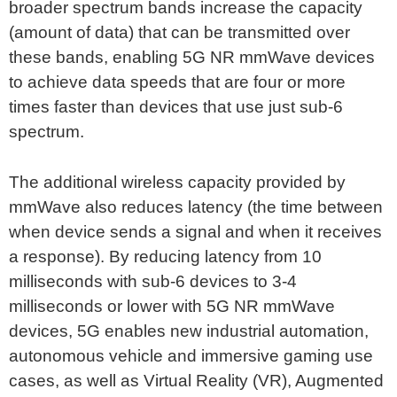
broader spectrum bands increase the capacity
(amount of data) that can be transmitted over
these bands, enabling 5G NR mmWave devices
to achieve data speeds that are four or more
times faster than devices that use just sub-6
spectrum.
The additional wireless capacity provided by
mmWave also reduces latency (the time between
when device sends a signal and when it receives
a response). By reducing latency from 10
milliseconds with sub-6 devices to 3-4
milliseconds or lower with 5G NR mmWave
devices, 5G enables new industrial automation,
autonomous vehicle and immersive gaming use
cases, as well as Virtual Reality (VR), Augmented