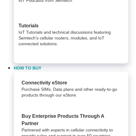
IoT Podcasts from Semtech.
Tutorials
IoT Tutorials and technical discussions featuring
Semtech's cellular routers, modules, and IoT
connected solutions.
HOW TO BUY
Connectivity eStore
Purchase SIMs, Data plans and other ready-to-go
products through our eStore.
Buy Enterprise Products Through A
Partner
Partnered with experts in cellular connectivity to
provide sales and support in over 50 countries