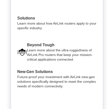
Solutions
Learn more about how AirLink routers apply to your
specific industry.
Beyond Tough
Learn more about the ultra-ruggedness of
AirLink Pro routers that keep your mission-
critical applications connected.
New-Gen Solutions
Future-proof your investment with AirLink new-gen
solutions specifically designed to meet the complex
needs of modern connectivity.