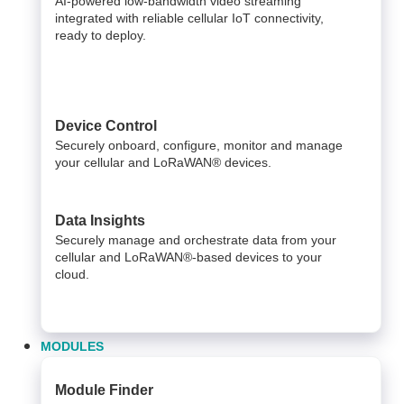
AI-powered low-bandwidth video streaming
integrated with reliable cellular IoT connectivity,
ready to deploy.​
Device Control
Securely onboard, configure, monitor and manage
your cellular and LoRaWAN® devices.
Data Insights​
Securely manage and orchestrate data from your ​
cellular and LoRaWAN®-based devices to your
cloud. ​
MODULES
Module Finder