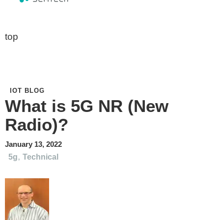
top
IOT BLOG
What is 5G NR (New
Radio)?
January 13, 2022
,
5g
Technical