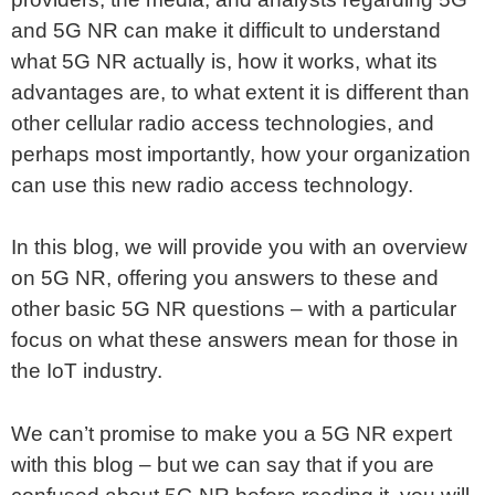
and 5G NR can make it difficult to understand
what 5G NR actually is, how it works, what its
advantages are, to what extent it is different than
other cellular radio access technologies, and
perhaps most importantly, how your organization
can use this new radio access technology.
In this blog, we will provide you with an overview
on 5G NR, offering you answers to these and
other basic 5G NR questions – with a particular
focus on what these answers mean for those in
the IoT industry.
We can’t promise to make you a 5G NR expert
with this blog – but we can say that if you are