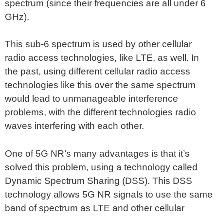
spectrum (since their frequencies are all under 6
GHz).
This sub-6 spectrum is used by other cellular
radio access technologies, like LTE, as well. In
the past, using different cellular radio access
technologies like this over the same spectrum
would lead to unmanageable interference
problems, with the different technologies radio
waves interfering with each other.
One of 5G NR’s many advantages is that it’s
solved this problem, using a technology called
Dynamic Spectrum Sharing (DSS). This DSS
technology allows 5G NR signals to use the same
band of spectrum as LTE and other cellular