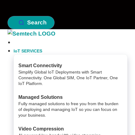
Search
IoT SERVICES
Smart Connectivity
Simplify Global IoT Deployments with Smart
Connectivity. One Global SIM, One IoT Partner, One
IoT Platform.
Managed Solutions
Fully managed solutions to free you from the burden
of deploying and managing IoT so you can focus on
your business.
Video Compression