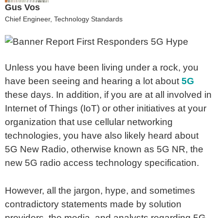
Gus Vos
Chief Engineer, Technology Standards
Unless you have been living under a rock, you
have been seeing and hearing a lot about
5G
these days. In addition, if you are at all involved in
Internet of Things (IoT) or other initiatives at your
organization that use cellular networking
technologies, you have also likely heard about
5G New Radio, otherwise known as 5G NR, the
new 5G radio access technology specification.
However, all the jargon, hype, and sometimes
contradictory statements made by solution
providers, the media, and analysts regarding 5G