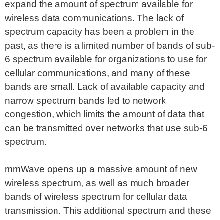
expand the amount of spectrum available for
wireless data communications. The lack of
spectrum capacity has been a problem in the
past, as there is a limited number of bands of sub-
6 spectrum available for organizations to use for
cellular communications, and many of these
bands are small. Lack of available capacity and
narrow spectrum bands led to network
congestion, which limits the amount of data that
can be transmitted over networks that use sub-6
spectrum.
mmWave opens up a massive amount of new
wireless spectrum, as well as much broader
bands of wireless spectrum for cellular data
transmission. This additional spectrum and these