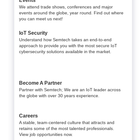
Events
We attend trade shows, conferences and major
events around the globe, year round. Find out where
you can meet us next!
IoT Security
Understand how Semtech takes an end-to-end
approach to provide you with the most secure IoT
cybersecurity solutions available in the market.
Become A Partner
Partner with Semtech; We are an IoT leader across
the globe with over 30 years experience.
Careers
A stable, team-centered culture that attracts and
retains some of the most talented professionals.
View job opportunities now.