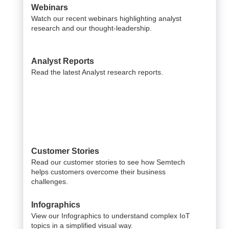
Webinars
Watch our recent webinars highlighting analyst
research and our thought-leadership.
Analyst Reports
Read the latest Analyst research reports.
Customer Stories
Read our customer stories to see how Semtech
helps customers overcome their business
challenges.
Infographics
View our Infographics to understand complex IoT
topics in a simplified visual way.