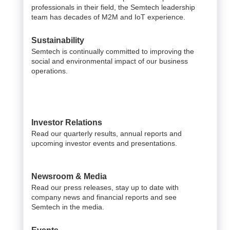
professionals in their field, the Semtech leadership
team has decades of M2M and IoT experience.
Sustainability
Semtech is continually committed to improving the
social and environmental impact of our business
operations.
Investor Relations
Read our quarterly results, annual reports and
upcoming investor events and presentations.
Newsroom & Media
Read our press releases, stay up to date with
company news and financial reports and see
Semtech in the media.