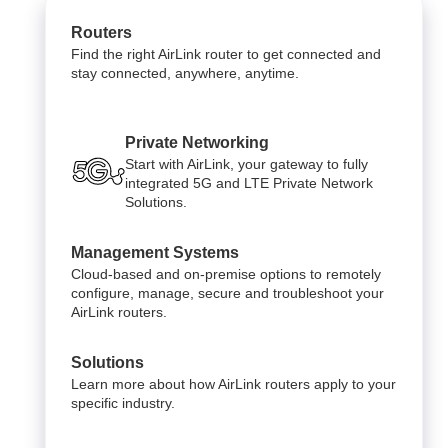
Routers
Find the right AirLink router to get connected and
stay connected, anywhere, anytime.
Private Networking
Start with AirLink, your gateway to fully
integrated 5G and LTE Private Network
Solutions.
Management Systems
Cloud-based and on-premise options to remotely
configure, manage, secure and troubleshoot your
AirLink routers.
Solutions
Learn more about how AirLink routers apply to your
specific industry.