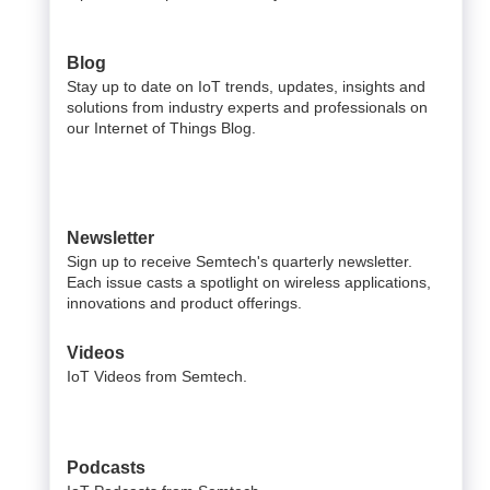
Blog
Stay up to date on IoT trends, updates, insights and
solutions from industry experts and professionals on
our Internet of Things Blog.
Newsletter
Sign up to receive Semtech's quarterly newsletter.
Each issue casts a spotlight on wireless applications,
innovations and product offerings.
Videos
IoT Videos from Semtech.
Podcasts