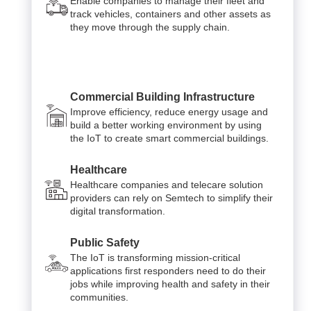
Enable companies to manage their fleet and
track vehicles, containers and other assets as
they move through the supply chain.
Commercial Building Infrastructure
Improve efficiency, reduce energy usage and
build a better working environment by using
the IoT to create smart commercial buildings.
Healthcare
Healthcare companies and telecare solution
providers can rely on Semtech to simplify their
digital transformation.
Public Safety
The IoT is transforming mission-critical
applications first responders need to do their
jobs while improving health and safety in their
communities.