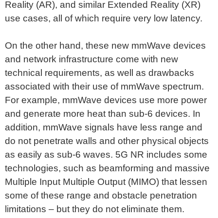
Reality (AR), and similar Extended Reality (XR)
use cases, all of which require very low latency.
On the other hand, these new mmWave devices
and network infrastructure come with new
technical requirements, as well as drawbacks
associated with their use of mmWave spectrum.
For example, mmWave devices use more power
and generate more heat than sub-6 devices. In
addition, mmWave signals have less range and
do not penetrate walls and other physical objects
as easily as sub-6 waves. 5G NR includes some
technologies, such as beamforming and massive
Multiple Input Multiple Output (MIMO) that lessen
some of these range and obstacle penetration
limitations – but they do not eliminate them.