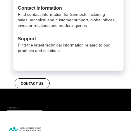
Contact Information
Find contact information for Semtech, including
sales, technical and customer support, global offices,
investor relations and media inquiries.
Support
Find the latest technical information related to our
products and solutions.
CONTACT US