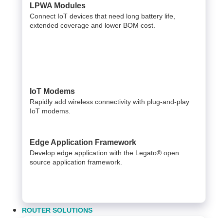
LPWA Modules
Connect IoT devices that need long battery life,
extended coverage and lower BOM cost.
IoT Modems
Rapidly add wireless connectivity with plug-and-play
IoT modems.
Edge Application Framework
Develop edge application with the Legato® open
source application framework.
ROUTER SOLUTIONS