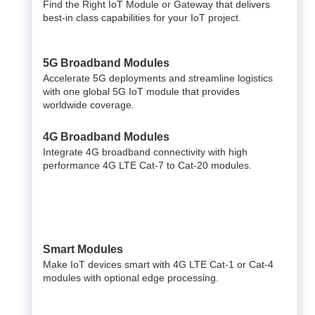
Find the Right IoT Module or Gateway that delivers
best-in class capabilities for your IoT project.
5G Broadband Modules
Accelerate 5G deployments and streamline logistics
with one global 5G IoT module that provides
worldwide coverage.
4G Broadband Modules
Integrate 4G broadband connectivity with high
performance 4G LTE Cat-7 to Cat-20 modules.
Smart Modules
Make IoT devices smart with 4G LTE Cat-1 or Cat-4
modules with optional edge processing.