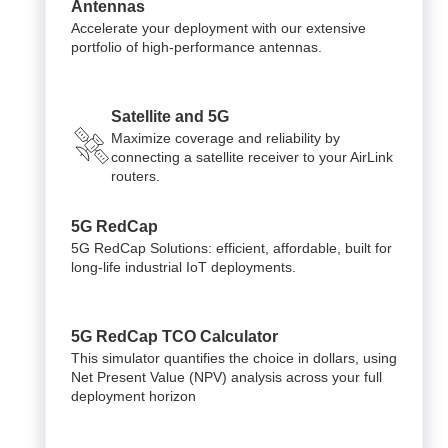
Antennas
Accelerate your deployment with our extensive
portfolio of high-performance antennas.
Satellite and 5G
Maximize coverage and reliability by
connecting a satellite receiver to your AirLink
routers.
5G RedCap
5G RedCap Solutions: efficient, affordable, built for
long-life industrial IoT deployments.
5G RedCap TCO Calculator
This simulator quantifies the choice in dollars, using
Net Present Value (NPV) analysis across your full
deployment horizon