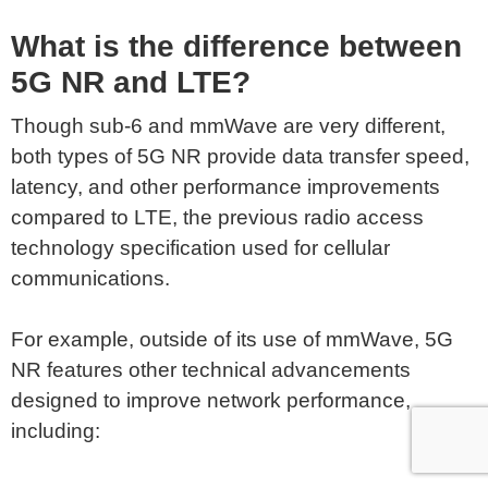
What is the difference between
5G NR and LTE?
Though sub-6 and mmWave are very different,
both types of 5G NR provide data transfer speed,
latency, and other performance improvements
compared to LTE, the previous radio access
technology specification used for cellular
communications.
For example, outside of its use of mmWave, 5G
NR features other technical advancements
designed to improve network performance,
including: