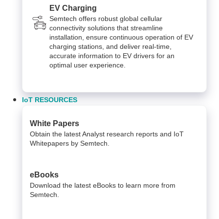
EV Charging
Semtech offers robust global cellular
connectivity solutions that streamline
installation, ensure continuous operation of EV
charging stations, and deliver real-time,
accurate information to EV drivers for an
optimal user experience.
IoT RESOURCES
White Papers
Obtain the latest Analyst research reports and IoT
Whitepapers by Semtech.
eBooks
Download the latest eBooks to learn more from
Semtech.