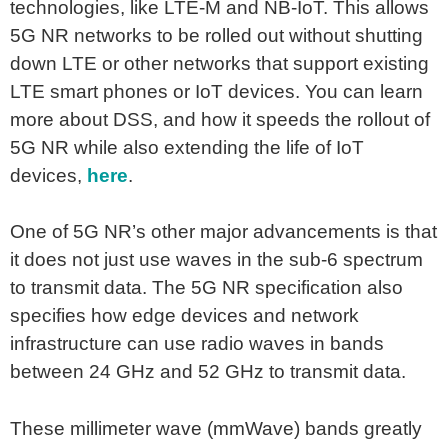
technologies, like LTE-M and NB-IoT. This allows
5G NR networks to be rolled out without shutting
down LTE or other networks that support existing
LTE smart phones or IoT devices. You can learn
more about DSS, and how it speeds the rollout of
5G NR while also extending the life of IoT
devices,
here
.
One of 5G NR’s other major advancements is that
it does not just use waves in the sub-6 spectrum
to transmit data. The 5G NR specification also
specifies how edge devices and network
infrastructure can use radio waves in bands
between 24 GHz and 52 GHz to transmit data.
These millimeter wave (mmWave) bands greatly