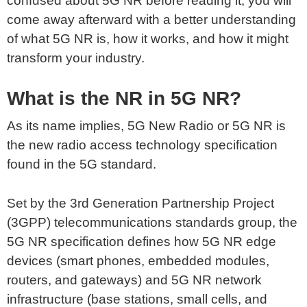
confused about 5G NR before reading it, you will
come away afterward with a better understanding
of what 5G NR is, how it works, and how it might
transform your industry.
What is the NR in 5G NR?
As its name implies, 5G New Radio or 5G NR is
the new radio access technology specification
found in the 5G standard.
Set by the 3rd Generation Partnership Project
(3GPP) telecommunications standards group, the
5G NR specification defines how 5G NR edge
devices (smart phones, embedded modules,
routers, and gateways) and 5G NR network
infrastructure (base stations, small cells, and