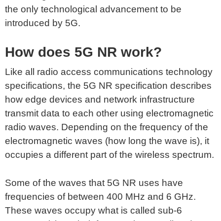
the only technological advancement to be
introduced by 5G.
How does 5G NR work?
Like all radio access communications technology
specifications, the 5G NR specification describes
how edge devices and network infrastructure
transmit data to each other using electromagnetic
radio waves. Depending on the frequency of the
electromagnetic waves (how long the wave is), it
occupies a different part of the wireless spectrum.
Some of the waves that 5G NR uses have
frequencies of between 400 MHz and 6 GHz.
These waves occupy what is called sub-6