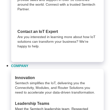
around the world. Connect with a trusted Semtech
Partner.
Contact an IoT Expert
Are you interested in learning more about how IoT
solutions can transform your business? We're
happy to help.
COMPANY
Innovation
Semtech simplifies the IoT, delivering you the
Connectivity, Modules, and Router Solutions you
need to accelerate your data-driven transformation.
Leadership Teams
Meet the Semtech leadership team. Respected