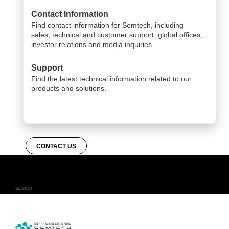
Contact Information
Find contact information for Semtech, including
sales, technical and customer support, global offices,
investor relations and media inquiries.
Support
Find the latest technical information related to our
products and solutions.
CONTACT US