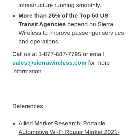
infrastructure running smoothly.
More than 25% of the Top 50 US
Transit Agencies
depend on Sierra
Wireless to improve passenger services
and operations.
Call us at 1-877-687-7795 or email
sales@sierrawireless.com
for more
information.
References
Allied Market Research.
Portable
Automotive Wi-Fi Router Market 2021-