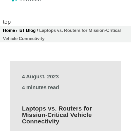
top
Home
/
IoT Blog
/
Laptops vs. Routers for Mission-Critical
Vehicle Connectivity
4 August, 2023
4 minutes read
Laptops vs. Routers for
Mission-Critical Vehicle
Connectivity