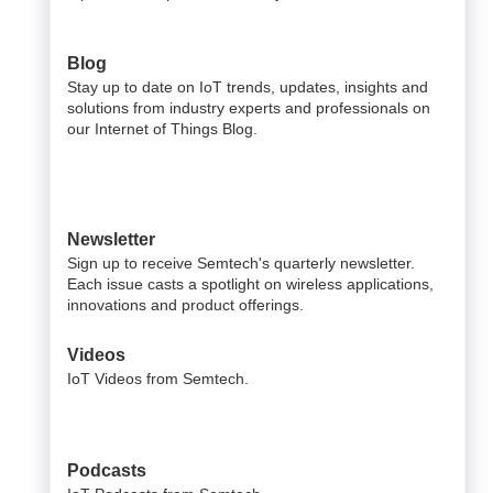
Blog
Stay up to date on IoT trends, updates, insights and
solutions from industry experts and professionals on
our Internet of Things Blog.
Newsletter
Sign up to receive Semtech's quarterly newsletter.
Each issue casts a spotlight on wireless applications,
innovations and product offerings.
Videos
IoT Videos from Semtech.
Podcasts