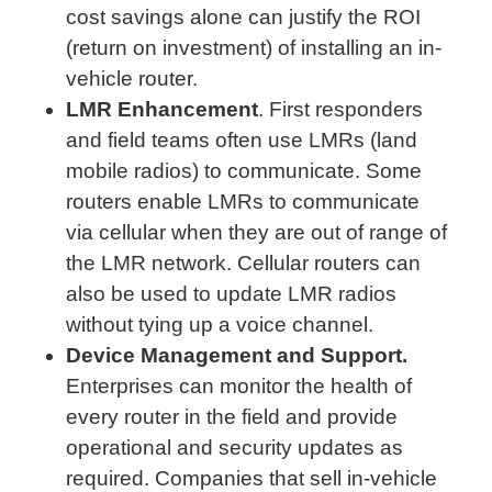
cost savings alone can justify the ROI
(return on investment) of installing an in-
vehicle router.
LMR Enhancement
. First responders
and field teams often use LMRs (land
mobile radios) to communicate. Some
routers enable LMRs to communicate
via cellular when they are out of range of
the LMR network. Cellular routers can
also be used to update LMR radios
without tying up a voice channel.
Device Management and Support.
Enterprises can monitor the health of
every router in the field and provide
operational and security updates as
required. Companies that sell in-vehicle