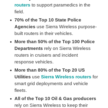
routers
to support paramedics in the
field.
70% of the Top 10 State Police
Agencies
use Sierra Wireless purpose-
built routers in their vehicles.
More than 50% of the Top 100 Police
Departments
rely on Sierra Wireless
routers in cruisers and incident
response vehicles.
More than 80% of the Top 20 US
Utilities
use
Sierra Wireless routers
for
smart grid deployments and vehicle
fleets.
All of the Top 10 Oil & Gas producers
rely on Sierra Wireless to keep their