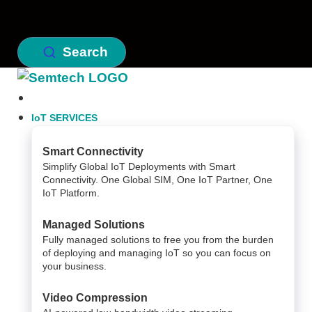
Search
IoT SERVICES
Smart Connectivity
Simplify Global IoT Deployments with Smart
Connectivity. One Global SIM, One IoT Partner, One
IoT Platform.
Managed Solutions
Fully managed solutions to free you from the burden
of deploying and managing IoT so you can focus on
your business.
Video Compression