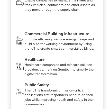
Enable companies to manage their fleet and
track vehicles, containers and other assets as
they move through the supply chain.
Commercial Building Infrastructure
Improve efficiency, reduce energy usage and
build a better working environment by using
the IoT to create smart commercial buildings.
Healthcare
Healthcare companies and telecare solution
providers can rely on Semtech to simplify their
digital transformation.
Public Safety
The IoT is transforming mission-critical
applications first responders need to do their
jobs while improving health and safety in their
communities.