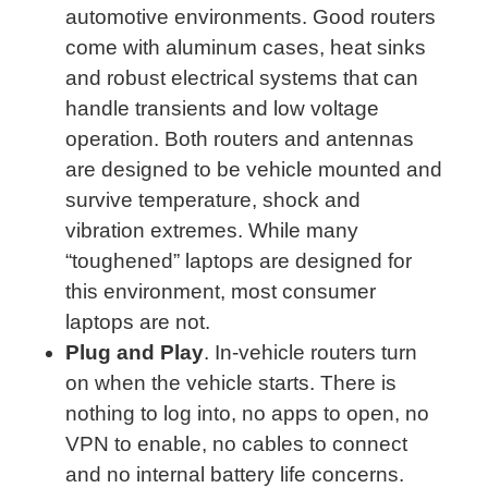
automotive environments. Good routers
come with aluminum cases, heat sinks
and robust electrical systems that can
handle transients and low voltage
operation. Both routers and antennas
are designed to be vehicle mounted and
survive temperature, shock and
vibration extremes. While many
“toughened” laptops are designed for
this environment, most consumer
laptops are not.
Plug and Play
. In-vehicle routers turn
on when the vehicle starts. There is
nothing to log into, no apps to open, no
VPN to enable, no cables to connect
and no internal battery life concerns.