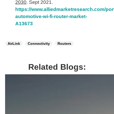
2030
. Sept 2021.
https://www.alliedmarketresearch.com/por
automotive-wi-fi-router-market-
A13673
AirLink
Connectivity
Routers
Related Blogs: