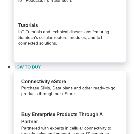
IoT Podcasts from Semtech.
Tutorials
IoT Tutorials and technical discussions featuring
Semtech's cellular routers, modules, and IoT
connected solutions.
HOW TO BUY
Connectivity eStore
Purchase SIMs, Data plans and other ready-to-go
products through our eStore.
Buy Enterprise Products Through A
Partner
Partnered with experts in cellular connectivity to
provide sales and support in over 50 countries