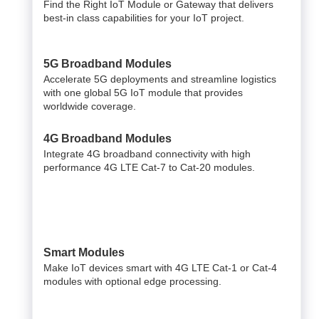
Find the Right IoT Module or Gateway that delivers
best-in class capabilities for your IoT project.
5G Broadband Modules
Accelerate 5G deployments and streamline logistics
with one global 5G IoT module that provides
worldwide coverage.
4G Broadband Modules
Integrate 4G broadband connectivity with high
performance 4G LTE Cat-7 to Cat-20 modules.
Smart Modules
Make IoT devices smart with 4G LTE Cat-1 or Cat-4
modules with optional edge processing.