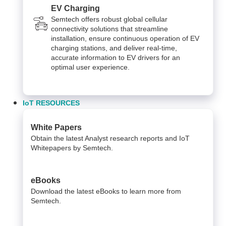
EV Charging
Semtech offers robust global cellular
connectivity solutions that streamline
installation, ensure continuous operation of EV
charging stations, and deliver real-time,
accurate information to EV drivers for an
optimal user experience.
IoT RESOURCES
White Papers
Obtain the latest Analyst research reports and IoT
Whitepapers by Semtech.
eBooks
Download the latest eBooks to learn more from
Semtech.