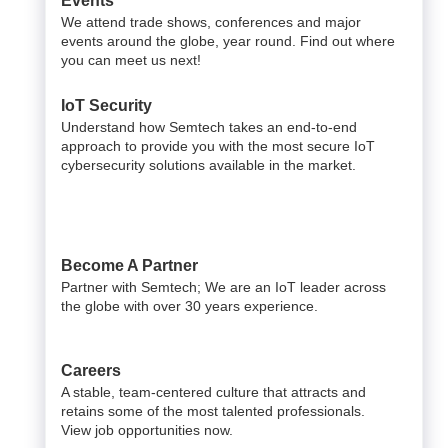
Events
We attend trade shows, conferences and major
events around the globe, year round. Find out where
you can meet us next!
IoT Security
Understand how Semtech takes an end-to-end
approach to provide you with the most secure IoT
cybersecurity solutions available in the market.
Become A Partner
Partner with Semtech; We are an IoT leader across
the globe with over 30 years experience.
Careers
A stable, team-centered culture that attracts and
retains some of the most talented professionals.
View job opportunities now.