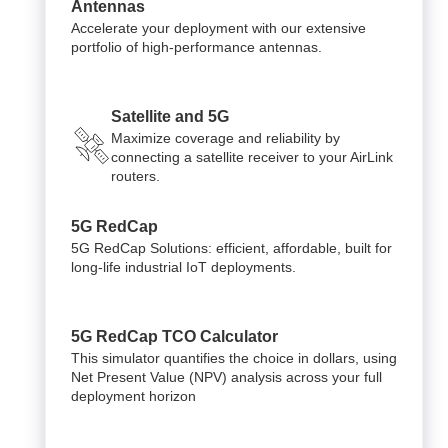
Antennas
Accelerate your deployment with our extensive
portfolio of high-performance antennas.
Satellite and 5G
Maximize coverage and reliability by
connecting a satellite receiver to your AirLink
routers.
5G RedCap
5G RedCap Solutions: efficient, affordable, built for
long-life industrial IoT deployments.
5G RedCap TCO Calculator
This simulator quantifies the choice in dollars, using
Net Present Value (NPV) analysis across your full
deployment horizon