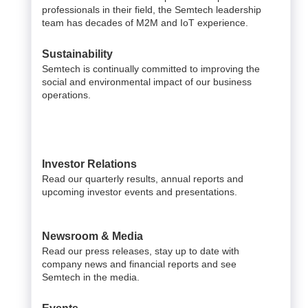
professionals in their field, the Semtech leadership
team has decades of M2M and IoT experience.
Sustainability
Semtech is continually committed to improving the
social and environmental impact of our business
operations.
Investor Relations
Read our quarterly results, annual reports and
upcoming investor events and presentations.
Newsroom & Media
Read our press releases, stay up to date with
company news and financial reports and see
Semtech in the media.