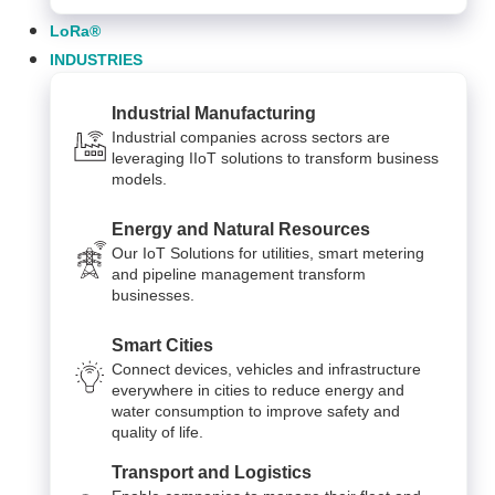
LoRa®
INDUSTRIES
Industrial Manufacturing
Industrial companies across sectors are
leveraging IIoT solutions to transform business
models.
Energy and Natural Resources
Our IoT Solutions for utilities, smart metering
and pipeline management transform
businesses.
Smart Cities
Connect devices, vehicles and infrastructure
everywhere in cities to reduce energy and
water consumption to improve safety and
quality of life.
Transport and Logistics