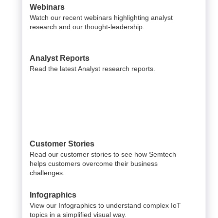
Webinars
Watch our recent webinars highlighting analyst
research and our thought-leadership.
Analyst Reports
Read the latest Analyst research reports.
Customer Stories
Read our customer stories to see how Semtech
helps customers overcome their business
challenges.
Infographics
View our Infographics to understand complex IoT
topics in a simplified visual way.