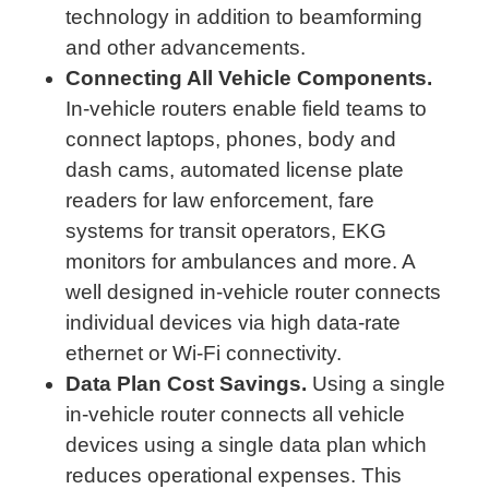
technology in addition to beamforming
and other advancements.
Connecting All Vehicle Components.
In-vehicle routers enable field teams to
connect laptops, phones, body and
dash cams, automated license plate
readers for law enforcement, fare
systems for transit operators, EKG
monitors for ambulances and more. A
well designed in-vehicle router connects
individual devices via high data-rate
ethernet or Wi-Fi connectivity.
Data Plan Cost Savings.
Using a single
in-vehicle router connects all vehicle
devices using a single data plan which
reduces operational expenses. This