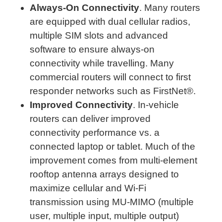
Always-On Connectivity
. Many routers
are equipped with dual cellular radios,
multiple SIM slots and advanced
software to ensure always-on
connectivity while travelling. Many
commercial routers will connect to first
responder networks such as FirstNet®.
Improved Connectivity
. In-vehicle
routers can deliver improved
connectivity performance vs. a
connected laptop or tablet. Much of the
improvement comes from multi-element
rooftop antenna arrays designed to
maximize cellular and Wi-Fi
transmission using MU-MIMO (multiple
user, multiple input, multiple output)