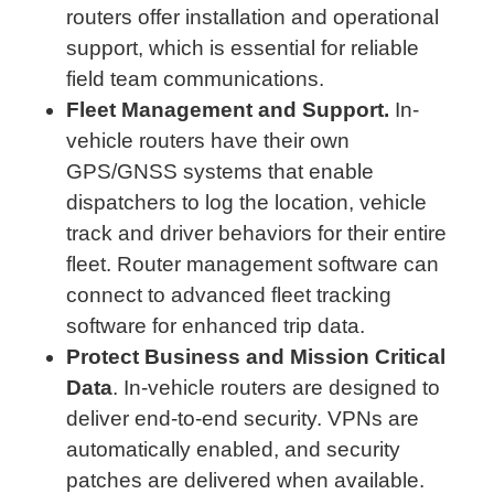
routers offer installation and operational
support, which is essential for reliable
field team communications.
Fleet Management and Support.
In-
vehicle routers have their own
GPS/GNSS systems that enable
dispatchers to log the location, vehicle
track and driver behaviors for their entire
fleet. Router management software can
connect to advanced fleet tracking
software for enhanced trip data.
Protect Business and Mission Critical
Data
. In-vehicle routers are designed to
deliver end-to-end security. VPNs are
automatically enabled, and security
patches are delivered when available.