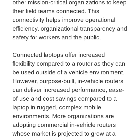
other mission-critical organizations to keep
their field teams connected. This
connectivity helps improve operational
efficiency, organizational transparency and
safety for workers and the public.
Connected laptops offer increased
flexibility compared to a router as they can
be used outside of a vehicle environment.
However, purpose-built, in-vehicle routers
can deliver increased performance, ease-
of-use and cost savings compared to a
laptop in rugged, complex mobile
environments. More organizations are
adopting commercial in-vehicle routers
whose market is projected to grow at a