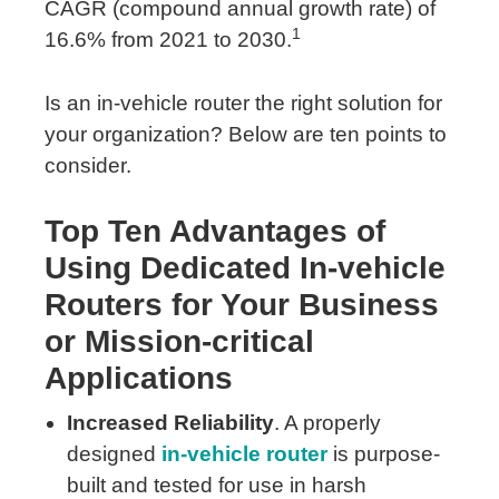
CAGR (compound annual growth rate) of
1
16.6% from 2021 to 2030.
Is an in-vehicle router the right solution for
your organization? Below are ten points to
consider.
Top Ten Advantages of
Using Dedicated In-vehicle
Routers for Your Business
or Mission-critical
Applications
Increased Reliability
. A properly
designed
in-vehicle router
is purpose-
built and tested for use in harsh