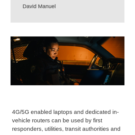
David Manuel
4G/5G enabled laptops and dedicated in-
vehicle routers can be used by first
responders, utilities, transit authorities and