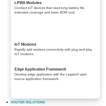
LPWA Modules
Connect IoT devices that need long battery life,
extended coverage and lower BOM cost.
IoT Modems
Rapidly add wireless connectivity with plug-and-play
IoT modems.
Edge Application Framework
Develop edge application with the Legato® open
source application framework.
ROUTER SOLUTIONS