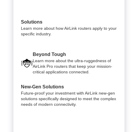
Solutions
Learn more about how AirLink routers apply to your
specific industry.
Beyond Tough
Learn more about the ultra-ruggedness of
AirLink Pro routers that keep your mission-
critical applications connected.
New-Gen Solutions
Future-proof your investment with AirLink new-gen
solutions specifically designed to meet the complex
needs of modern connectivity.