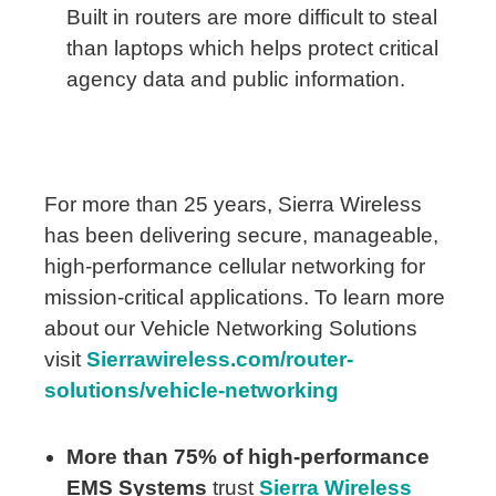
Built in routers are more difficult to steal
than laptops which helps protect critical
agency data and public information.
For more than 25 years, Sierra Wireless
has been delivering secure, manageable,
high-performance cellular networking for
mission-critical applications. To learn more
about our Vehicle Networking Solutions
visit
Sierrawireless.com/router-
solutions/vehicle-networking
More than 75% of high-performance
EMS Systems
trust
Sierra Wireless