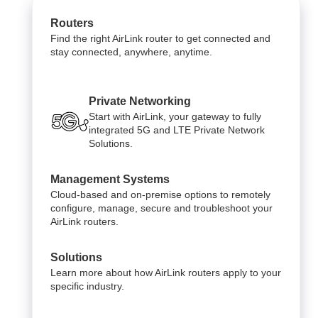
Routers
Find the right AirLink router to get connected and
stay connected, anywhere, anytime.
Private Networking
Start with AirLink, your gateway to fully
integrated 5G and LTE Private Network
Solutions.
Management Systems
Cloud-based and on-premise options to remotely
configure, manage, secure and troubleshoot your
AirLink routers.
Solutions
Learn more about how AirLink routers apply to your
specific industry.