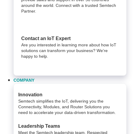
around the world. Connect with a trusted Semtech
Partner.
Contact an IoT Expert
Are you interested in learning more about how IoT
solutions can transform your business? We're
happy to help.
COMPANY
Innovation
Semtech simplifies the IoT, delivering you the
Connectivity, Modules, and Router Solutions you
need to accelerate your data-driven transformation.
Leadership Teams
Meet the Semtech leadership team. Respected