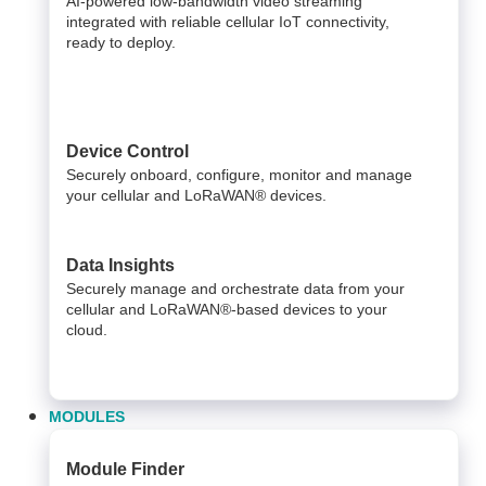
AI-powered low-bandwidth video streaming
integrated with reliable cellular IoT connectivity,
ready to deploy.​
Device Control
Securely onboard, configure, monitor and manage
your cellular and LoRaWAN® devices.
Data Insights​
Securely manage and orchestrate data from your ​
cellular and LoRaWAN®-based devices to your
cloud. ​
MODULES
Module Finder