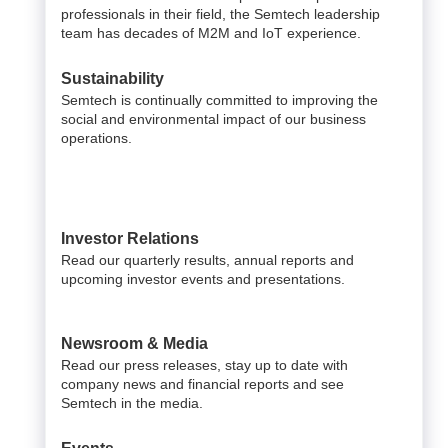
professionals in their field, the Semtech leadership
team has decades of M2M and IoT experience.
Sustainability
Semtech is continually committed to improving the
social and environmental impact of our business
operations.
Investor Relations
Read our quarterly results, annual reports and
upcoming investor events and presentations.
Newsroom & Media
Read our press releases, stay up to date with
company news and financial reports and see
Semtech in the media.