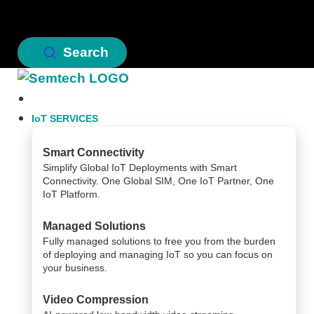
Search
IoT SERVICES
Smart Connectivity
Simplify Global IoT Deployments with Smart
Connectivity. One Global SIM, One IoT Partner, One
IoT Platform.
Managed Solutions
Fully managed solutions to free you from the burden
of deploying and managing IoT so you can focus on
your business.
Video Compression