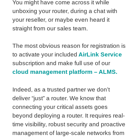
You might have come across it while
unboxing your router, during a chat with
your reseller, or maybe even heard it
straight from our sales team.
The most obvious reason for registration is
to activate your
included
AirLink
Service
subscription and make full use of our
cloud management platform – ALMS.
Indeed, as a trusted partner we don’t
deliver “just” a router. We know that
connecting your critical assets goes
beyond deploying a router. It requires real-
time visibility, robust security and proactive
management of large-scale networks from