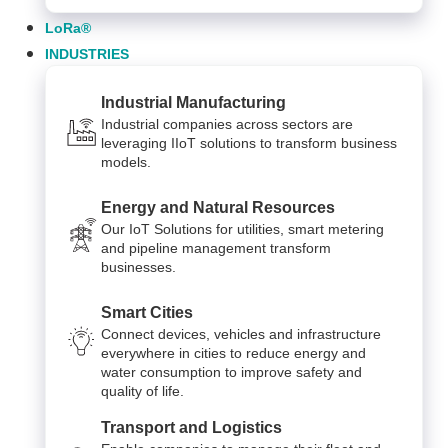
LoRa®
INDUSTRIES
Industrial Manufacturing
Industrial companies across sectors are
leveraging IIoT solutions to transform business
models.
Energy and Natural Resources
Our IoT Solutions for utilities, smart metering
and pipeline management transform
businesses.
Smart Cities
Connect devices, vehicles and infrastructure
everywhere in cities to reduce energy and
water consumption to improve safety and
quality of life.
Transport and Logistics