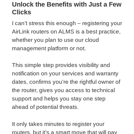
Unlock the Benefits with Just a Few
Clicks
I can’t stress this enough – registering your
AirLink routers on ALMS is a best practice,
whether you plan to use our cloud
management platform or not.
This simple step provides visibility and
notification on your services and warranty
dates, confirms you’re the rightful owner of
the router, gives you access to technical
support and helps you stay one step
ahead of potential threats.
It only takes minutes to register your
routers, but it’s a smart move that will pay