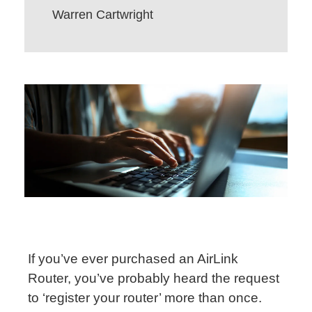
Warren Cartwright
If you’ve ever purchased an AirLink
Router, you’ve probably heard the request
to ‘register your router’ more than once.