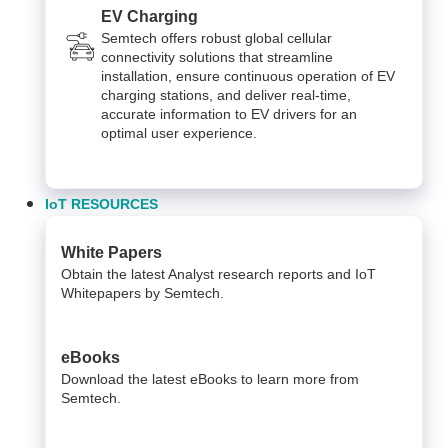
EV Charging
Semtech offers robust global cellular
connectivity solutions that streamline
installation, ensure continuous operation of EV
charging stations, and deliver real-time,
accurate information to EV drivers for an
optimal user experience.
IoT RESOURCES
White Papers
Obtain the latest Analyst research reports and IoT
Whitepapers by Semtech.
eBooks
Download the latest eBooks to learn more from
Semtech.