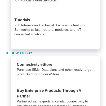
IoT Podcasts from Semtech.
Tutorials
IoT Tutorials and technical discussions featuring
Semtech's cellular routers, modules, and IoT
connected solutions.
HOW TO BUY
Connectivity eStore
Purchase SIMs, Data plans and other ready-to-go
products through our eStore.
Buy Enterprise Products Through A
Partner
Partnered with experts in cellular connectivity to
provide sales and support in over 50 countries