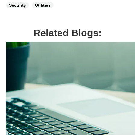
Security
Utilities
Related Blogs: