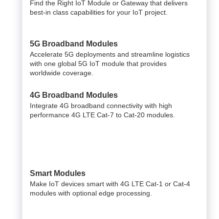
Find the Right IoT Module or Gateway that delivers
best-in class capabilities for your IoT project.
5G Broadband Modules
Accelerate 5G deployments and streamline logistics
with one global 5G IoT module that provides
worldwide coverage.
4G Broadband Modules
Integrate 4G broadband connectivity with high
performance 4G LTE Cat-7 to Cat-20 modules.
Smart Modules
Make IoT devices smart with 4G LTE Cat-1 or Cat-4
modules with optional edge processing.