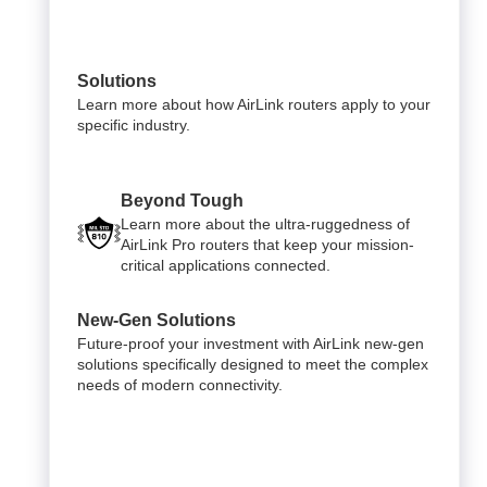
Solutions
Learn more about how AirLink routers apply to your
specific industry.
Beyond Tough
Learn more about the ultra-ruggedness of
AirLink Pro routers that keep your mission-
critical applications connected.
New-Gen Solutions
Future-proof your investment with AirLink new-gen
solutions specifically designed to meet the complex
needs of modern connectivity.