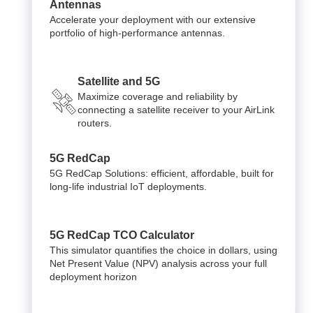
Antennas
Accelerate your deployment with our extensive
portfolio of high-performance antennas.
Satellite and 5G
Maximize coverage and reliability by
connecting a satellite receiver to your AirLink
routers.
5G RedCap
5G RedCap Solutions: efficient, affordable, built for
long-life industrial IoT deployments.
5G RedCap TCO Calculator
This simulator quantifies the choice in dollars, using
Net Present Value (NPV) analysis across your full
deployment horizon