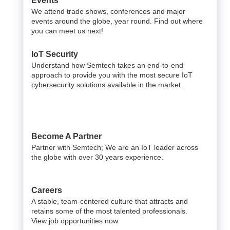
Events
We attend trade shows, conferences and major
events around the globe, year round. Find out where
you can meet us next!
IoT Security
Understand how Semtech takes an end-to-end
approach to provide you with the most secure IoT
cybersecurity solutions available in the market.
Become A Partner
Partner with Semtech; We are an IoT leader across
the globe with over 30 years experience.
Careers
A stable, team-centered culture that attracts and
retains some of the most talented professionals.
View job opportunities now.