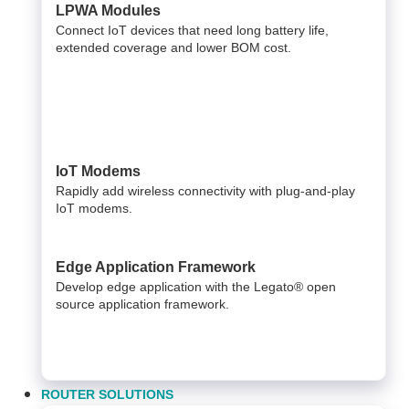
LPWA Modules
Connect IoT devices that need long battery life,
extended coverage and lower BOM cost.
IoT Modems
Rapidly add wireless connectivity with plug-and-play
IoT modems.
Edge Application Framework
Develop edge application with the Legato® open
source application framework.
ROUTER SOLUTIONS