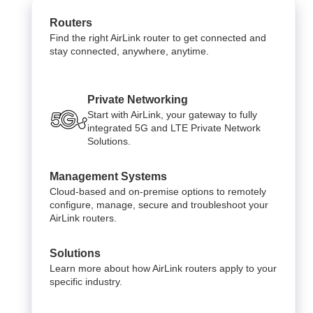
Routers
Find the right AirLink router to get connected and
stay connected, anywhere, anytime.
Private Networking
Start with AirLink, your gateway to fully
integrated 5G and LTE Private Network
Solutions.
Management Systems
Cloud-based and on-premise options to remotely
configure, manage, secure and troubleshoot your
AirLink routers.
Solutions
Learn more about how AirLink routers apply to your
specific industry.