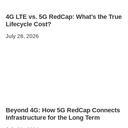
4G LTE vs. 5G RedCap: What’s the True
Lifecycle Cost?
July 28, 2026
Beyond 4G: How 5G RedCap Connects
Infrastructure for the Long Term