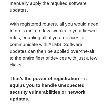
manually apply the required software
updates.
With registered routers, all you would need
to do is make a few tweaks to your firewall
rules, enabling all of your devices to
communicate with ALMS. Software
updates can then be applied over-the-air
to the entire fleet of devices with just a few
clicks.
That’s the power of registration – it
equips you to handle unexpected
security vulnerabilities or network
updates.