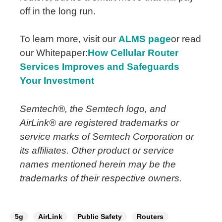
off in the long run.
To learn more, visit our
ALMS page
or read
our Whitepaper:
How Cellular Router
Services Improves and Safeguards
Your Investment
Semtech®, the Semtech logo, and
AirLink® are registered trademarks or
service marks of Semtech Corporation or
its affiliates.
Other product or service
names mentioned herein may be the
trademarks of their respective owners.
5g
AirLink
Public Safety
Routers