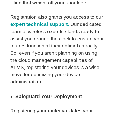
lifting that weight off your shoulders.
Registration also grants you access to our
expert technical support.
Our dedicated
team of wireless experts stands ready to
assist you around the clock to ensure your
routers function at their optimal capacity.
So, even if you aren’t planning on using
the cloud management capabilities of
ALMS, registering your devices is a wise
move for optimizing your device
administration.
Safeguard Your Deployment
Registering your router validates your