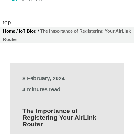
top
Home
/
IoT Blog
/
The Importance of Registering Your AirLink
Router
8 February, 2024
4 minutes read
The Importance of
Registering Your AirLink
Router