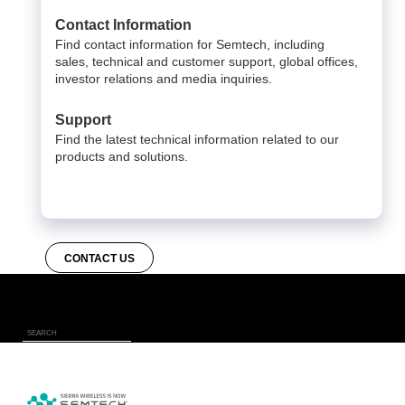
Contact Information
Find contact information for Semtech, including
sales, technical and customer support, global offices,
investor relations and media inquiries.
Support
Find the latest technical information related to our
products and solutions.
CONTACT US