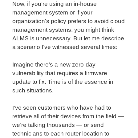
Now, if you’re using an in-house
management system or if your
organization’s policy prefers to avoid cloud
management systems, you might think
ALMS is unnecessary. But let me describe
a scenario I’ve witnessed several times:
Imagine there’s a new zero-day
vulnerability that requires a firmware
update to fix. Time is of the essence in
such situations.
I’ve seen customers who have had to
retrieve all of their devices from the field —
we’re talking thousands — or send
technicians to each router location to