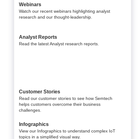
Webinars
Watch our recent webinars highlighting analyst
research and our thought-leadership.
Analyst Reports
Read the latest Analyst research reports.
Customer Stories
Read our customer stories to see how Semtech
helps customers overcome their business
challenges.
Infographics
View our Infographics to understand complex IoT
topics in a simplified visual way.