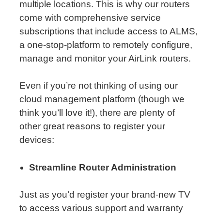
multiple locations. This is why our routers
come with comprehensive service
subscriptions that include access to ALMS,
a one-stop-platform to remotely configure,
manage and monitor your AirLink routers.
Even if you’re not thinking of using our
cloud management platform (though we
think you’ll love it!), there are plenty of
other great reasons to register your
devices:
Streamline Router Administration
Just as you’d register your brand-new TV
to access various support and warranty