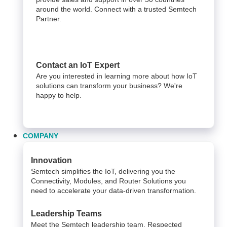
around the world. Connect with a trusted Semtech
Partner.
Contact an IoT Expert
Are you interested in learning more about how IoT
solutions can transform your business? We're
happy to help.
COMPANY
Innovation
Semtech simplifies the IoT, delivering you the
Connectivity, Modules, and Router Solutions you
need to accelerate your data-driven transformation.
Leadership Teams
Meet the Semtech leadership team. Respected