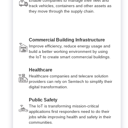
Enable companies to manage their fleet and
track vehicles, containers and other assets as
they move through the supply chain.
Commercial Building Infrastructure
Improve efficiency, reduce energy usage and
build a better working environment by using
the IoT to create smart commercial buildings.
Healthcare
Healthcare companies and telecare solution
providers can rely on Semtech to simplify their
digital transformation.
Public Safety
The IoT is transforming mission-critical
applications first responders need to do their
jobs while improving health and safety in their
communities.