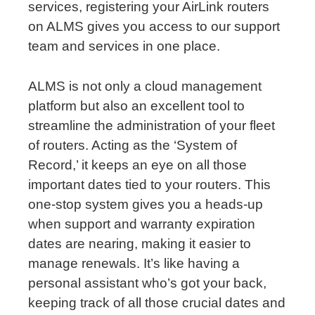
services, registering your AirLink routers
on ALMS gives you access to our support
team and services in one place.
ALMS is not only a cloud management
platform but also an excellent tool to
streamline the administration of your fleet
of routers. Acting as the ‘System of
Record,’ it keeps an eye on all those
important dates tied to your routers. This
one-stop system gives you a heads-up
when support and warranty expiration
dates are nearing, making it easier to
manage renewals. It’s like having a
personal assistant who’s got your back,
keeping track of all those crucial dates and