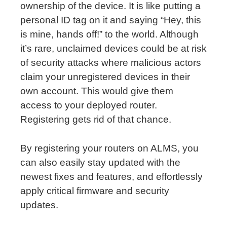
ownership of the device. It is like putting a
personal ID tag on it and saying “Hey, this
is mine, hands off!” to the world. Although
it’s rare, unclaimed devices could be at risk
of security attacks where malicious actors
claim your unregistered devices in their
own account. This would give them
access to your deployed router.
Registering gets rid of that chance.
By registering your routers on ALMS, you
can also easily stay updated with the
newest fixes and features, and effortlessly
apply critical firmware and security
updates.