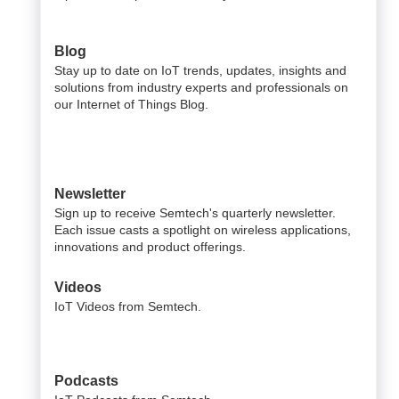
Blog
Stay up to date on IoT trends, updates, insights and
solutions from industry experts and professionals on
our Internet of Things Blog.
Newsletter
Sign up to receive Semtech's quarterly newsletter.
Each issue casts a spotlight on wireless applications,
innovations and product offerings.
Videos
IoT Videos from Semtech.
Podcasts