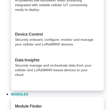
AI-powered low-bandwidth video streaming
integrated with reliable cellular IoT connectivity,
ready to deploy.​
Device Control
Securely onboard, configure, monitor and manage
your cellular and LoRaWAN® devices.
Data Insights​
Securely manage and orchestrate data from your ​
cellular and LoRaWAN®-based devices to your
cloud. ​
MODULES
Module Finder