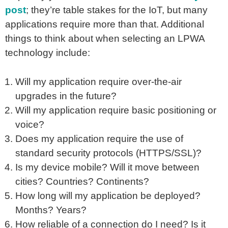
post
; they’re table stakes for the IoT, but many
applications require more than that. Additional
things to think about when selecting an LPWA
technology include:
Will my application require over-the-air
upgrades in the future?
Will my application require basic positioning or
voice?
Does my application require the use of
standard security protocols (HTTPS/SSL)?
Is my device mobile? Will it move between
cities? Countries? Continents?
How long will my application be deployed?
Months? Years?
How reliable of a connection do I need? Is it