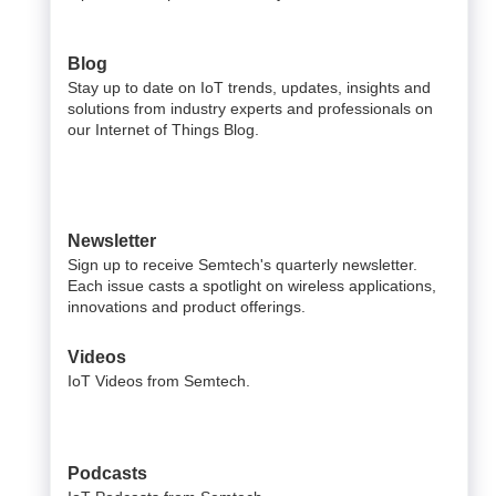
Blog
Stay up to date on IoT trends, updates, insights and
solutions from industry experts and professionals on
our Internet of Things Blog.
Newsletter
Sign up to receive Semtech's quarterly newsletter.
Each issue casts a spotlight on wireless applications,
innovations and product offerings.
Videos
IoT Videos from Semtech.
Podcasts