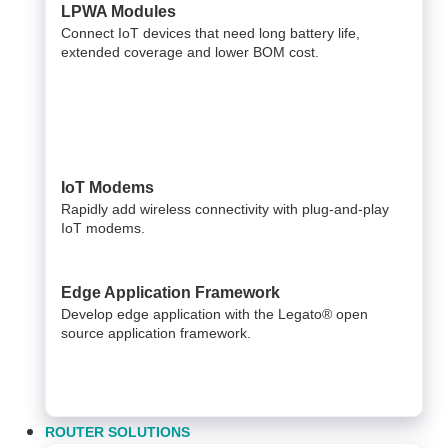
LPWA Modules
Connect IoT devices that need long battery life,
extended coverage and lower BOM cost.
IoT Modems
Rapidly add wireless connectivity with plug-and-play
IoT modems.
Edge Application Framework
Develop edge application with the Legato® open
source application framework.
ROUTER SOLUTIONS