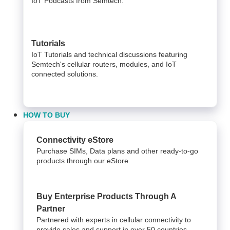
IoT Podcasts from Semtech.
Tutorials
IoT Tutorials and technical discussions featuring
Semtech's cellular routers, modules, and IoT
connected solutions.
HOW TO BUY
Connectivity eStore
Purchase SIMs, Data plans and other ready-to-go
products through our eStore.
Buy Enterprise Products Through A
Partner
Partnered with experts in cellular connectivity to
provide sales and support in over 50 countries