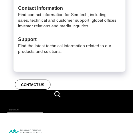
Contact Information
Find contact information for Semtech, including
sales, technical and customer support, global offices,
investor relations and media inquiries.
Support
Find the latest technical information related to our
products and solutions.
CONTACT US