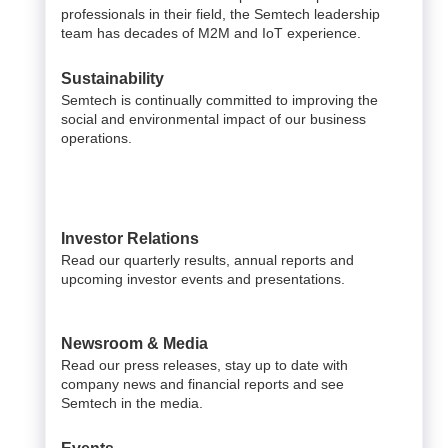
professionals in their field, the Semtech leadership
team has decades of M2M and IoT experience.
Sustainability
Semtech is continually committed to improving the
social and environmental impact of our business
operations.
Investor Relations
Read our quarterly results, annual reports and
upcoming investor events and presentations.
Newsroom & Media
Read our press releases, stay up to date with
company news and financial reports and see
Semtech in the media.