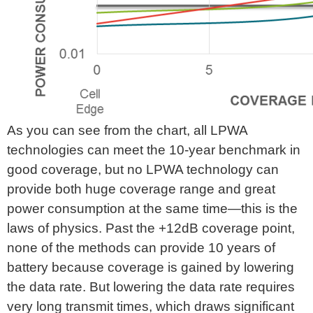
As you can see from the chart, all LPWA
technologies can meet the 10-year benchmark in
good coverage, but no LPWA technology can
provide both huge coverage range and great
power consumption at the same time—this is the
laws of physics. Past the +12dB coverage point,
none of the methods can provide 10 years of
battery because coverage is gained by lowering
the data rate. But lowering the data rate requires
very long transmit times, which draws significant