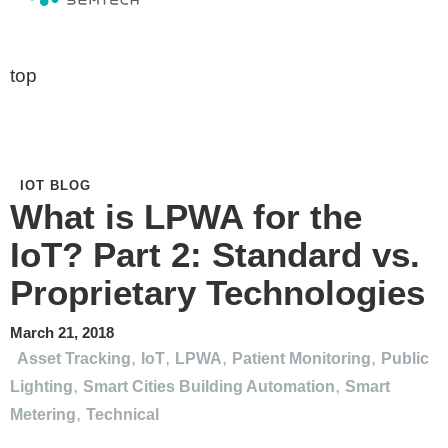
top
IOT BLOG
What is LPWA for the
IoT? Part 2: Standard vs.
Proprietary Technologies
March 21, 2018
,
,
,
,
Asset Tracking
IoT
LPWA
Patient Monitoring
Public
,
,
Lighting
Smart Cities Building Automation
Smart
,
Metering
Technical