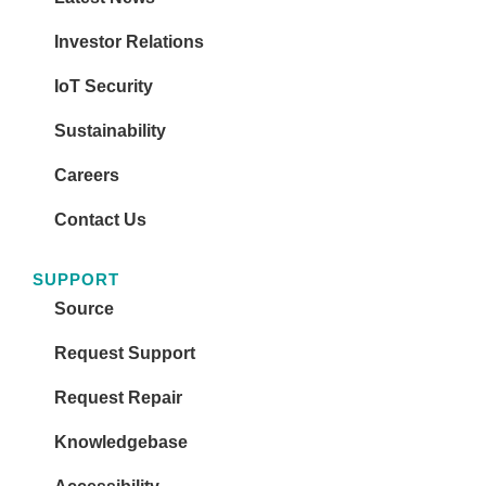
Investor Relations
IoT Security
Sustainability
Careers
Contact Us
SUPPORT
Source
Request Support
Request Repair
Knowledgebase