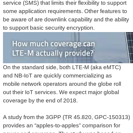
service (SMS) that limits their flexibility to support
some application requirements. Other features to
be aware of are downlink capability and the ability
to support basic security encryption.
On the standard side, both LTE-M (aka eMTC)
and NB-IoT are quickly commercializing as
mobile network operators around the globe roll
out their IoT services. We expect major global
coverage by the end of 2018.
A study from the 3GPP (TR 45.820, GPC-150313)
provides an “apples-to-apples” comparison for