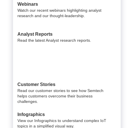
Webinars
Watch our recent webinars highlighting analyst
research and our thought-leadership.
Analyst Reports
Read the latest Analyst research reports.
Customer Stories
Read our customer stories to see how Semtech
helps customers overcome their business
challenges.
Infographics
View our Infographics to understand complex IoT
topics in a simplified visual way.