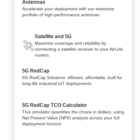
Antennas
Accelerate your deployment with our extensive
portfolio of high-performance antennas.
Satellite and 5G
Maximize coverage and reliability by
connecting a satellite receiver to your AirLink
routers.
5G RedCap
5G RedCap Solutions: efficient, affordable, built for
long-life industrial IoT deployments.
5G RedCap TCO Calculator
This simulator quantifies the choice in dollars, using
Net Present Value (NPV) analysis across your full
deployment horizon