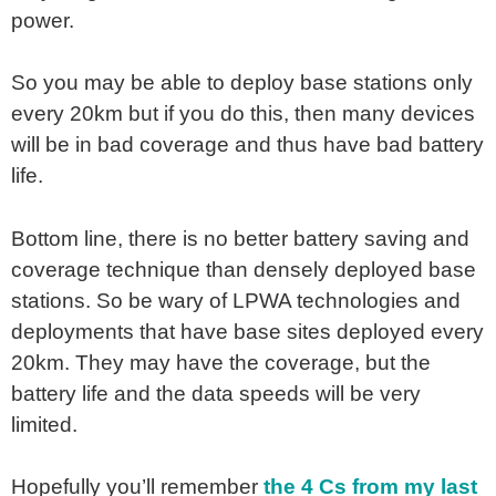
power.
So you may be able to deploy base stations only
every 20km but if you do this, then many devices
will be in bad coverage and thus have bad battery
life.
Bottom line, there is no better battery saving and
coverage technique than densely deployed base
stations. So be wary of LPWA technologies and
deployments that have base sites deployed every
20km. They may have the coverage, but the
battery life and the data speeds will be very
limited.
Hopefully you’ll remember
the 4 Cs from my last