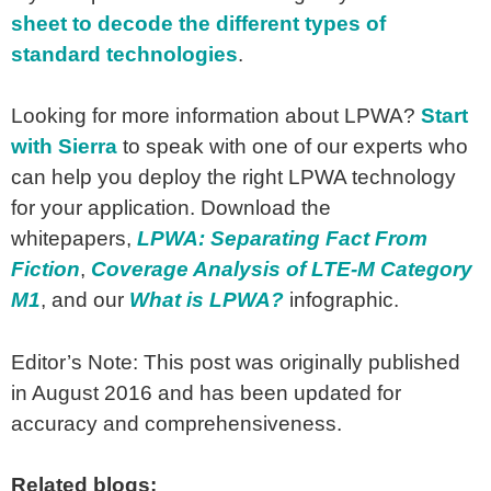
sheet to decode the different types of
standard technologies
.
Looking for more information about LPWA?
Start
with Sierra
to speak with one of our experts who
can help you deploy the right LPWA technology
for your application. Download the
whitepapers,
LPWA: Separating Fact From
Fiction
,
Coverage Analysis of LTE-M Category
M1
, and our
What is LPWA?
infographic.
Editor’s Note: This post was originally published
in August 2016 and has been updated for
accuracy and comprehensiveness.
Related blogs: