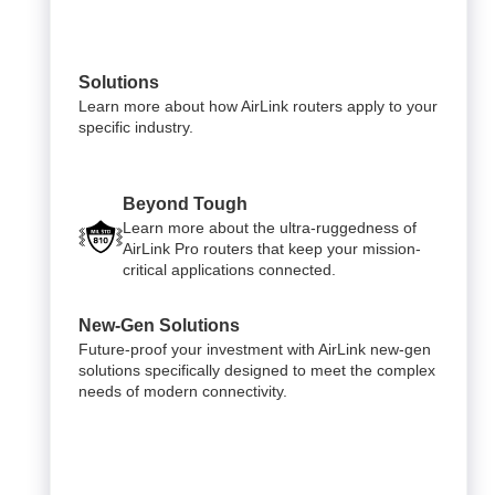
Solutions
Learn more about how AirLink routers apply to your
specific industry.
Beyond Tough
Learn more about the ultra-ruggedness of
AirLink Pro routers that keep your mission-
critical applications connected.
New-Gen Solutions
Future-proof your investment with AirLink new-gen
solutions specifically designed to meet the complex
needs of modern connectivity.