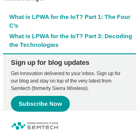
What is LPWA for the IoT? Part 1: The Four
C’s
What is LPWA for the IoT? Part 3: Decoding
the Technologies
Sign up for blog updates
Get innovation delivered to your inbox. Sign up for
our blog and stay on top of the very latest from
Semtech (formerly Sierra Wireless).
Subscribe Now