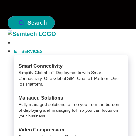
Search
IoT SERVICES
Smart Connectivity
Simplify Global IoT Deployments with Smart
Connectivity. One Global SIM, One IoT Partner, One
IoT Platform.
Managed Solutions
Fully managed solutions to free you from the burden
of deploying and managing IoT so you can focus on
your business.
Video Compression