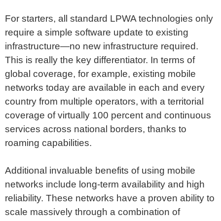
For starters, all standard LPWA technologies only
require a simple software update to existing
infrastructure—no new infrastructure required.
This is really the key differentiator. In terms of
global coverage, for example, existing mobile
networks today are available in each and every
country from multiple operators, with a territorial
coverage of virtually 100 percent and continuous
services across national borders, thanks to
roaming capabilities.
Additional invaluable benefits of using mobile
networks include long-term availability and high
reliability. These networks have a proven ability to
scale massively through a combination of