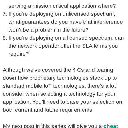
serving a mission critical application where?
If you’re deploying on unlicensed spectrum,
what guarantees do you have that interference
won’t be a problem in the future?
If you’re deploying on a licensed spectrum, can
the network operator offer the SLA terms you
require?
Although we’ve covered the 4 Cs and tearing
down how proprietary technologies stack up to
standard mobile IoT technologies, there’s a lot
consider when selecting a technology for your
application. You’ll need to base your selection on
both current and future requirements.
My next post in this series will give you a
cheat