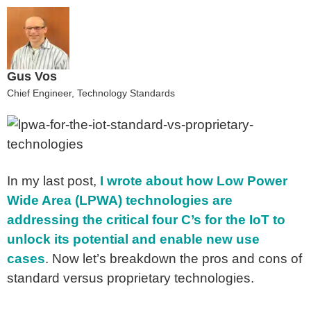
Gus Vos
Chief Engineer, Technology Standards
In my last post,
I wrote about how Low Power
Wide Area (LPWA) technologies are
addressing the critical four C’s for the IoT to
unlock its potential and enable new use
cases
. Now let’s breakdown the pros and cons of
standard versus proprietary technologies.