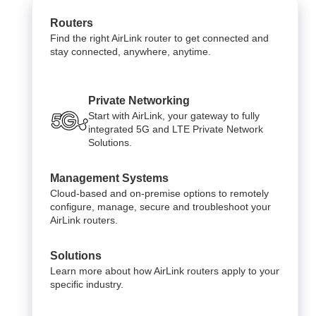
Routers
Find the right AirLink router to get connected and
stay connected, anywhere, anytime.
Private Networking
Start with AirLink, your gateway to fully
integrated 5G and LTE Private Network
Solutions.
Management Systems
Cloud-based and on-premise options to remotely
configure, manage, secure and troubleshoot your
AirLink routers.
Solutions
Learn more about how AirLink routers apply to your
specific industry.