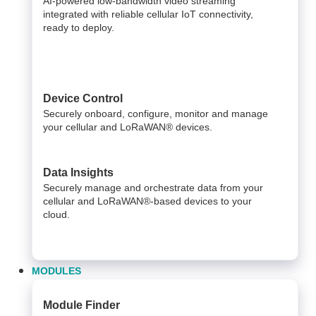
AI-powered low-bandwidth video streaming
integrated with reliable cellular IoT connectivity,
ready to deploy.​
Device Control
Securely onboard, configure, monitor and manage
your cellular and LoRaWAN® devices.
Data Insights​
Securely manage and orchestrate data from your ​
cellular and LoRaWAN®-based devices to your
cloud. ​
MODULES
Module Finder