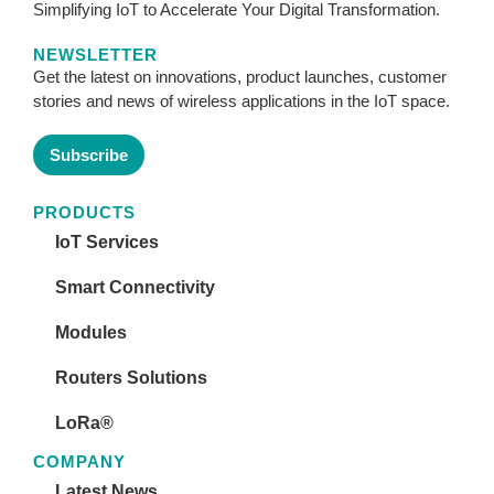
Simplifying IoT to Accelerate Your Digital Transformation.
NEWSLETTER
Get the latest on innovations, product launches, customer
stories and news of wireless applications in the IoT space.
Subscribe
PRODUCTS
IoT Services
Smart Connectivity
Modules
Routers Solutions
LoRa®
COMPANY
Latest News