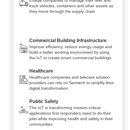
Enable companies to manage their fleet and
track vehicles, containers and other assets as
they move through the supply chain.
Commercial Building Infrastructure
Improve efficiency, reduce energy usage and
build a better working environment by using
the IoT to create smart commercial buildings.
Healthcare
Healthcare companies and telecare solution
providers can rely on Semtech to simplify their
digital transformation.
Public Safety
The IoT is transforming mission-critical
applications first responders need to do their
jobs while improving health and safety in their
communities.