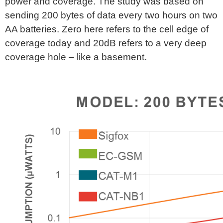
power and coverage. The study was based on
sending 200 bytes of data every two hours on two
AA batteries. Zero here refers to the cell edge of
coverage today and 20dB refers to a very deep
coverage hole – like a basement.