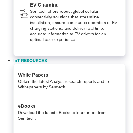
EV Charging
Semtech offers robust global cellular
connectivity solutions that streamline
installation, ensure continuous operation of EV
charging stations, and deliver real-time,
accurate information to EV drivers for an
optimal user experience.
IoT RESOURCES
White Papers
Obtain the latest Analyst research reports and IoT
Whitepapers by Semtech.
eBooks
Download the latest eBooks to learn more from
Semtech.