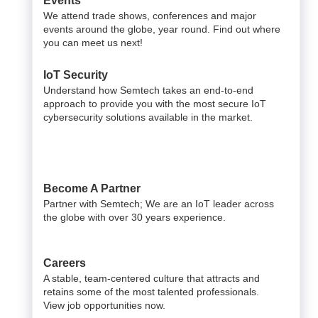
Events
We attend trade shows, conferences and major
events around the globe, year round. Find out where
you can meet us next!
IoT Security
Understand how Semtech takes an end-to-end
approach to provide you with the most secure IoT
cybersecurity solutions available in the market.
Become A Partner
Partner with Semtech; We are an IoT leader across
the globe with over 30 years experience.
Careers
A stable, team-centered culture that attracts and
retains some of the most talented professionals.
View job opportunities now.