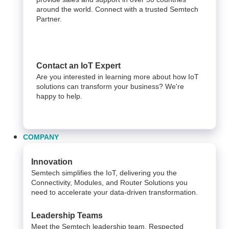
around the world. Connect with a trusted Semtech
Partner.
Contact an IoT Expert
Are you interested in learning more about how IoT
solutions can transform your business? We're
happy to help.
COMPANY
Innovation
Semtech simplifies the IoT, delivering you the
Connectivity, Modules, and Router Solutions you
need to accelerate your data-driven transformation.
Leadership Teams
Meet the Semtech leadership team. Respected