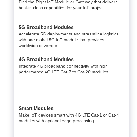
Find the Right IoT Module or Gateway that delivers
best-in class capabilities for your IoT project.
5G Broadband Modules
Accelerate 5G deployments and streamline logistics
with one global 5G IoT module that provides
worldwide coverage.
4G Broadband Modules
Integrate 4G broadband connectivity with high
performance 4G LTE Cat-7 to Cat-20 modules.
Smart Modules
Make IoT devices smart with 4G LTE Cat-1 or Cat-4
modules with optional edge processing.