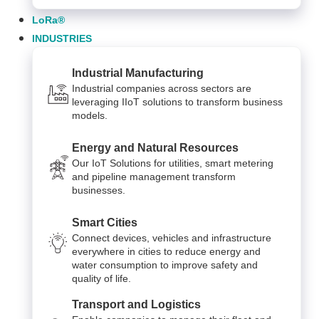
LoRa®
INDUSTRIES
Industrial Manufacturing
Industrial companies across sectors are
leveraging IIoT solutions to transform business
models.
Energy and Natural Resources
Our IoT Solutions for utilities, smart metering
and pipeline management transform
businesses.
Smart Cities
Connect devices, vehicles and infrastructure
everywhere in cities to reduce energy and
water consumption to improve safety and
quality of life.
Transport and Logistics