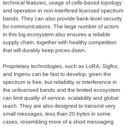
technical features, usage of cells-based topology
and operation in non-interfered licensed spectrum
bands. They can also provide bank-level security
for communications. The large number of actors
in this big ecosystem also ensures a reliable
supply chain, together with healthy competition
that will durably keep prices down.
Proprietary technologies, such as LoRA, Sigfox,
and Ingenu can be fast to develop, given the
spectrum is free, but reliability or interference in
the unlicensed bands and the limited ecosystem
can limit quality of service, scalability and global
reach. They are also designed to transmit very
small messages, less than 20 bytes in some
cases, resembling more of a short messaging