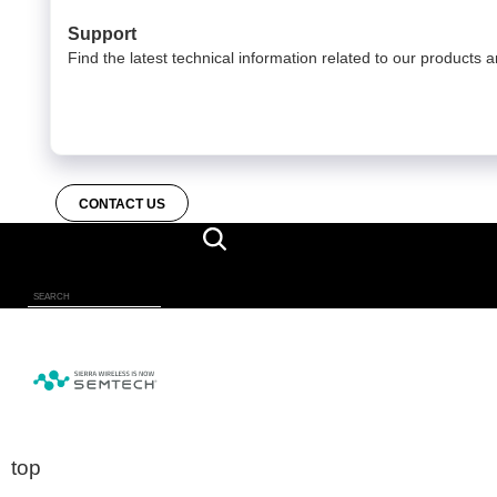
Support
Find the latest technical information related to our products a
CONTACT US
top