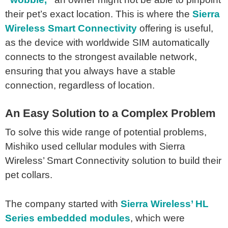
their pet’s exact location. This is where the
Sierra
Wireless Smart Connectivity
offering is useful,
as the device with worldwide SIM automatically
connects to the strongest available network,
ensuring that you always have a stable
connection, regardless of location.
An Easy Solution to a Complex Problem
To solve this wide range of potential problems,
Mishiko used cellular modules with Sierra
Wireless’ Smart Connectivity solution to build their
pet collars.
The company started with
Sierra Wireless’ HL
Series embedded modules
, which were