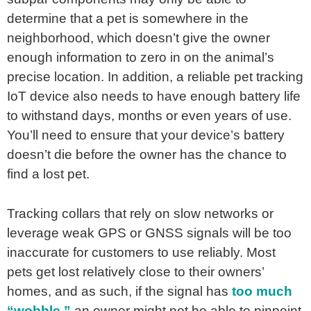
determine that a pet is somewhere in the
neighborhood, which doesn’t give the owner
enough information to zero in on the animal’s
precise location. In addition, a reliable pet tracking
IoT device also needs to have enough battery life
to withstand days, months or even years of use.
You’ll need to ensure that your device’s battery
doesn’t die before the owner has the chance to
find a lost pet.
Tracking collars that rely on slow networks or
leverage weak GPS or GNSS signals will be too
inaccurate for customers to use reliably. Most
pets get lost relatively close to their owners’
homes, and as such, if the signal has
too much
“wobble,”
an owner might not be able to pinpoint