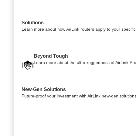
Solutions
Learn more about how AirLink routers apply to your specific 
Beyond Tough
Learn more about the ultra-ruggedness of AirLink Pro 
New-Gen Solutions
Future-proof your investment with AirLink new-gen solution