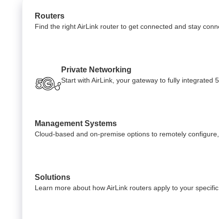
Routers
Find the right AirLink router to get connected and stay con
Private Networking
Start with AirLink, your gateway to fully integrate
Management Systems
Cloud-based and on-premise options to remotely configure,
Solutions
Learn more about how AirLink routers apply to your specific 