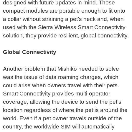
designed with future updates in mind. These
compact modules are portable enough to fit onto
a collar without straining a pet’s neck and, when
used with the Sierra Wireless Smart Connectivity
solution, they provide resilient, global connectivity.
Global Connectivity
Another problem that Mishiko needed to solve
was the issue of data roaming charges, which
could arise when owners travel with their pets.
Smart Connectivity provides multi-operator
coverage, allowing the device to send the pet’s
location regardless of where the pet is around the
world. Even if a pet owner travels outside of the
country, the worldwide SIM will automatically