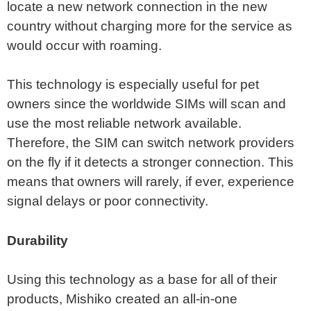
locate a new network connection in the new
country without charging more for the service as
would occur with roaming.
This technology is especially useful for pet
owners since the worldwide SIMs will scan and
use the most reliable network available.
Therefore, the SIM can switch network providers
on the fly if it detects a stronger connection. This
means that owners will rarely, if ever, experience
signal delays or poor connectivity.
Durability
Using this technology as a base for all of their
products, Mishiko created an all-in-one