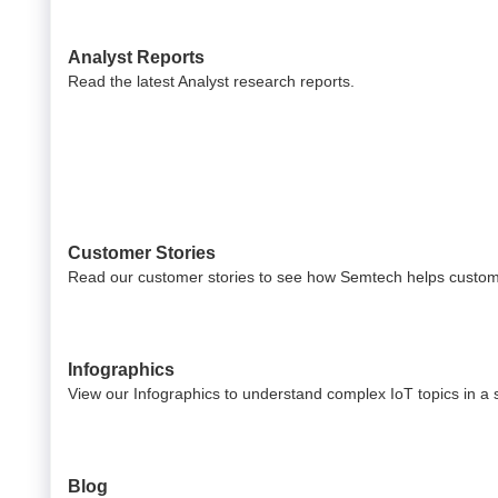
Analyst Reports
Read the latest Analyst research reports.
Customer Stories
Read our customer stories to see how Semtech helps custom
Infographics
View our Infographics to understand complex IoT topics in a s
Blog