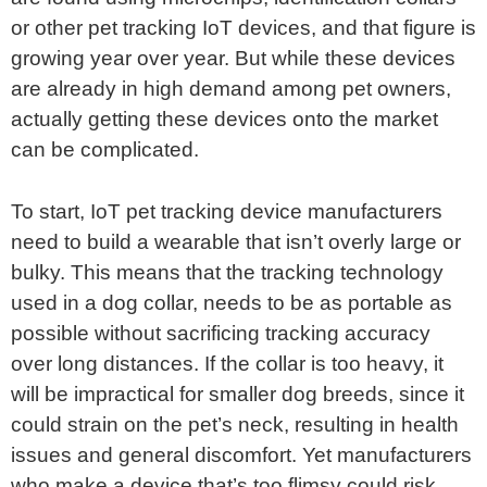
or other pet tracking IoT devices, and that figure is
growing year over year. But while these devices
are already in high demand among pet owners,
actually getting these devices onto the market
can be complicated.
To start, IoT pet tracking device manufacturers
need to build a wearable that isn’t overly large or
bulky. This means that the tracking technology
used in a dog collar, needs to be as portable as
possible without sacrificing tracking accuracy
over long distances. If the collar is too heavy, it
will be impractical for smaller dog breeds, since it
could strain on the pet’s neck, resulting in health
issues and general discomfort. Yet manufacturers
who make a device that’s too flimsy could risk