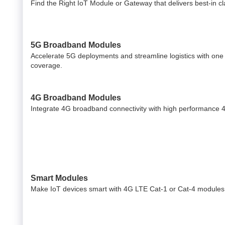
Find the Right IoT Module or Gateway that delivers best-in cla
5G Broadband Modules
Accelerate 5G deployments and streamline logistics with one
coverage.
4G Broadband Modules
Integrate 4G broadband connectivity with high performance 
Smart Modules
Make IoT devices smart with 4G LTE Cat-1 or Cat-4 modules 