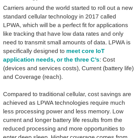
Carriers around the world started to roll out a new
standard cellular technology in 2017 called
LPWA, which will be a perfect fit for applications
like tracking that have low data rates and only
need to transmit small amounts of data. LPWA is
specifically designed to
meet core IoT
application needs, or the three C’s
: Cost
(devices and services costs), Current (battery life)
and Coverage (reach).
Compared to traditional cellular, cost savings are
achieved as LPWA technologies require much
less processing power and less memory. Low
current and longer battery life results from the
reduced processing and more opportunities to
enter deep sleep. Higher coverage comes from