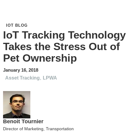
IOT BLOG
IoT Tracking Technology
Takes the Stress Out of
Pet Ownership
January 16, 2018
,
Asset Tracking
LPWA
Benoit Tournier
Director of Marketing, Transportation