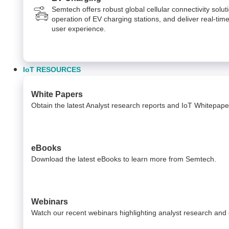
Semtech offers robust global cellular connectivity solut
operation of EV charging stations, and deliver real-time
user experience.
IoT RESOURCES
White Papers
Obtain the latest Analyst research reports and IoT Whitepap
eBooks
Download the latest eBooks to learn more from Semtech.
Webinars
Watch our recent webinars highlighting analyst research and 