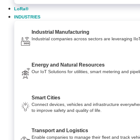
LoRa®
INDUSTRIES
Industrial Manufacturing
Industrial companies across sectors are leveraging IIo
Energy and Natural Resources
Our IoT Solutions for utilities, smart metering and pi
Smart Cities
Connect devices, vehicles and infrastructure everywhe
to improve safety and quality of life.
Transport and Logistics
Enable companies to manage their fleet and track vehi