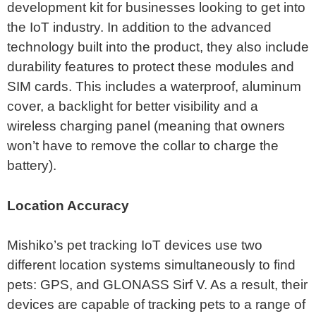
development kit for businesses looking to get into
the IoT industry. In addition to the advanced
technology built into the product, they also include
durability features to protect these modules and
SIM cards. This includes a waterproof, aluminum
cover, a backlight for better visibility and a
wireless charging panel (meaning that owners
won’t have to remove the collar to charge the
battery).
Location Accuracy
Mishiko’s pet tracking IoT devices use two
different location systems simultaneously to find
pets: GPS, and GLONASS Sirf V. As a result, their
devices are capable of tracking pets to a range of