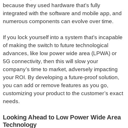
because they used hardware that’s fully
integrated with the software and mobile app, and
numerous components can evolve over time.
If you lock yourself into a system that’s incapable
of making the switch to future technological
advances, like low power wide area (LPWA) or
5G connectivity, then this will slow your
company’s time to market, adversely impacting
your ROI. By developing a future-proof solution,
you can add or remove features as you go,
customizing your product to the customer’s exact
needs.
Looking Ahead to Low Power Wide Area
Technology