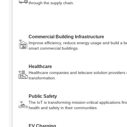
through the supply chain.
Commercial Building Infrastructure
Improve efficiency, reduce energy usage and build a be
smart commercial buildings.
Healthcare
Healthcare companies and telecare solution providers ca
transformation.
Public Safety
The IoT is transforming mission-critical applications fi
health and safety in their communities.
EV Charging