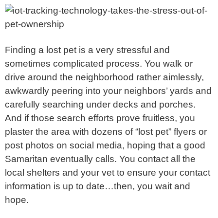
Finding a lost pet is a very stressful and
sometimes complicated process. You walk or
drive around the neighborhood rather aimlessly,
awkwardly peering into your neighbors’ yards and
carefully searching under decks and porches.
And if those search efforts prove fruitless, you
plaster the area with dozens of “lost pet” flyers or
post photos on social media, hoping that a good
Samaritan eventually calls. You contact all the
local shelters and your vet to ensure your contact
information is up to date…then, you wait and
hope.