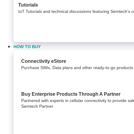
Tutorials
IoT Tutorials and technical discussions featuring Semtech's c
HOW TO BUY
Connectivity eStore
Purchase SIMs, Data plans and other ready-to-go products 
Buy Enterprise Products Through A Partner
Partnered with experts in cellular connectivity to provide s
Semtech Partner.