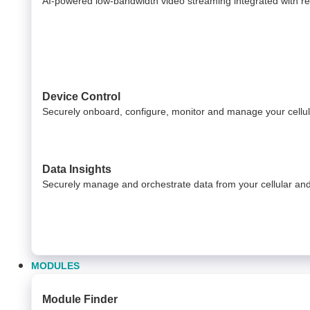
AI-powered low-bandwidth video streaming integrated with relia
Device Control
Securely onboard, configure, monitor and manage your cell
Data Insights​
Securely manage and orchestrate data from your ​ cellular a
MODULES
Module Finder