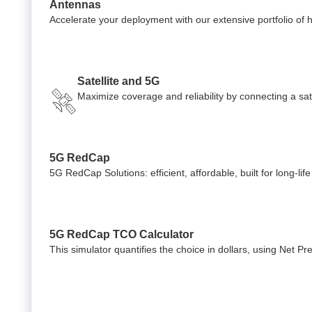
Antennas
Accelerate your deployment with our extensive portfolio of
Satellite and 5G
Maximize coverage and reliability by connecting a satel
5G RedCap
5G RedCap Solutions: efficient, affordable, built for long-lif
5G RedCap TCO Calculator
This simulator quantifies the choice in dollars, using Net P