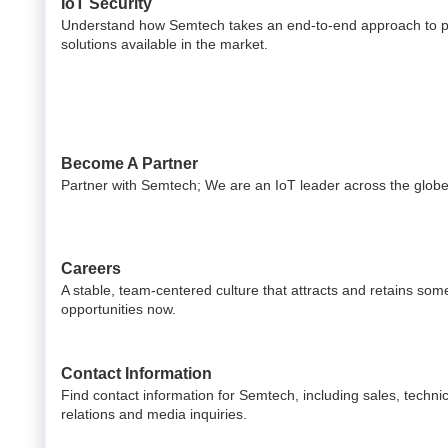
IoT Security
Understand how Semtech takes an end-to-end approach to pr
solutions available in the market.
Become A Partner
Partner with Semtech; We are an IoT leader across the globe
Careers
A stable, team-centered culture that attracts and retains som
opportunities now.
Contact Information
Find contact information for Semtech, including sales, technic
relations and media inquiries.