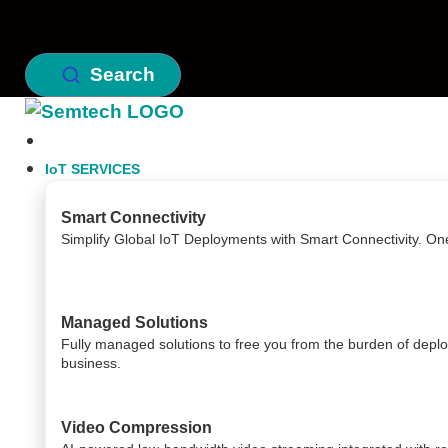
Search
IoT SERVICES
Smart Connectivity
Simplify Global IoT Deployments with Smart Connectivity. On
Managed Solutions
Fully managed solutions to free you from the burden of dep
business.
Video Compression