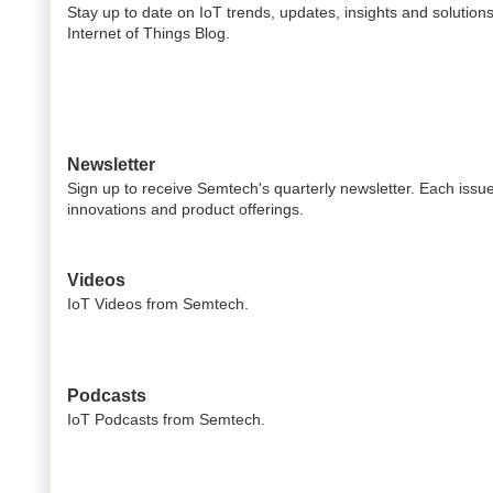
Stay up to date on IoT trends, updates, insights and solution
Internet of Things Blog.
Newsletter
Sign up to receive Semtech's quarterly newsletter. Each issue 
innovations and product offerings.
Videos
IoT Videos from Semtech.
Podcasts
IoT Podcasts from Semtech.