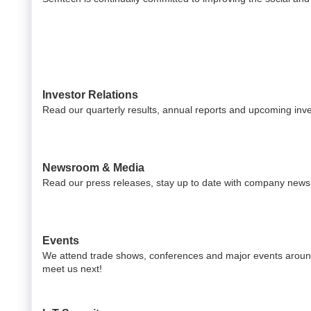
Investor Relations
Read our quarterly results, annual reports and upcoming inv
Newsroom & Media
Read our press releases, stay up to date with company news 
Events
We attend trade shows, conferences and major events around
meet us next!