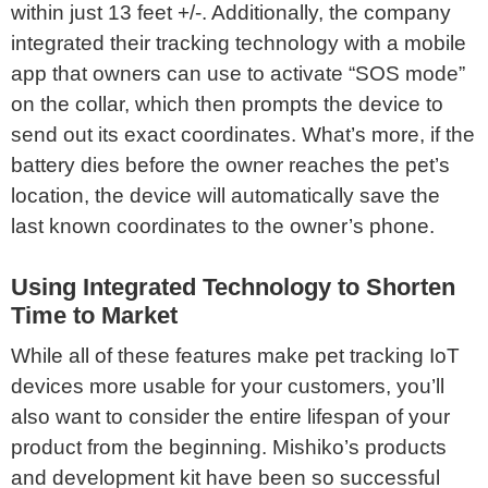
within just 13 feet +/-. Additionally, the company
integrated their tracking technology with a mobile
app that owners can use to activate “SOS mode”
on the collar, which then prompts the device to
send out its exact coordinates. What’s more, if the
battery dies before the owner reaches the pet’s
location, the device will automatically save the
last known coordinates to the owner’s phone.
Using Integrated Technology to Shorten
Time to Market
While all of these features make pet tracking IoT
devices more usable for your customers, you’ll
also want to consider the entire lifespan of your
product from the beginning. Mishiko’s products
and development kit have been so successful