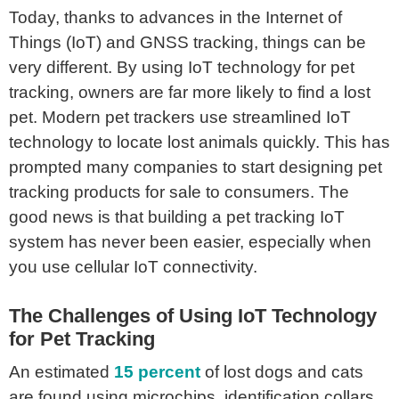
Today, thanks to advances in the Internet of
Things (IoT) and GNSS tracking, things can be
very different. By using IoT technology for pet
tracking, owners are far more likely to find a lost
pet. Modern pet trackers use streamlined IoT
technology to locate lost animals quickly. This has
prompted many companies to start designing pet
tracking products for sale to consumers. The
good news is that building a pet tracking IoT
system has never been easier, especially when
you use cellular IoT connectivity.
The Challenges of Using IoT Technology
for Pet Tracking
An estimated
15 percent
of lost dogs and cats
are found using microchips, identification collars