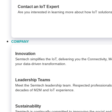
Contact an IoT Expert
Are you interested in learning more about how IoT solution
COMPANY
Innovation
Semtech simplifies the IoT, delivering you the Connectivity,
your data-driven transformation.
Leadership Teams
Meet the Semtech leadership team. Respected professionals i
decades of M2M and IoT experience.
Sustainability
Semtech is continually committed to improving the social and