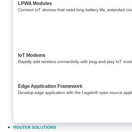
LPWA Modules
Connect IoT devices that need long battery life, extended c
IoT Modems
Rapidly add wireless connectivity with plug-and-play IoT mo
Edge Application Framework
Develop edge application with the Legato® open source appl
ROUTER SOLUTIONS