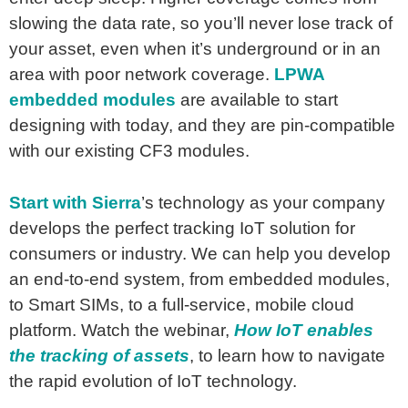
slowing the data rate, so you’ll never lose track of
your asset, even when it’s underground or in an
area with poor network coverage.
LPWA
embedded modules
are available to start
designing with today, and they are pin-compatible
with our existing CF3 modules.
Start with Sierra
’s technology as your company
develops the perfect tracking IoT solution for
consumers or industry. We can help you develop
an end-to-end system, from embedded modules,
to Smart SIMs, to a full-service, mobile cloud
platform. Watch the webinar,
How IoT enables
the tracking of assets
, to learn how to navigate
the rapid evolution of IoT technology.