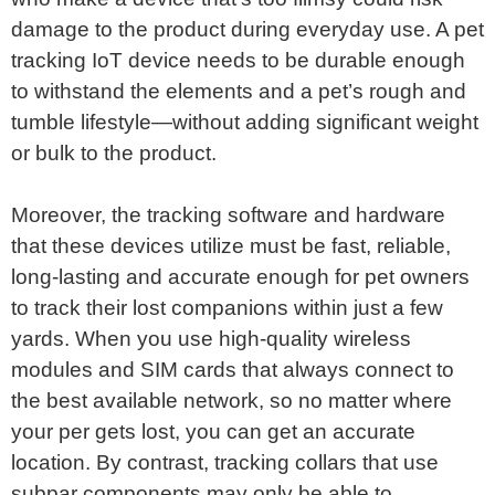
damage to the product during everyday use. A pet
tracking IoT device needs to be durable enough
to withstand the elements and a pet’s rough and
tumble lifestyle—without adding significant weight
or bulk to the product.
Moreover, the tracking software and hardware
that these devices utilize must be fast, reliable,
long-lasting and accurate enough for pet owners
to track their lost companions within just a few
yards. When you use high-quality wireless
modules and SIM cards that always connect to
the best available network, so no matter where
your per gets lost, you can get an accurate
location. By contrast, tracking collars that use
subpar components may only be able to