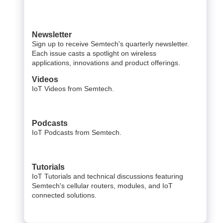
Newsletter
Sign up to receive Semtech's quarterly newsletter.
Each issue casts a spotlight on wireless
applications, innovations and product offerings.
Videos
IoT Videos from Semtech.
Podcasts
IoT Podcasts from Semtech.
Tutorials
IoT Tutorials and technical discussions featuring
Semtech's cellular routers, modules, and IoT
connected solutions.