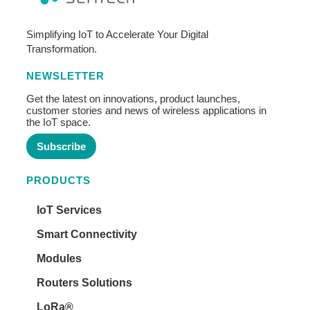
Simplifying IoT to Accelerate Your Digital
Transformation.
NEWSLETTER
Get the latest on innovations, product launches,
customer stories and news of wireless applications in
the IoT space.
Subscribe
PRODUCTS
IoT Services
Smart Connectivity
Modules
Routers Solutions
LoRa®