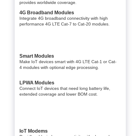
provides worldwide coverage.
4G Broadband Modules
Integrate 4G broadband connectivity with high
performance 4G LTE Cat-7 to Cat-20 modules.
Smart Modules
Make IoT devices smart with 4G LTE Cat-1 or Cat-
4 modules with optional edge processing.
LPWA Modules
Connect IoT devices that need long battery life,
extended coverage and lower BOM cost.
IoT Modems