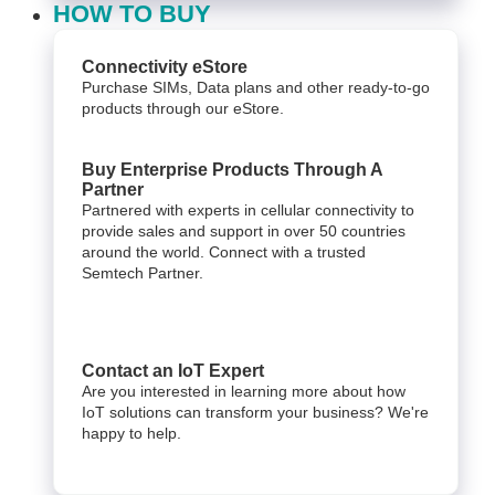
HOW TO BUY
Connectivity eStore
Purchase SIMs, Data plans and other ready-to-go
products through our eStore.
Buy Enterprise Products Through A
Partner
Partnered with experts in cellular connectivity to
provide sales and support in over 50 countries
around the world. Connect with a trusted
Semtech Partner.
Contact an IoT Expert
Are you interested in learning more about how
IoT solutions can transform your business? We're
happy to help.