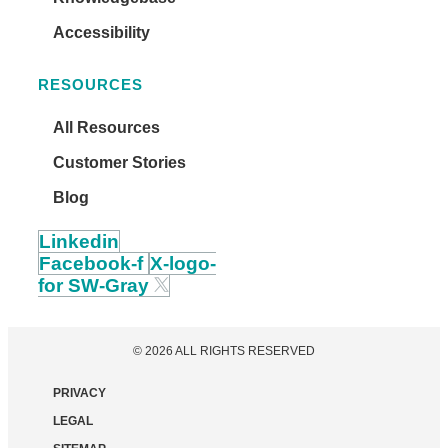
Accessibility
RESOURCES
All Resources
Customer Stories
Blog
Linkedin
Facebook-f
X-logo-
for SW-Gray
© 2026 ALL RIGHTS RESERVED
PRIVACY
LEGAL