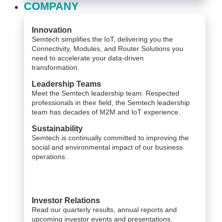
COMPANY
Innovation
Semtech simplifies the IoT, delivering you the
Connectivity, Modules, and Router Solutions you
need to accelerate your data-driven
transformation.
Leadership Teams
Meet the Semtech leadership team. Respected
professionals in their field, the Semtech leadership
team has decades of M2M and IoT experience.
Sustainability
Semtech is continually committed to improving the
social and environmental impact of our business
operations.
Investor Relations
Read our quarterly results, annual reports and
upcoming investor events and presentations.