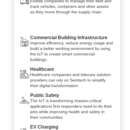
Enable companies to manage their fleet and
track vehicles, containers and other assets
as they move through the supply chain.
Commercial Building Infrastructure
Improve efficiency, reduce energy usage and
build a better working environment by using
the IoT to create smart commercial
buildings.
Healthcare
Healthcare companies and telecare solution
providers can rely on Semtech to simplify
their digital transformation.
Public Safety
The IoT is transforming mission-critical
applications first responders need to do their
jobs while improving health and safety in
their communities.
EV Charging