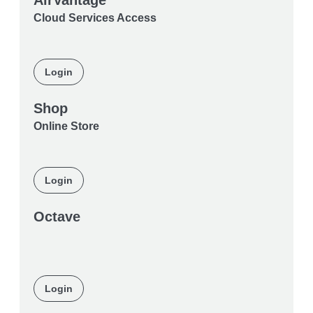
AirVantage
Cloud Services Access
Login
Shop
Online Store
Login
Octave
Login