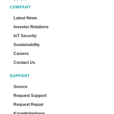
COMPANY
Latest News
Investor Relations
IoT Security
Sustainability
Careers
Contact Us
SUPPORT
Source
Request Support
Request Repair
Knowledgebase