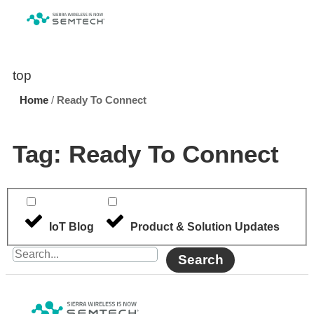
top
Home
/
Ready To Connect
Tag: Ready To Connect
IoT Blog
Product & Solution Updates
Search