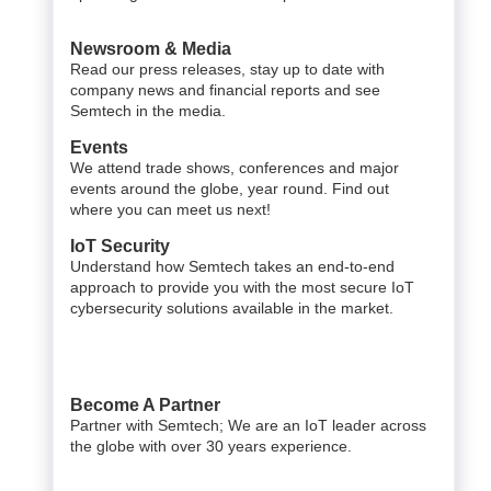
Newsroom & Media
Read our press releases, stay up to date with
company news and financial reports and see
Semtech in the media.
Events
We attend trade shows, conferences and major
events around the globe, year round. Find out
where you can meet us next!
IoT Security
Understand how Semtech takes an end-to-end
approach to provide you with the most secure IoT
cybersecurity solutions available in the market.
Become A Partner
Partner with Semtech; We are an IoT leader across
the globe with over 30 years experience.