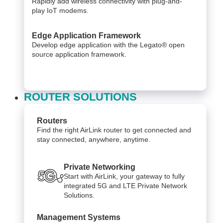
Rapidly add wireless connectivity with plug-and-
play IoT modems.
Edge Application Framework
Develop edge application with the Legato® open
source application framework.
ROUTER SOLUTIONS
Routers
Find the right AirLink router to get connected and
stay connected, anywhere, anytime.
Private Networking
Start with AirLink, your gateway to fully
integrated 5G and LTE Private Network
Solutions.
Management Systems