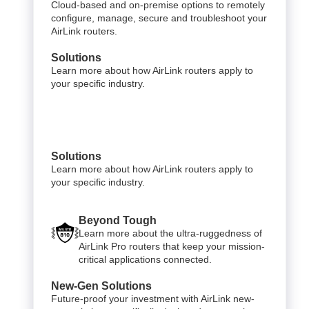
Cloud-based and on-premise options to remotely
configure, manage, secure and troubleshoot your
AirLink routers.
Solutions
Learn more about how AirLink routers apply to
your specific industry.
Solutions
Learn more about how AirLink routers apply to
your specific industry.
Beyond Tough
Learn more about the ultra-ruggedness of
AirLink Pro routers that keep your mission-
critical applications connected.
New-Gen Solutions
Future-proof your investment with AirLink new-