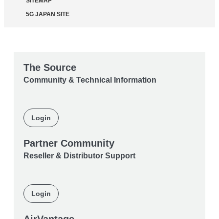
SITEMAP
5G JAPAN SITE
The Source
Community & Technical Information
Login
Partner Community
Reseller & Distributor Support
Login