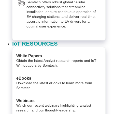
Semtech offers robust global cellular
connectivity solutions that streamline
installation, ensure continuous operation of
EV charging stations, and deliver real-time,
accurate information to EV drivers for an
optimal user experience.
IoT RESOURCES
White Papers
Obtain the latest Analyst research reports and IoT
Whitepapers by Semtech.
eBooks
Download the latest eBooks to learn more from
Semtech.
Webinars
Watch our recent webinars highlighting analyst
research and our thought-leadership.