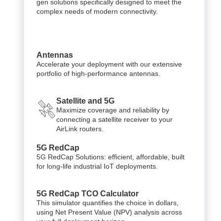
gen solutions specifically designed to meet the
complex needs of modern connectivity.
Antennas
Accelerate your deployment with our extensive
portfolio of high-performance antennas.
Satellite and 5G
Maximize coverage and reliability by
connecting a satellite receiver to your
AirLink routers.
5G RedCap
5G RedCap Solutions: efficient, affordable, built
for long-life industrial IoT deployments.
5G RedCap TCO Calculator
This simulator quantifies the choice in dollars,
using Net Present Value (NPV) analysis across