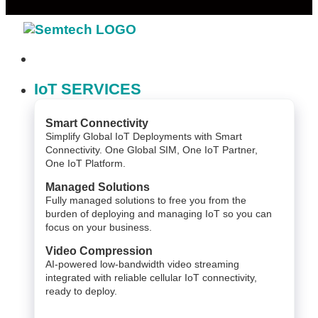
IoT SERVICES
Smart Connectivity
Simplify Global IoT Deployments with Smart
Connectivity. One Global SIM, One IoT Partner,
One IoT Platform.
Managed Solutions
Fully managed solutions to free you from the
burden of deploying and managing IoT so you can
focus on your business.
Video Compression
AI-powered low-bandwidth video streaming
integrated with reliable cellular IoT connectivity,
ready to deploy.​