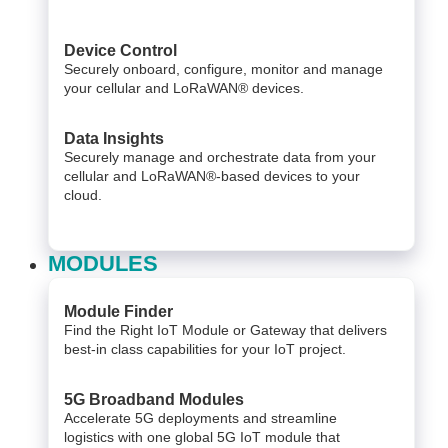
Device Control
Securely onboard, configure, monitor and manage
your cellular and LoRaWAN® devices.
Data Insights​
Securely manage and orchestrate data from your ​
cellular and LoRaWAN®-based devices to your
cloud. ​
MODULES
Module Finder
Find the Right IoT Module or Gateway that delivers
best-in class capabilities for your IoT project.
5G Broadband Modules
Accelerate 5G deployments and streamline
logistics with one global 5G IoT module that