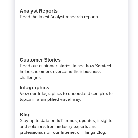
Analyst Reports
Read the latest Analyst research reports.
Customer Stories
Read our customer stories to see how Semtech
helps customers overcome their business
challenges.
Infographics
View our Infographics to understand complex IoT
topics in a simplified visual way.
Blog
Stay up to date on IoT trends, updates, insights
and solutions from industry experts and
professionals on our Internet of Things Blog.