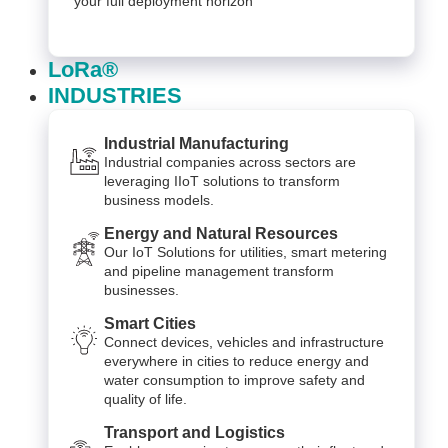
your full deployment horizon
LoRa®
INDUSTRIES
Industrial Manufacturing
Industrial companies across sectors are
leveraging IIoT solutions to transform
business models.
Energy and Natural Resources
Our IoT Solutions for utilities, smart metering
and pipeline management transform
businesses.
Smart Cities
Connect devices, vehicles and infrastructure
everywhere in cities to reduce energy and
water consumption to improve safety and
quality of life.
Transport and Logistics