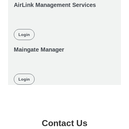
AirLink Management Services
Login
Maingate Manager
Login
Contact Us