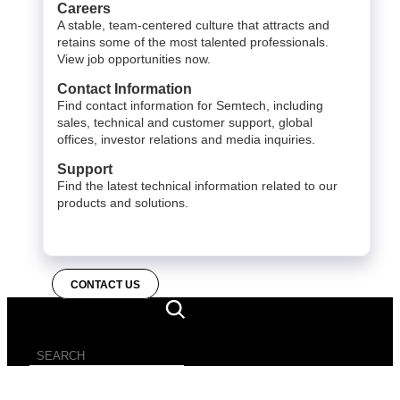
Careers
A stable, team-centered culture that attracts and
retains some of the most talented professionals.
View job opportunities now.
Contact Information
Find contact information for Semtech, including
sales, technical and customer support, global
offices, investor relations and media inquiries.
Support
Find the latest technical information related to our
products and solutions.
CONTACT US