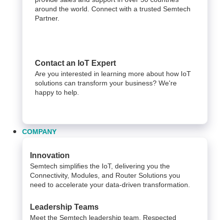
around the world. Connect with a trusted Semtech
Partner.
Contact an IoT Expert
Are you interested in learning more about how IoT
solutions can transform your business? We're
happy to help.
COMPANY
Innovation
Semtech simplifies the IoT, delivering you the
Connectivity, Modules, and Router Solutions you
need to accelerate your data-driven transformation.
Leadership Teams
Meet the Semtech leadership team. Respected