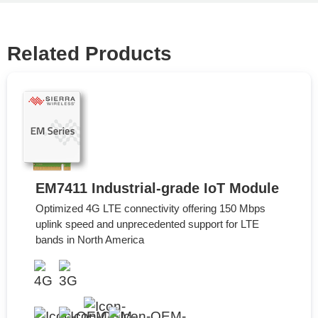
Related Products
EM7411 Industrial-grade IoT Module
Optimized 4G LTE connectivity offering 150 Mbps
uplink speed and unprecedented support for LTE
bands in North America