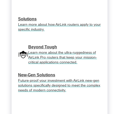
Solutions
Learn more about how AirLink routers apply to your
specific industry.
Beyond Tough
Learn more about the ultra-ruggedness of
AirLink Pro routers that keep your mission-
critical applications connected.
New-Gen Solutions
Future-proof your investment with AirLink new-gen
solutions specifically designed to meet the complex
needs of modern connectivity.