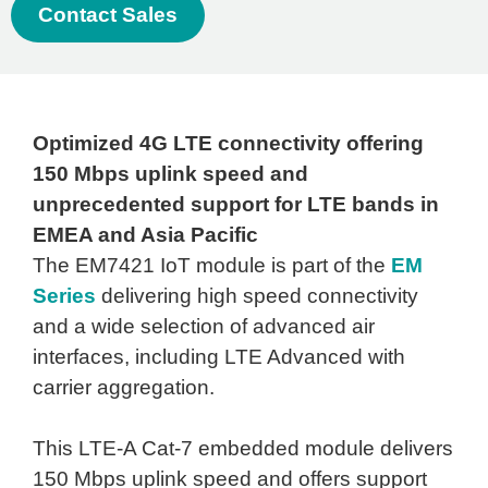
Contact Sales
Optimized 4G LTE connectivity offering
150 Mbps uplink speed and
unprecedented support for LTE bands in
EMEA and Asia Pacific
The EM7421 IoT module is part of the
EM
Series
delivering high speed connectivity
and a wide selection of advanced air
interfaces, including LTE Advanced with
carrier aggregation.
This LTE-A Cat-7 embedded module delivers
150 Mbps uplink speed and offers support