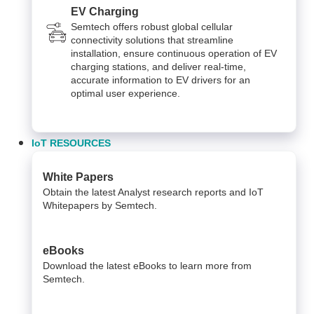
EV Charging
Semtech offers robust global cellular
connectivity solutions that streamline
installation, ensure continuous operation of EV
charging stations, and deliver real-time,
accurate information to EV drivers for an
optimal user experience.
IoT RESOURCES
White Papers
Obtain the latest Analyst research reports and IoT
Whitepapers by Semtech.
eBooks
Download the latest eBooks to learn more from
Semtech.