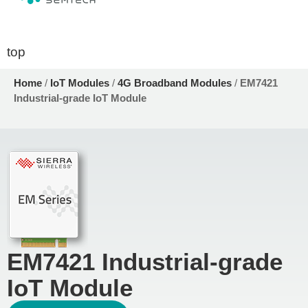
top
Home
/
IoT Modules
/
4G Broadband Modules
/
EM7421
Industrial-grade IoT Module
EM7421 Industrial-grade
IoT Module