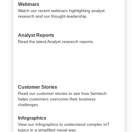
Webinars
Watch our recent webinars highlighting analyst
research and our thought-leadership.
Analyst Reports
Read the latest Analyst research reports.
Customer Stories
Read our customer stories to see how Semtech
helps customers overcome their business
challenges.
Infographics
View our Infographics to understand complex IoT
topics in a simplified visual way.