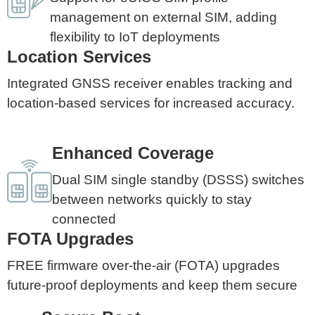
management on external SIM, adding
flexibility to IoT deployments
Location Services
Integrated GNSS receiver enables tracking and
location-based services for increased accuracy.
Enhanced Coverage
Dual SIM single standby (DSSS) switches
between networks quickly to stay
connected
FOTA Upgrades
FREE firmware over-the-air (FOTA) upgrades
future-proof deployments and keep them secure