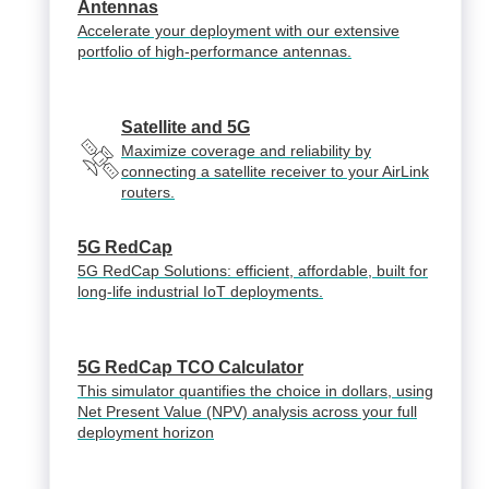
Antennas
Accelerate your deployment with our extensive
portfolio of high-performance antennas.
Satellite and 5G
Maximize coverage and reliability by
connecting a satellite receiver to your AirLink
routers.
5G RedCap
5G RedCap Solutions: efficient, affordable, built for
long-life industrial IoT deployments.
5G RedCap TCO Calculator
This simulator quantifies the choice in dollars, using
Net Present Value (NPV) analysis across your full
deployment horizon