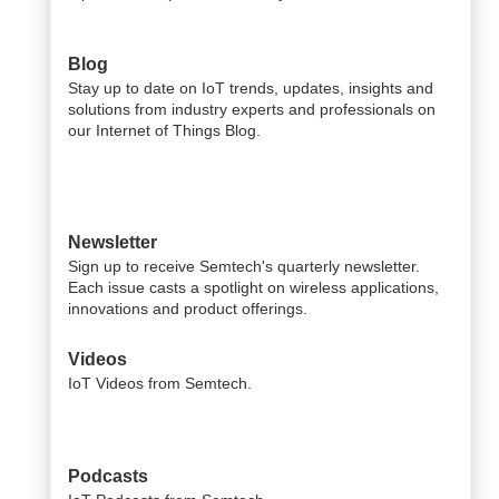
Blog
Stay up to date on IoT trends, updates, insights and
solutions from industry experts and professionals on
our Internet of Things Blog.
Newsletter
Sign up to receive Semtech's quarterly newsletter.
Each issue casts a spotlight on wireless applications,
innovations and product offerings.
Videos
IoT Videos from Semtech.
Podcasts