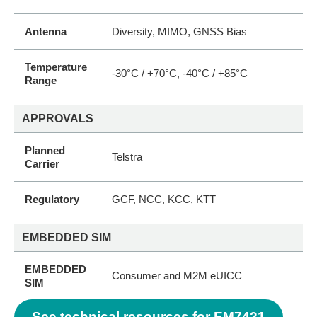
Antenna
Diversity, MIMO, GNSS Bias
Temperature
-30°C / +70°C, -40°C / +85°C
Range
APPROVALS
Planned
Telstra
Carrier
Regulatory
GCF, NCC, KCC, KTT
EMBEDDED SIM
EMBEDDED
Consumer and M2M eUICC
SIM
See technical resources for EM7421