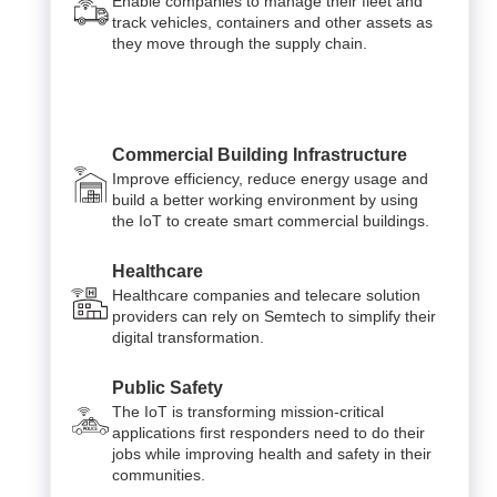
Enable companies to manage their fleet and
track vehicles, containers and other assets as
they move through the supply chain.
Commercial Building Infrastructure
Improve efficiency, reduce energy usage and
build a better working environment by using
the IoT to create smart commercial buildings.
Healthcare
Healthcare companies and telecare solution
providers can rely on Semtech to simplify their
digital transformation.
Public Safety
The IoT is transforming mission-critical
applications first responders need to do their
jobs while improving health and safety in their
communities.