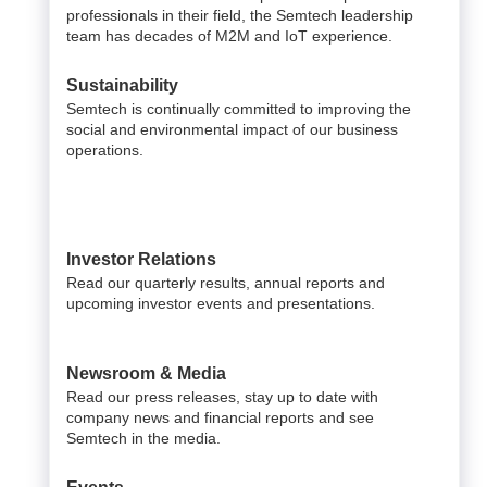
professionals in their field, the Semtech leadership
team has decades of M2M and IoT experience.
Sustainability
Semtech is continually committed to improving the
social and environmental impact of our business
operations.
Investor Relations
Read our quarterly results, annual reports and
upcoming investor events and presentations.
Newsroom & Media
Read our press releases, stay up to date with
company news and financial reports and see
Semtech in the media.