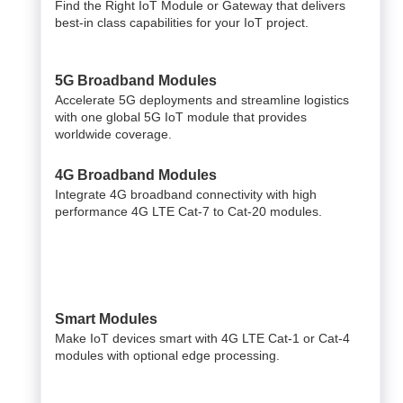
Find the Right IoT Module or Gateway that delivers
best-in class capabilities for your IoT project.
5G Broadband Modules
Accelerate 5G deployments and streamline logistics
with one global 5G IoT module that provides
worldwide coverage.
4G Broadband Modules
Integrate 4G broadband connectivity with high
performance 4G LTE Cat-7 to Cat-20 modules.
Smart Modules
Make IoT devices smart with 4G LTE Cat-1 or Cat-4
modules with optional edge processing.