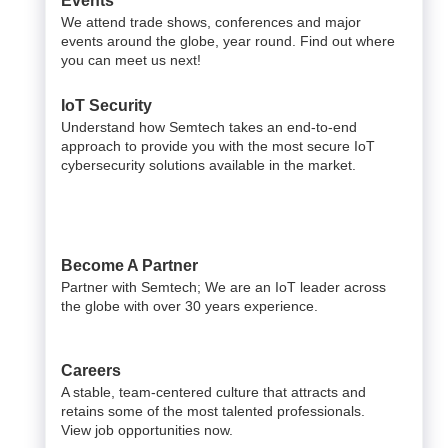
Events
We attend trade shows, conferences and major
events around the globe, year round. Find out where
you can meet us next!
IoT Security
Understand how Semtech takes an end-to-end
approach to provide you with the most secure IoT
cybersecurity solutions available in the market.
Become A Partner
Partner with Semtech; We are an IoT leader across
the globe with over 30 years experience.
Careers
A stable, team-centered culture that attracts and
retains some of the most talented professionals.
View job opportunities now.