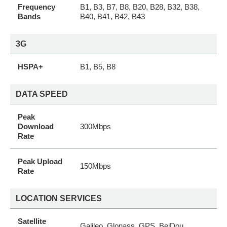
Frequency
B1, B3, B7, B8, B20, B28, B32, B38,
Bands
B40, B41, B42, B43
3G
HSPA+
B1, B5, B8
DATA SPEED
Peak
Download
300Mbps
Rate
Peak Upload
150Mbps
Rate
LOCATION SERVICES
Satellite
Galileo, Glonass, GPS, BeiDou