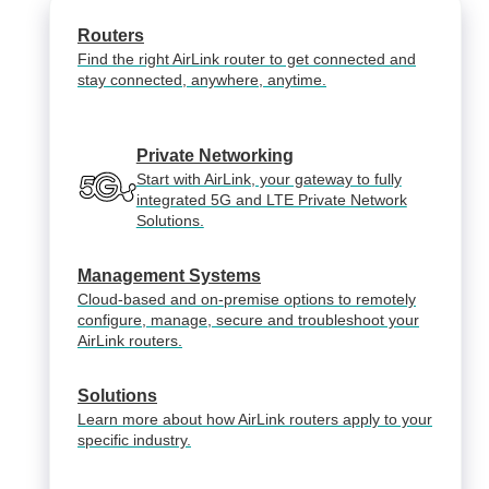
Routers
Find the right AirLink router to get connected and
stay connected, anywhere, anytime.
Private Networking
Start with AirLink, your gateway to fully
integrated 5G and LTE Private Network
Solutions.
Management Systems
Cloud-based and on-premise options to remotely
configure, manage, secure and troubleshoot your
AirLink routers.
Solutions
Learn more about how AirLink routers apply to your
specific industry.