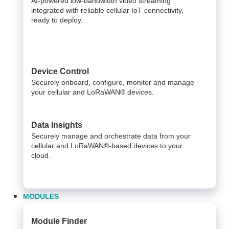
AI-powered low-bandwidth video streaming
integrated with reliable cellular IoT connectivity,
ready to deploy.​
Device Control
Securely onboard, configure, monitor and manage
your cellular and LoRaWAN® devices.
Data Insights​
Securely manage and orchestrate data from your ​
cellular and LoRaWAN®-based devices to your
cloud. ​
MODULES
Module Finder