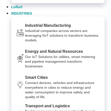
LoRa®
INDUSTRIES
Industrial Manufacturing
Industrial companies across sectors are
leveraging IIoT solutions to transform business
models.
Energy and Natural Resources
Our IoT Solutions for utilities, smart metering
and pipeline management transform
businesses.
Smart Cities
Connect devices, vehicles and infrastructure
everywhere in cities to reduce energy and
water consumption to improve safety and
quality of life.
Transport and Logistics