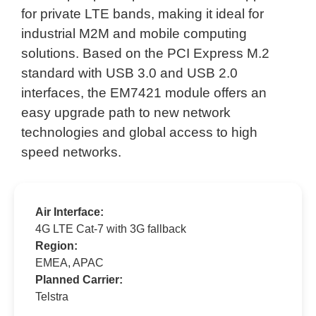
for private LTE bands, making it ideal for
industrial M2M and mobile computing
solutions. Based on the PCI Express M.2
standard with USB 3.0 and USB 2.0
interfaces, the EM7421 module offers an
easy upgrade path to new network
technologies and global access to high
speed networks.
Air Interface:
4G LTE Cat-7 with 3G fallback
Region:
EMEA, APAC
Planned Carrier:
Telstra