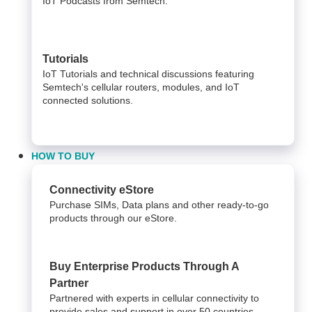
IoT Podcasts from Semtech.
Tutorials
IoT Tutorials and technical discussions featuring
Semtech's cellular routers, modules, and IoT
connected solutions.
HOW TO BUY
Connectivity eStore
Purchase SIMs, Data plans and other ready-to-go
products through our eStore.
Buy Enterprise Products Through A
Partner
Partnered with experts in cellular connectivity to
provide sales and support in over 50 countries