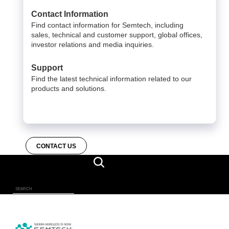
Contact Information
Find contact information for Semtech, including
sales, technical and customer support, global offices,
investor relations and media inquiries.
Support
Find the latest technical information related to our
products and solutions.
CONTACT US