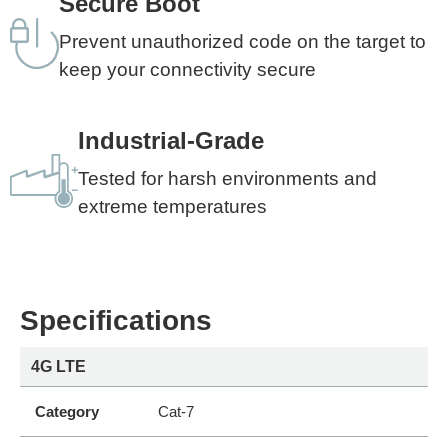
Secure Boot
Prevent unauthorized code on the target to
keep your connectivity secure
Industrial-Grade
Tested for harsh environments and
extreme temperatures
Specifications
4G LTE
Category
Cat-7