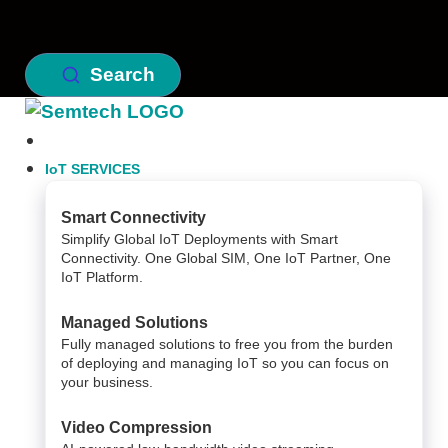
Search
IoT SERVICES
Smart Connectivity
Simplify Global IoT Deployments with Smart
Connectivity. One Global SIM, One IoT Partner, One
IoT Platform.
Managed Solutions
Fully managed solutions to free you from the burden
of deploying and managing IoT so you can focus on
your business.
Video Compression