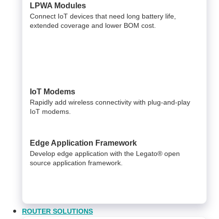
LPWA Modules
Connect IoT devices that need long battery life,
extended coverage and lower BOM cost.
IoT Modems
Rapidly add wireless connectivity with plug-and-play
IoT modems.
Edge Application Framework
Develop edge application with the Legato® open
source application framework.
ROUTER SOLUTIONS