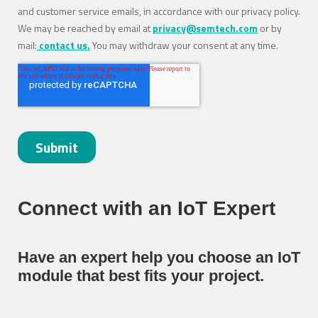
Connect with an IoT Expert
Have an expert help you choose an IoT
module that best fits your project.