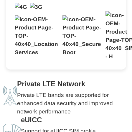
Private LTE Network
Private LTE bands are supported for
enhanced data security and improved
network performance
eUICC
Support for eUICC SIM profile