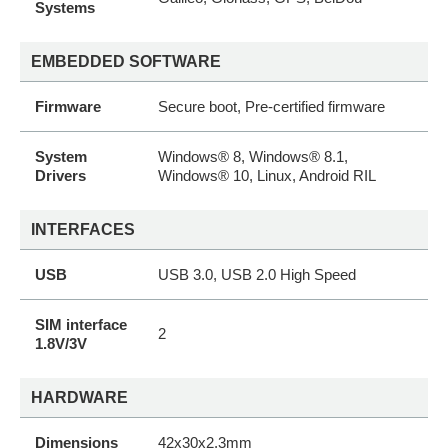
Systems
EMBEDDED SOFTWARE
Firmware
Secure boot, Pre-certified firmware
System
Windows® 8, Windows® 8.1,
Drivers
Windows® 10, Linux, Android RIL
INTERFACES
USB
USB 3.0, USB 2.0 High Speed
SIM interface
2
1.8V/3V
HARDWARE
Dimensions
42x30x2.3mm