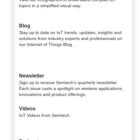
topics in a simplified visual way.
Blog
Stay up to date on IoT trends, updates, insights and
solutions from industry experts and professionals on
our Internet of Things Blog.
Newsletter
Sign up to receive Semtech's quarterly newsletter.
Each issue casts a spotlight on wireless applications,
innovations and product offerings.
Videos
IoT Videos from Semtech.