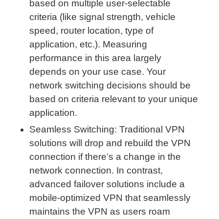
based on multiple user-selectable
criteria (like signal strength, vehicle
speed, router location, type of
application, etc.). Measuring
performance in this area largely
depends on your use case. Your
network switching decisions should be
based on criteria relevant to your unique
application.
Seamless Switching: Traditional VPN
solutions will drop and rebuild the VPN
connection if there’s a change in the
network connection. In contrast,
advanced failover solutions include a
mobile-optimized VPN that seamlessly
maintains the VPN as users roam