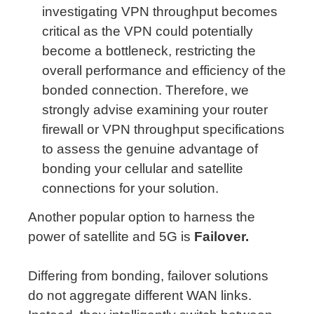
investigating VPN throughput becomes
critical as the VPN could potentially
become a bottleneck, restricting the
overall performance and efficiency of the
bonded connection. Therefore, we
strongly advise examining your router
firewall or VPN throughput specifications
to assess the genuine advantage of
bonding your cellular and satellite
connections for your solution.
Another popular option to harness the
power of satellite and 5G is
Failover.
Differing from bonding, failover solutions
do not aggregate different WAN links.