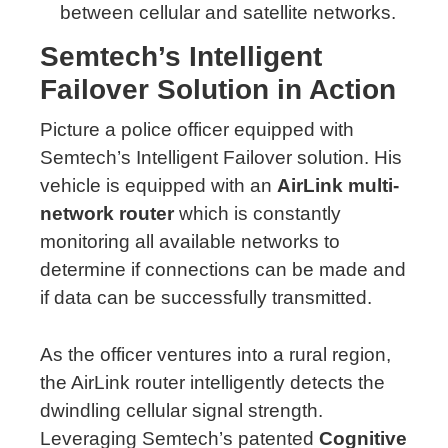
between cellular and satellite networks.
Semtech’s Intelligent
Failover Solution in Action
Picture a police officer equipped with
Semtech’s Intelligent Failover solution. His
vehicle is equipped with an
AirLink multi-
network router
which is constantly
monitoring all available networks to
determine if connections can be made and
if data can be successfully transmitted.
As the officer ventures into a rural region,
the AirLink router intelligently detects the
dwindling cellular signal strength.
Leveraging Semtech’s patented
Cognitive