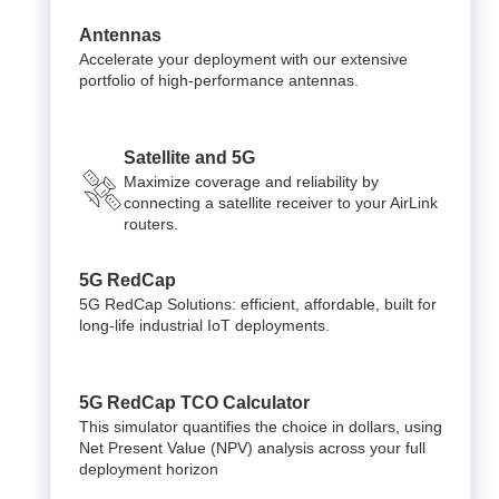
Antennas
Accelerate your deployment with our extensive
portfolio of high-performance antennas.
Satellite and 5G
Maximize coverage and reliability by
connecting a satellite receiver to your AirLink
routers.
5G RedCap
5G RedCap Solutions: efficient, affordable, built for
long-life industrial IoT deployments.
5G RedCap TCO Calculator
This simulator quantifies the choice in dollars, using
Net Present Value (NPV) analysis across your full
deployment horizon