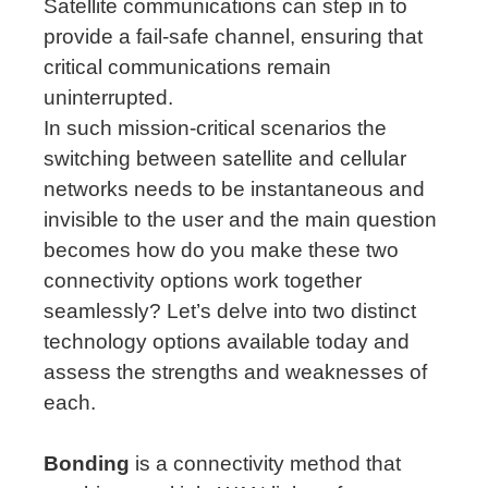
Satellite communications can step in to
provide a fail-safe channel, ensuring that
critical communications remain
uninterrupted.
In such mission-critical scenarios the
switching between satellite and cellular
networks needs to be instantaneous and
invisible to the user and the main question
becomes how do you make these two
connectivity options work together
seamlessly? Let’s delve into two distinct
technology options available today and
assess the strengths and weaknesses of
each.
Bonding
is a connectivity method that