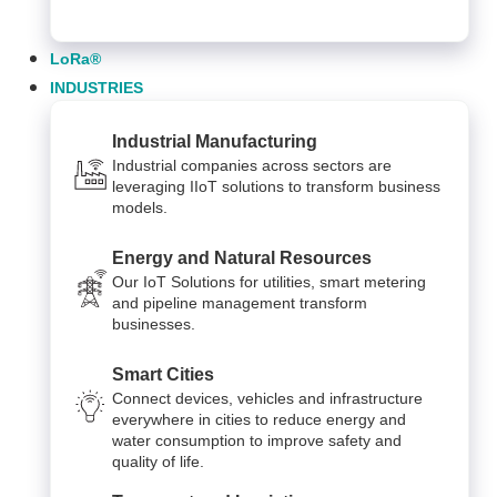
LoRa®
INDUSTRIES
Industrial Manufacturing
Industrial companies across sectors are
leveraging IIoT solutions to transform business
models.
Energy and Natural Resources
Our IoT Solutions for utilities, smart metering
and pipeline management transform
businesses.
Smart Cities
Connect devices, vehicles and infrastructure
everywhere in cities to reduce energy and
water consumption to improve safety and
quality of life.