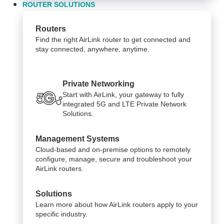
ROUTER SOLUTIONS
Routers
Find the right AirLink router to get connected and
stay connected, anywhere, anytime.
Private Networking
Start with AirLink, your gateway to fully
integrated 5G and LTE Private Network
Solutions.
Management Systems
Cloud-based and on-premise options to remotely
configure, manage, secure and troubleshoot your
AirLink routers.
Solutions
Learn more about how AirLink routers apply to your
specific industry.