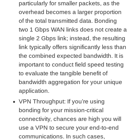
particularly for smaller packets, as the
overhead becomes a larger proportion
of the total transmitted data. Bonding
two 1 Gbps WAN links does not create a
single 2 Gbps link; instead, the resulting
link typically offers significantly less than
the combined expected bandwidth. It is
important to conduct field speed testing
to evaluate the tangible benefit of
bandwidth aggregation for your unique
application.
VPN Throughput: If you’re using
bonding for your mission-critical
connectivity, chances are high you will
use a VPN to secure your end-to-end
communications. In such cases,