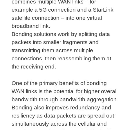
combines multiple WAN links – for
example a 5G connection and a StarLink
satellite connection – into one virtual
broadband link.
Bonding solutions work by splitting data
packets into smaller fragments and
transmitting them across multiple
connections, then reassembling them at
the receiving end.
One of the primary benefits of bonding
WAN links is the potential for higher overall
bandwidth through bandwidth aggregation.
Bonding also improves redundancy and
resiliency as data packets are spread out
simultaneously across the cellular and