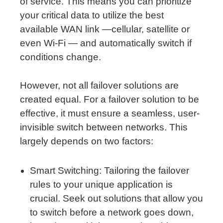
of service. This means you can prioritize
your critical data to utilize the best
available WAN link —cellular, satellite or
even Wi-Fi — and automatically switch if
conditions change.
However, not all failover solutions are
created equal. For a failover solution to be
effective, it must ensure a seamless, user-
invisible switch between networks. This
largely depends on two factors:
Smart Switching: Tailoring the failover
rules to your unique application is
crucial. Seek out solutions that allow you
to switch before a network goes down,