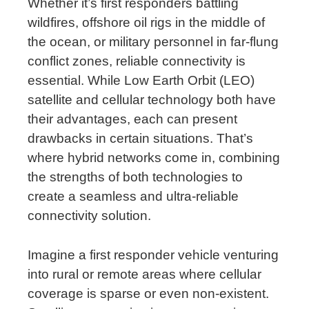
Whether it’s first responders battling
wildfires, offshore oil rigs in the middle of
the ocean, or military personnel in far-flung
conflict zones, reliable connectivity is
essential. While Low Earth Orbit (LEO)
satellite and cellular technology both have
their advantages, each can present
drawbacks in certain situations. That’s
where hybrid networks come in, combining
the strengths of both technologies to
create a seamless and ultra-reliable
connectivity solution.
Imagine a first responder vehicle venturing
into rural or remote areas where cellular
coverage is sparse or even non-existent.