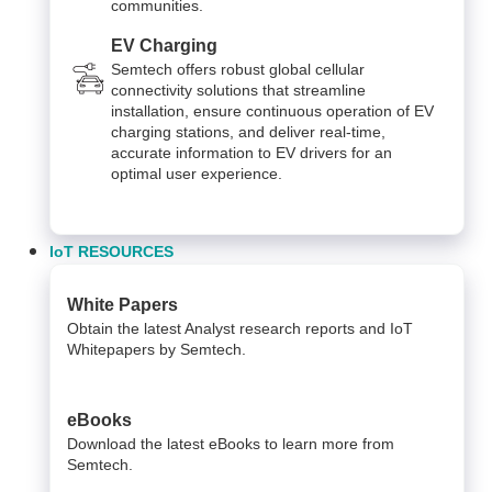
communities.
EV Charging
Semtech offers robust global cellular
connectivity solutions that streamline
installation, ensure continuous operation of EV
charging stations, and deliver real-time,
accurate information to EV drivers for an
optimal user experience.
IoT RESOURCES
White Papers
Obtain the latest Analyst research reports and IoT
Whitepapers by Semtech.
eBooks
Download the latest eBooks to learn more from
Semtech.