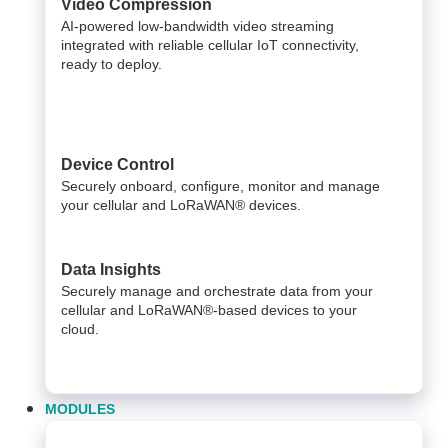
Video Compression
AI-powered low-bandwidth video streaming
integrated with reliable cellular IoT connectivity,
ready to deploy.​
Device Control
Securely onboard, configure, monitor and manage
your cellular and LoRaWAN® devices.
Data Insights​
Securely manage and orchestrate data from your ​
cellular and LoRaWAN®-based devices to your
cloud. ​
MODULES