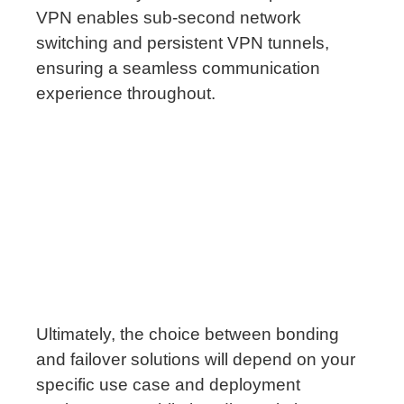
VPN enables sub-second network
switching and persistent VPN tunnels,
ensuring a seamless communication
experience throughout.
Ultimately, the choice between bonding
and failover solutions will depend on your
specific use case and deployment