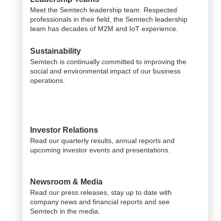
Meet the Semtech leadership team. Respected
professionals in their field, the Semtech leadership
team has decades of M2M and IoT experience.
Sustainability
Semtech is continually committed to improving the
social and environmental impact of our business
operations.
Investor Relations
Read our quarterly results, annual reports and
upcoming investor events and presentations.
Newsroom & Media
Read our press releases, stay up to date with
company news and financial reports and see
Semtech in the media.