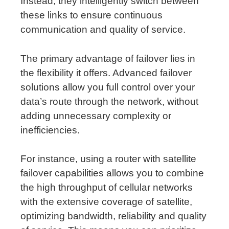
Instead, they intelligently switch between
these links to ensure continuous
communication and quality of service.
The primary advantage of failover lies in
the flexibility it offers. Advanced failover
solutions allow you full control over your
data’s route through the network, without
adding unnecessary complexity or
inefficiencies.
For instance, using a router with satellite
failover capabilities allows you to combine
the high throughput of cellular networks
with the extensive coverage of satellite,
optimizing bandwidth, reliability and quality