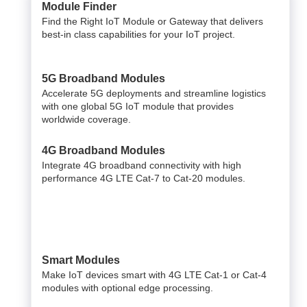
Module Finder
Find the Right IoT Module or Gateway that delivers
best-in class capabilities for your IoT project.
5G Broadband Modules
Accelerate 5G deployments and streamline logistics
with one global 5G IoT module that provides
worldwide coverage.
4G Broadband Modules
Integrate 4G broadband connectivity with high
performance 4G LTE Cat-7 to Cat-20 modules.
Smart Modules
Make IoT devices smart with 4G LTE Cat-1 or Cat-4
modules with optional edge processing.