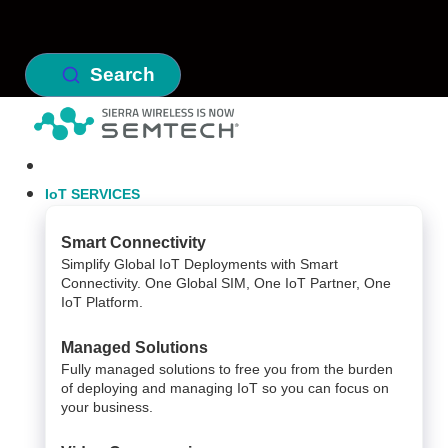
Search
IoT SERVICES
Smart Connectivity
Simplify Global IoT Deployments with Smart
Connectivity. One Global SIM, One IoT Partner, One
IoT Platform.
Managed Solutions
Fully managed solutions to free you from the burden
of deploying and managing IoT so you can focus on
your business.