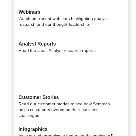
Webinars
Watch our recent webinars highlighting analyst
research and our thought-leadership.
Analyst Reports
Read the latest Analyst research reports.
Customer Stories
Read our customer stories to see how Semtech
helps customers overcome their business
challenges.
Infographics
View our Infographics to understand complex IoT