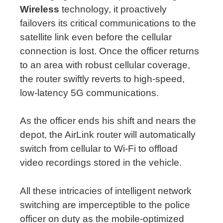
Wireless
technology, it proactively
failovers its critical communications to the
satellite link even before the cellular
connection is lost. Once the officer returns
to an area with robust cellular coverage,
the router swiftly reverts to high-speed,
low-latency 5G communications.
As the officer ends his shift and nears the
depot, the AirLink router will automatically
switch from cellular to Wi-Fi to offload
video recordings stored in the vehicle.
All these intricacies of intelligent network
switching are imperceptible to the police
officer on duty as the mobile-optimized