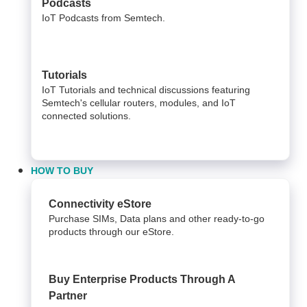
Podcasts
IoT Podcasts from Semtech.
Tutorials
IoT Tutorials and technical discussions featuring
Semtech's cellular routers, modules, and IoT
connected solutions.
HOW TO BUY
Connectivity eStore
Purchase SIMs, Data plans and other ready-to-go
products through our eStore.
Buy Enterprise Products Through A
Partner