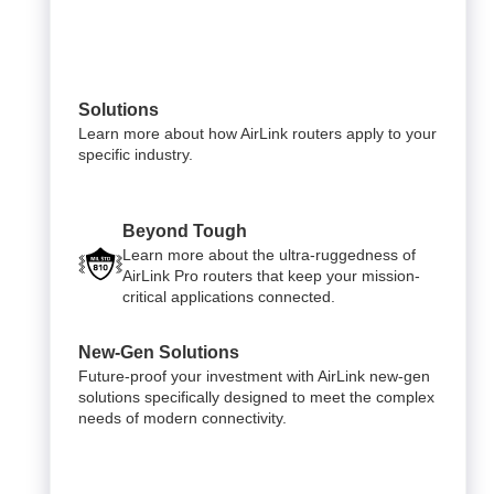
Solutions
Learn more about how AirLink routers apply to your
specific industry.
Beyond Tough
Learn more about the ultra-ruggedness of
AirLink Pro routers that keep your mission-
critical applications connected.
New-Gen Solutions
Future-proof your investment with AirLink new-gen
solutions specifically designed to meet the complex
needs of modern connectivity.