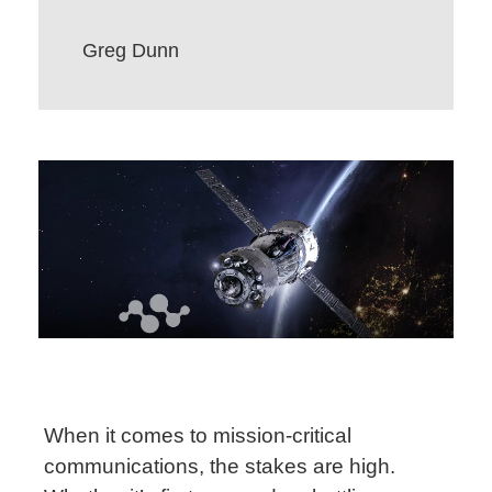
Greg Dunn
When it comes to mission-critical
communications, the stakes are high.