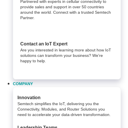
Partnered with experts in cellular connectivity to
provide sales and support in over 50 countries
around the world. Connect with a trusted Semtech
Partner.
Contact an IoT Expert
Are you interested in learning more about how IoT
solutions can transform your business? We're
happy to help.
COMPANY
Innovation
Semtech simplifies the IoT, delivering you the
Connectivity, Modules, and Router Solutions you
need to accelerate your data-driven transformation.
Leadership Teams