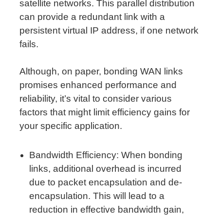
satellite networks. This parallel distribution
can provide a redundant link with a
persistent virtual IP address, if one network
fails.
Although, on paper, bonding WAN links
promises enhanced performance and
reliability, it’s vital to consider various
factors that might limit efficiency gains for
your specific application.
Bandwidth Efficiency: When bonding
links, additional overhead is incurred
due to packet encapsulation and de-
encapsulation. This will lead to a
reduction in effective bandwidth gain,