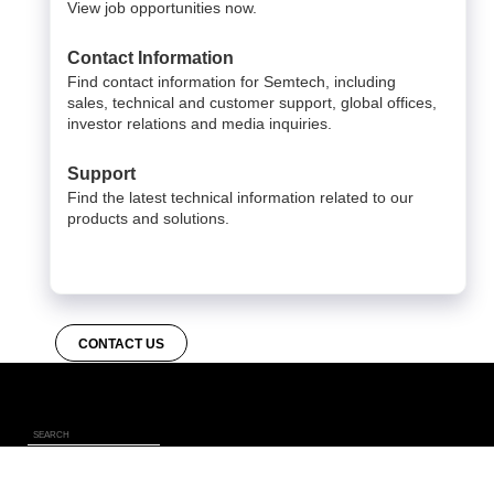
View job opportunities now.
Contact Information
Find contact information for Semtech, including
sales, technical and customer support, global offices,
investor relations and media inquiries.
Support
Find the latest technical information related to our
products and solutions.
CONTACT US