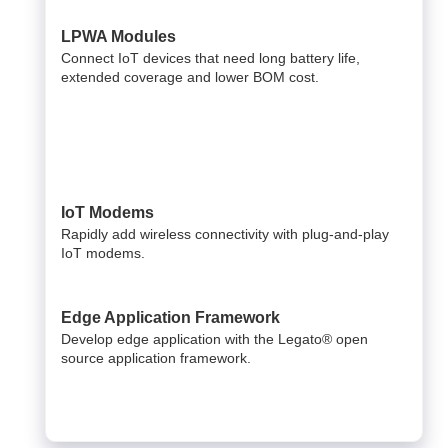
LPWA Modules
Connect IoT devices that need long battery life,
extended coverage and lower BOM cost.
IoT Modems
Rapidly add wireless connectivity with plug-and-play
IoT modems.
Edge Application Framework
Develop edge application with the Legato® open
source application framework.