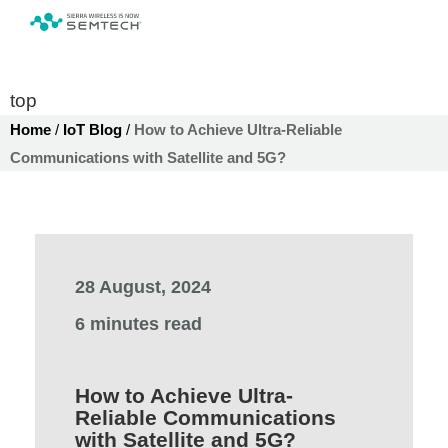
top
Home
/
IoT Blog
/
How to Achieve Ultra-Reliable
Communications with Satellite and 5G?
28 August, 2024
6 minutes read
How to Achieve Ultra-
Reliable Communications
with Satellite and 5G?