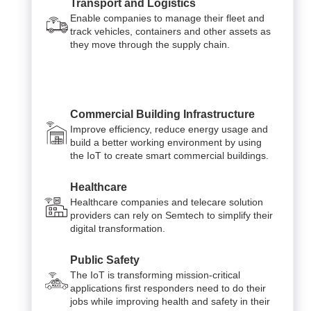
Transport and Logistics
Enable companies to manage their fleet and
track vehicles, containers and other assets as
they move through the supply chain.
Commercial Building Infrastructure
Improve efficiency, reduce energy usage and
build a better working environment by using
the IoT to create smart commercial buildings.
Healthcare
Healthcare companies and telecare solution
providers can rely on Semtech to simplify their
digital transformation.
Public Safety
The IoT is transforming mission-critical
applications first responders need to do their
jobs while improving health and safety in their