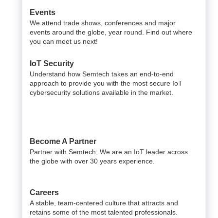
Events
We attend trade shows, conferences and major
events around the globe, year round. Find out where
you can meet us next!
IoT Security
Understand how Semtech takes an end-to-end
approach to provide you with the most secure IoT
cybersecurity solutions available in the market.
Become A Partner
Partner with Semtech; We are an IoT leader across
the globe with over 30 years experience.
Careers
A stable, team-centered culture that attracts and
retains some of the most talented professionals.