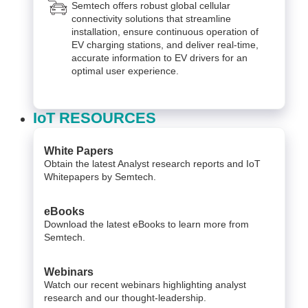
Semtech offers robust global cellular
connectivity solutions that streamline
installation, ensure continuous operation of
EV charging stations, and deliver real-time,
accurate information to EV drivers for an
optimal user experience.
IoT RESOURCES
White Papers
Obtain the latest Analyst research reports and IoT
Whitepapers by Semtech.
eBooks
Download the latest eBooks to learn more from
Semtech.
Webinars
Watch our recent webinars highlighting analyst
research and our thought-leadership.