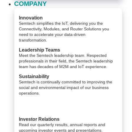
COMPANY
Innovation
Semtech simplifies the IoT, delivering you the
Connectivity, Modules, and Router Solutions you
need to accelerate your data-driven
transformation.
Leadership Teams
Meet the Semtech leadership team. Respected
professionals in their field, the Semtech leadership
team has decades of M2M and IoT experience.
Sustainability
Semtech is continually committed to improving the
social and environmental impact of our business
operations.
Investor Relations
Read our quarterly results, annual reports and
upcoming investor events and presentations.