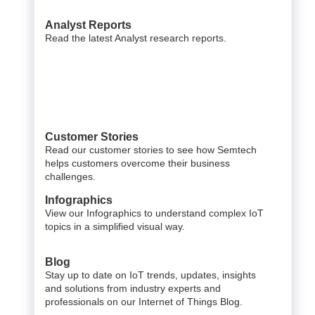
Analyst Reports
Read the latest Analyst research reports.
Customer Stories
Read our customer stories to see how Semtech
helps customers overcome their business
challenges.
Infographics
View our Infographics to understand complex IoT
topics in a simplified visual way.
Blog
Stay up to date on IoT trends, updates, insights
and solutions from industry experts and
professionals on our Internet of Things Blog.