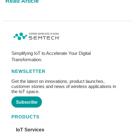
Read Article
Simplifying IoT to Accelerate Your Digital
Transformation.
NEWSLETTER
Get the latest on innovations, product launches,
customer stories and news of wireless applications in
the IoT space.
Subscribe
PRODUCTS
IoT Services