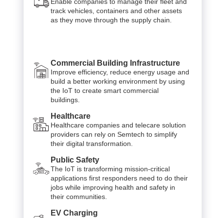
Enable companies to manage their fleet and
track vehicles, containers and other assets
as they move through the supply chain.
Commercial Building Infrastructure
Improve efficiency, reduce energy usage and
build a better working environment by using
the IoT to create smart commercial
buildings.
Healthcare
Healthcare companies and telecare solution
providers can rely on Semtech to simplify
their digital transformation.
Public Safety
The IoT is transforming mission-critical
applications first responders need to do their
jobs while improving health and safety in
their communities.
EV Charging