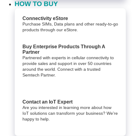
HOW TO BUY
Connectivity eStore
Purchase SIMs, Data plans and other ready-to-go
products through our eStore.
Buy Enterprise Products Through A
Partner
Partnered with experts in cellular connectivity to
provide sales and support in over 50 countries
around the world. Connect with a trusted
Semtech Partner.
Contact an IoT Expert
Are you interested in learning more about how
IoT solutions can transform your business? We're
happy to help.