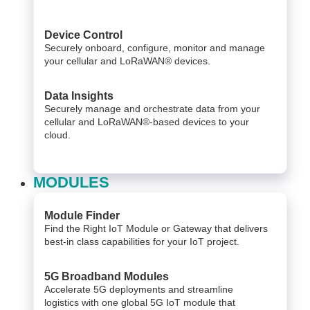
Device Control
Securely onboard, configure, monitor and manage
your cellular and LoRaWAN® devices.
Data Insights​
Securely manage and orchestrate data from your ​
cellular and LoRaWAN®-based devices to your
cloud. ​
MODULES
Module Finder
Find the Right IoT Module or Gateway that delivers
best-in class capabilities for your IoT project.
5G Broadband Modules
Accelerate 5G deployments and streamline
logistics with one global 5G IoT module that