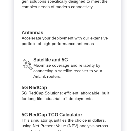
gen solutions specifically designed to meet the
complex needs of modern connectivity.
Antennas
Accelerate your deployment with our extensive
portfolio of high-performance antennas.
Satellite and 5G
Maximize coverage and reliability by
connecting a satellite receiver to your
AirLink routers.
5G RedCap
5G RedCap Solutions: efficient, affordable, built
for long-life industrial IoT deployments.
5G RedCap TCO Calculator
This simulator quantifies the choice in dollars,
using Net Present Value (NPV) analysis across