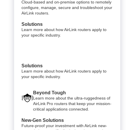
Cloud-based and on-premise options to remotely
configure, manage, secure and troubleshoot your
AirLink routers.
Solutions
Learn more about how AirLink routers apply to
your specific industry.
Solutions
Learn more about how AirLink routers apply to
your specific industry.
Beyond Tough
Learn more about the ultra-ruggedness of
AirLink Pro routers that keep your mission-
critical applications connected.
New-Gen Solutions
Future-proof your investment with AirLink new-