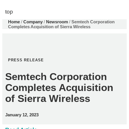
top
Home
/
Company
/
Newsroom
/
Semtech Corporation
Completes Acquisition of Sierra Wireless
PRESS RELEASE
Semtech Corporation
Completes Acquisition
of Sierra Wireless
January 12, 2023