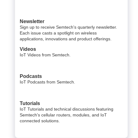
Newsletter
Sign up to receive Semtech's quarterly newsletter.
Each issue casts a spotlight on wireless
applications, innovations and product offerings.
Videos
IoT Videos from Semtech.
Podcasts
IoT Podcasts from Semtech.
Tutorials
IoT Tutorials and technical discussions featuring
Semtech's cellular routers, modules, and IoT
connected solutions.