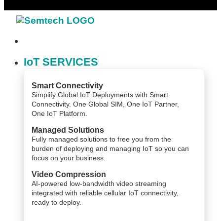
IoT SERVICES
Smart Connectivity
Simplify Global IoT Deployments with Smart
Connectivity. One Global SIM, One IoT Partner,
One IoT Platform.
Managed Solutions
Fully managed solutions to free you from the
burden of deploying and managing IoT so you can
focus on your business.
Video Compression
AI-powered low-bandwidth video streaming
integrated with reliable cellular IoT connectivity,
ready to deploy.​