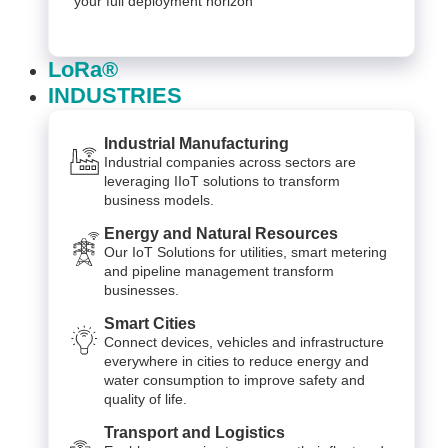
your full deployment horizon
LoRa®
INDUSTRIES
Industrial Manufacturing
Industrial companies across sectors are
leveraging IIoT solutions to transform
business models.
Energy and Natural Resources
Our IoT Solutions for utilities, smart metering
and pipeline management transform
businesses.
Smart Cities
Connect devices, vehicles and infrastructure
everywhere in cities to reduce energy and
water consumption to improve safety and
quality of life.
Transport and Logistics