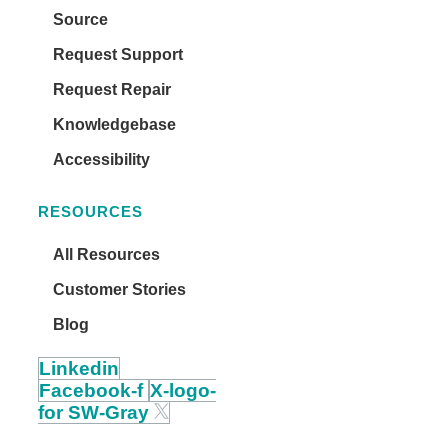
Source
Request Support
Request Repair
Knowledgebase
Accessibility
RESOURCES
All Resources
Customer Stories
Blog
Linkedin
Facebook-f
X-logo-
for SW-Gray