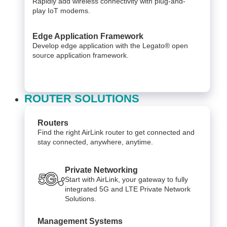
Rapidly add wireless connectivity with plug-and-
play IoT modems.
Edge Application Framework
Develop edge application with the Legato® open
source application framework.
ROUTER SOLUTIONS
Routers
Find the right AirLink router to get connected and
stay connected, anywhere, anytime.
Private Networking
Start with AirLink, your gateway to fully
integrated 5G and LTE Private Network
Solutions.
Management Systems