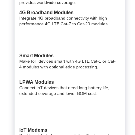
provides worldwide coverage.
4G Broadband Modules
Integrate 4G broadband connectivity with high
performance 4G LTE Cat-7 to Cat-20 modules.
Smart Modules
Make IoT devices smart with 4G LTE Cat-1 or Cat-
4 modules with optional edge processing.
LPWA Modules
Connect IoT devices that need long battery life,
extended coverage and lower BOM cost.
IoT Modems