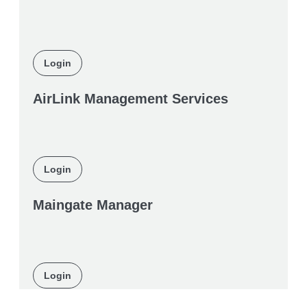
Login
AirLink Management Services
Login
Maingate Manager
Login