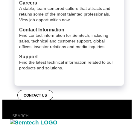
Careers
A stable, team-centered culture that attracts and
retains some of the most talented professionals.
View job opportunities now.
Contact Information
Find contact information for Semtech, including
sales, technical and customer support, global
offices, investor relations and media inquiries.
Support
Find the latest technical information related to our
products and solutions.
CONTACT US