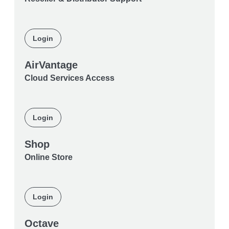
Login
AirVantage
Cloud Services Access
Login
Shop
Online Store
Login
Octave