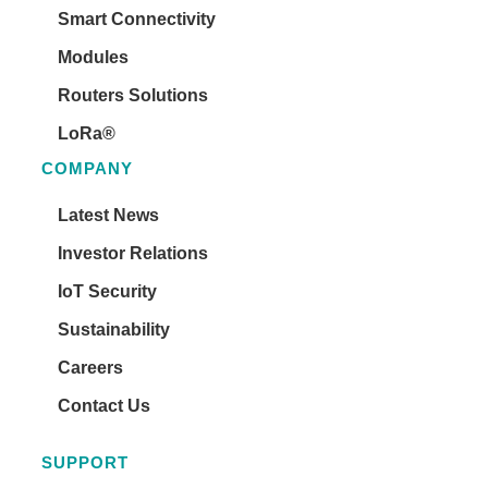
Smart Connectivity
Modules
Routers Solutions
LoRa®
COMPANY
Latest News
Investor Relations
IoT Security
Sustainability
Careers
Contact Us
SUPPORT