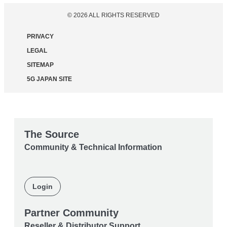
© 2026 ALL RIGHTS RESERVED
PRIVACY
LEGAL
SITEMAP
5G JAPAN SITE
The Source
Community & Technical Information
Login
Partner Community
Reseller & Distributor Support