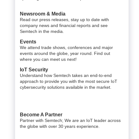
Newsroom & Media
Read our press releases, stay up to date with
company news and financial reports and see
Semtech in the media.
Events
We attend trade shows, conferences and major
events around the globe, year round. Find out
where you can meet us next!
IoT Security
Understand how Semtech takes an end-to-end
approach to provide you with the most secure IoT
cybersecurity solutions available in the market.
Become A Partner
Partner with Semtech; We are an IoT leader across
the globe with over 30 years experience.