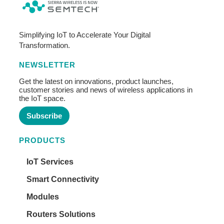
Simplifying IoT to Accelerate Your Digital
Transformation.
NEWSLETTER
Get the latest on innovations, product launches,
customer stories and news of wireless applications in
the IoT space.
Subscribe
PRODUCTS
IoT Services
Smart Connectivity
Modules
Routers Solutions