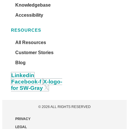
Knowledgebase
Accessibility
RESOURCES
All Resources
Customer Stories
Blog
Linkedin
Facebook-f
X-logo-
for SW-Gray
© 2026 ALL RIGHTS RESERVED
PRIVACY
LEGAL