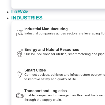
LoRa®
INDUSTRIES
Industrial Manufacturing
Industrial companies across sectors are leveraging II
Energy and Natural Resources
Our IoT Solutions for utilities, smart metering and p
Smart Cities
Connect devices, vehicles and infrastructure everywhe
to improve safety and quality of life.
Transport and Logistics
Enable companies to manage their fleet and track veh
through the supply chain.