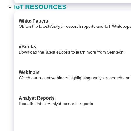
IoT RESOURCES
White Papers
Obtain the latest Analyst research reports and IoT Whitepa
eBooks
Download the latest eBooks to learn more from Semtech.
Webinars
Watch our recent webinars highlighting analyst research and
Analyst Reports
Read the latest Analyst research reports.