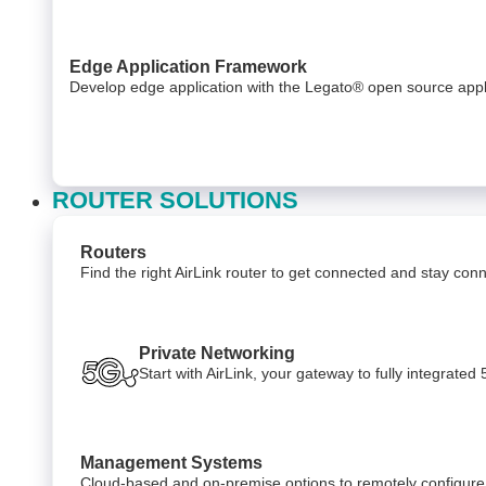
Edge Application Framework
Develop edge application with the Legato® open source appl
ROUTER SOLUTIONS
Routers
Find the right AirLink router to get connected and stay co
Private Networking
Start with AirLink, your gateway to fully integrate
Management Systems
Cloud-based and on-premise options to remotely configure,