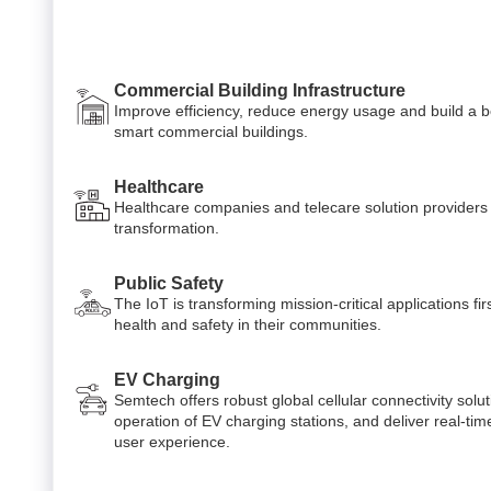
Commercial Building Infrastructure
Improve efficiency, reduce energy usage and build a b
smart commercial buildings.
Healthcare
Healthcare companies and telecare solution providers c
transformation.
Public Safety
The IoT is transforming mission-critical applications fi
health and safety in their communities.
EV Charging
Semtech offers robust global cellular connectivity solut
operation of EV charging stations, and deliver real-tim
user experience.