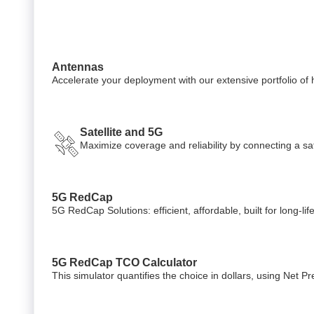
Antennas
Accelerate your deployment with our extensive portfolio o
Satellite and 5G
Maximize coverage and reliability by connecting a sate
5G RedCap
5G RedCap Solutions: efficient, affordable, built for long-li
5G RedCap TCO Calculator
This simulator quantifies the choice in dollars, using Net 