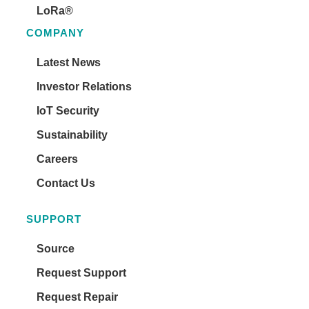
LoRa®
COMPANY
Latest News
Investor Relations
IoT Security
Sustainability
Careers
Contact Us
SUPPORT
Source
Request Support
Request Repair