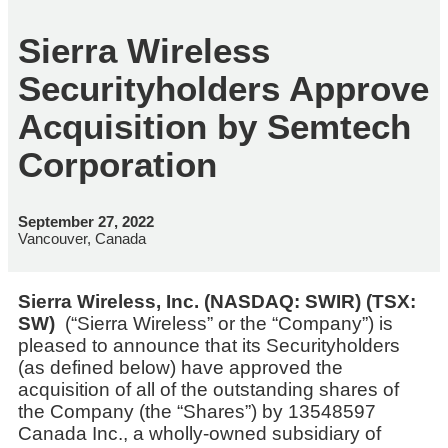
Sierra Wireless
Securityholders Approve
Acquisition by Semtech
Corporation
September 27, 2022
Vancouver, Canada
Sierra Wireless, Inc. (NASDAQ: SWIR) (TSX:
SW)
(“Sierra Wireless” or the “Company”) is
pleased to announce that its Securityholders
(as defined below) have approved the
acquisition of all of the outstanding shares of
the Company (the “Shares”) by 13548597
Canada Inc., a wholly-owned subsidiary of