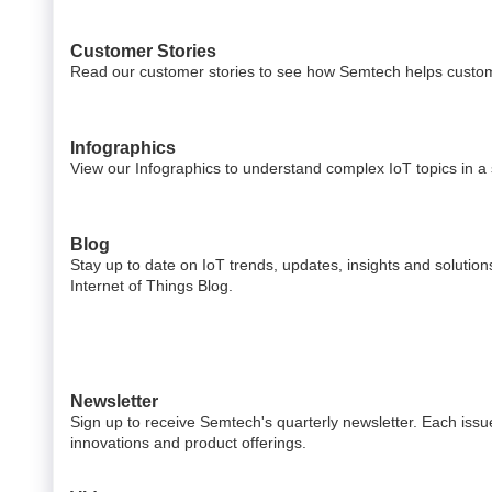
Customer Stories
Read our customer stories to see how Semtech helps custom
Infographics
View our Infographics to understand complex IoT topics in a s
Blog
Stay up to date on IoT trends, updates, insights and solutio
Internet of Things Blog.
Newsletter
Sign up to receive Semtech's quarterly newsletter. Each issue
innovations and product offerings.