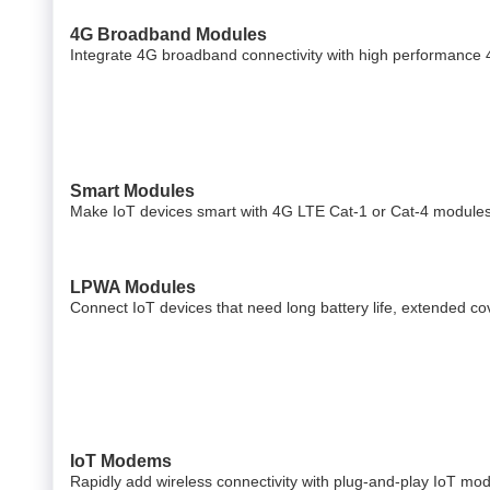
4G Broadband Modules
Integrate 4G broadband connectivity with high performance
Smart Modules
Make IoT devices smart with 4G LTE Cat-1 or Cat-4 modules 
LPWA Modules
Connect IoT devices that need long battery life, extended 
IoT Modems
Rapidly add wireless connectivity with plug-and-play IoT mo