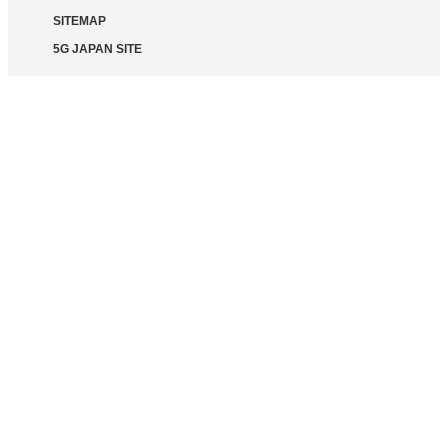
SITEMAP
5G JAPAN SITE