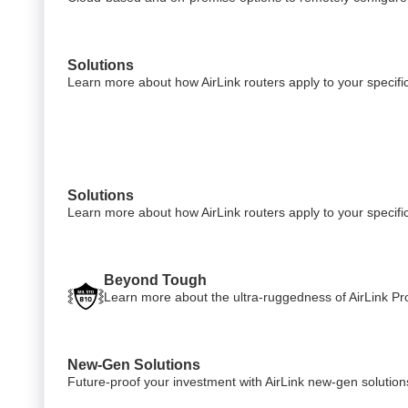
Solutions
Learn more about how AirLink routers apply to your specific
Solutions
Learn more about how AirLink routers apply to your specific
Beyond Tough
Learn more about the ultra-ruggedness of AirLink Pro
New-Gen Solutions
Future-proof your investment with AirLink new-gen solution