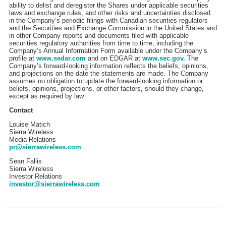
ability to delist and deregister the Shares under applicable securities
laws and exchange rules; and other risks and uncertainties disclosed
in the Company’s periodic filings with Canadian securities regulators
and the Securities and Exchange Commission in the United States and
in other Company reports and documents filed with applicable
securities regulatory authorities from time to time, including the
Company’s Annual Information Form available under the Company’s
profile at
www.sedar.com
and on EDGAR at
www.sec.gov.
The
Company’s forward-looking information reflects the beliefs, opinions,
and projections on the date the statements are made. The Company
assumes no obligation to update the forward-looking information or
beliefs, opinions, projections, or other factors, should they change,
except as required by law.
Contact
Louise Matich
Sierra Wireless
Media Relations
pr@sierrawireless.com
Sean Fallis
Sierra Wireless
Investor Relations
investor@sierrawireless.com