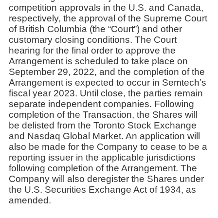
competition approvals in the U.S. and Canada,
respectively, the approval of the Supreme Court
of British Columbia (the “Court”) and other
customary closing conditions. The Court
hearing for the final order to approve the
Arrangement is scheduled to take place on
September 29, 2022, and the completion of the
Arrangement is expected to occur in Semtech’s
fiscal year 2023. Until close, the parties remain
separate independent companies. Following
completion of the Transaction, the Shares will
be delisted from the Toronto Stock Exchange
and Nasdaq Global Market. An application will
also be made for the Company to cease to be a
reporting issuer in the applicable jurisdictions
following completion of the Arrangement. The
Company will also deregister the Shares under
the U.S. Securities Exchange Act of 1934, as
amended.