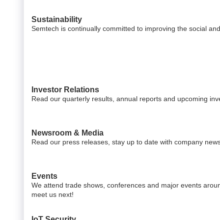
Sustainability
Semtech is continually committed to improving the social an
Investor Relations
Read our quarterly results, annual reports and upcoming inv
Newsroom & Media
Read our press releases, stay up to date with company news
Events
We attend trade shows, conferences and major events aroun
meet us next!
IoT Security