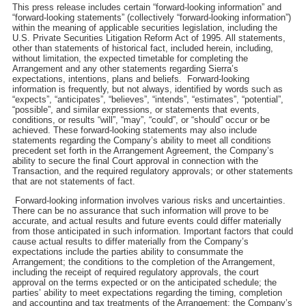
This press release includes certain “forward-looking information” and
“forward-looking statements” (collectively “forward-looking information”)
within the meaning of applicable securities legislation, including the
U.S. Private Securities Litigation Reform Act of 1995. All statements,
other than statements of historical fact, included herein, including,
without limitation, the expected timetable for completing the
Arrangement and any other statements regarding Sierra’s
expectations, intentions, plans and beliefs. Forward-looking
information is frequently, but not always, identified by words such as
“expects”, “anticipates”, “believes”, “intends”, “estimates”, “potential”,
“possible”, and similar expressions, or statements that events,
conditions, or results “will”, “may”, “could”, or “should” occur or be
achieved. These forward-looking statements may also include
statements regarding the Company’s ability to meet all conditions
precedent set forth in the Arrangement Agreement, the Company’s
ability to secure the final Court approval in connection with the
Transaction, and the required regulatory approvals; or other statements
that are not statements of fact.
Forward-looking information involves various risks and uncertainties.
There can be no assurance that such information will prove to be
accurate, and actual results and future events could differ materially
from those anticipated in such information. Important factors that could
cause actual results to differ materially from the Company’s
expectations include the parties ability to consummate the
Arrangement; the conditions to the completion of the Arrangement,
including the receipt of required regulatory approvals, the court
approval on the terms expected or on the anticipated schedule; the
parties’ ability to meet expectations regarding the timing, completion
and accounting and tax treatments of the Arrangement; the Company’s