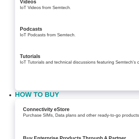
Videos
IoT Videos from Semtech.
Podcasts
IoT Podcasts from Semtech.
Tutorials
IoT Tutorials and technical discussions featuring Semtech's 
HOW TO BUY
Connectivity eStore
Purchase SIMs, Data plans and other ready-to-go products
Buy Enterprise Products Through A Partner