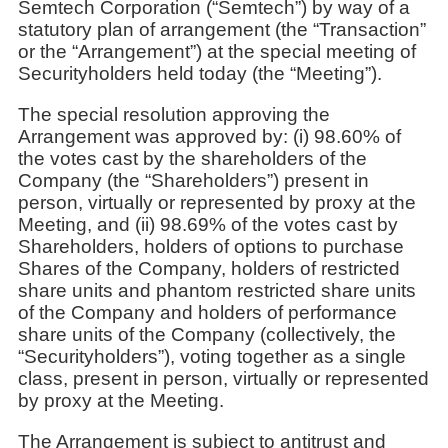
Semtech Corporation (“Semtech”) by way of a
statutory plan of arrangement (the “Transaction”
or the “Arrangement”) at the special meeting of
Securityholders held today (the “Meeting”).
The special resolution approving the
Arrangement was approved by: (i) 98.60% of
the votes cast by the shareholders of the
Company (the “Shareholders”) present in
person, virtually or represented by proxy at the
Meeting, and (ii) 98.69% of the votes cast by
Shareholders, holders of options to purchase
Shares of the Company, holders of restricted
share units and phantom restricted share units
of the Company and holders of performance
share units of the Company (collectively, the
“Securityholders”), voting together as a single
class, present in person, virtually or represented
by proxy at the Meeting.
The Arrangement is subject to antitrust and