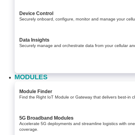
Device Control
Securely onboard, configure, monitor and manage your cel
Data Insights​
Securely manage and orchestrate data from your ​ cellular 
MODULES
Module Finder
Find the Right IoT Module or Gateway that delivers best-in cla
5G Broadband Modules
Accelerate 5G deployments and streamline logistics with on
coverage.