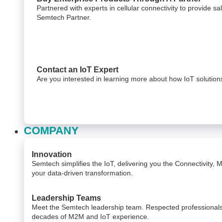
Partnered with experts in cellular connectivity to provide s
Semtech Partner.
Contact an IoT Expert
Are you interested in learning more about how IoT solutio
COMPANY
Innovation
Semtech simplifies the IoT, delivering you the Connectivity,
your data-driven transformation.
Leadership Teams
Meet the Semtech leadership team. Respected professionals 
decades of M2M and IoT experience.