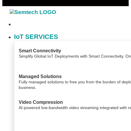
IoT SERVICES
Smart Connectivity
Simplify Global IoT Deployments with Smart Connectivity. O
Managed Solutions
Fully managed solutions to free you from the burden of dep
business.
Video Compression
AI-powered low-bandwidth video streaming integrated with relia