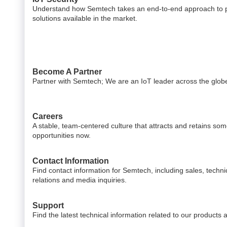
Understand how Semtech takes an end-to-end approach to pr
solutions available in the market.
Become A Partner
Partner with Semtech; We are an IoT leader across the glob
Careers
A stable, team-centered culture that attracts and retains som
opportunities now.
Contact Information
Find contact information for Semtech, including sales, techni
relations and media inquiries.
Support
Find the latest technical information related to our products 