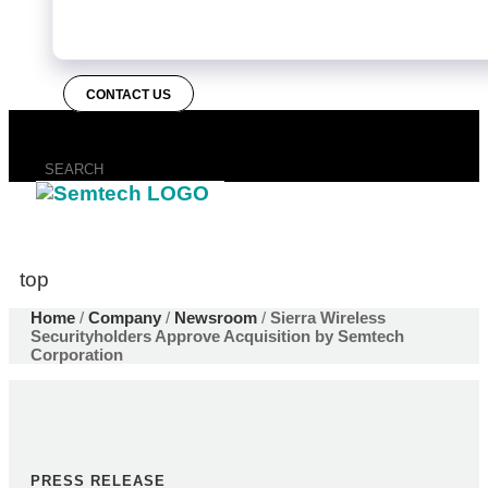
CONTACT US
top
Home
/
Company
/
Newsroom
/
Sierra Wireless
Securityholders Approve Acquisition by Semtech
Corporation
PRESS RELEASE