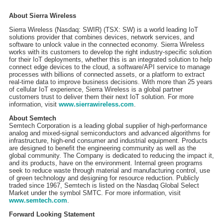
About Sierra Wireless
Sierra Wireless (Nasdaq: SWIR) (TSX: SW) is a world leading IoT
solutions provider that combines devices, network services, and
software to unlock value in the connected economy. Sierra Wireless
works with its customers to develop the right industry-specific solution
for their IoT deployments, whether this is an integrated solution to help
connect edge devices to the cloud, a software/API service to manage
processes with billions of connected assets, or a platform to extract
real-time data to improve business decisions. With more than 25 years
of cellular IoT experience, Sierra Wireless is a global partner
customers trust to deliver them their next IoT solution. For more
information, visit
www.sierrawireless.com
.
About Semtech
Semtech Corporation is a leading global supplier of high-performance
analog and mixed-signal semiconductors and advanced algorithms for
infrastructure, high-end consumer and industrial equipment. Products
are designed to benefit the engineering community as well as the
global community. The Company is dedicated to reducing the impact it,
and its products, have on the environment. Internal green programs
seek to reduce waste through material and manufacturing control, use
of green technology and designing for resource reduction. Publicly
traded since 1967, Semtech is listed on the Nasdaq Global Select
Market under the symbol SMTC. For more information, visit
www.semtech.com
.
Forward Looking Statement