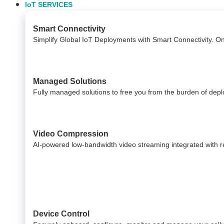
IoT SERVICES
Smart Connectivity
Simplify Global IoT Deployments with Smart Connectivity. O
Managed Solutions
Fully managed solutions to free you from the burden of dep
Video Compression
AI-powered low-bandwidth video streaming integrated with reli
Device Control