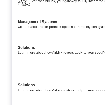
Start with AirLink, your gateway to fully integrate
Management Systems
Cloud-based and on-premise options to remotely configure
Solutions
Learn more about how AirLink routers apply to your specific
Solutions
Learn more about how AirLink routers apply to your specific