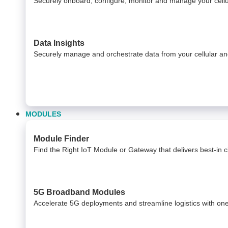
Securely onboard, configure, monitor and manage your cel
Data Insights​
Securely manage and orchestrate data from your ​ cellular 
MODULES
Module Finder
Find the Right IoT Module or Gateway that delivers best-in cla
5G Broadband Modules
Accelerate 5G deployments and streamline logistics with on