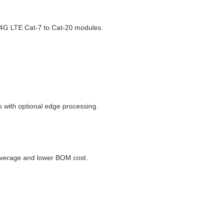
 4G LTE Cat-7 to Cat-20 modules.
 with optional edge processing.
coverage and lower BOM cost.