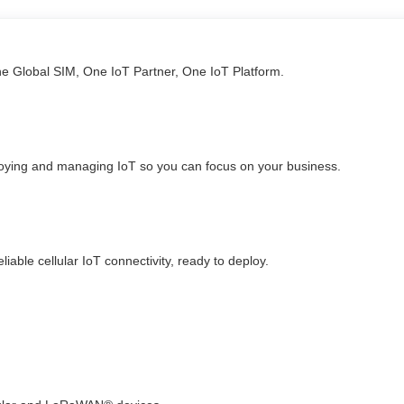
ne Global SIM, One IoT Partner, One IoT Platform.
loying and managing IoT so you can focus on your business.
able cellular IoT connectivity, ready to deploy.​