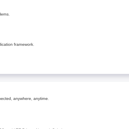
odems.
lication framework.
nnected, anywhere, anytime.