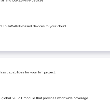
lular and LoRaWAN® devices.
and LoRaWAN®-based devices to your cloud. ​
ss capabilities for your IoT project.
e global 5G IoT module that provides worldwide coverage.