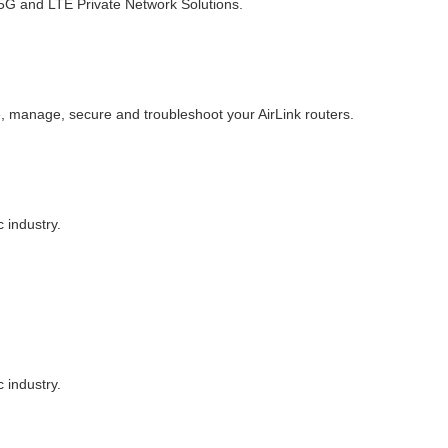
d 5G and LTE Private Network Solutions.
, manage, secure and troubleshoot your AirLink routers.
 industry.
 industry.