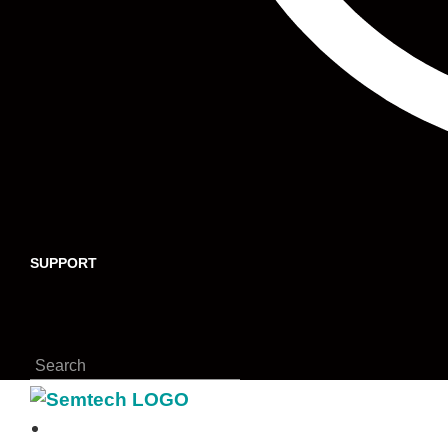
SUPPORT