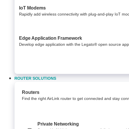
IoT Modems
Rapidly add wireless connectivity with plug-and-play IoT m
Edge Application Framework
Develop edge application with the Legato® open source app
ROUTER SOLUTIONS
Routers
Find the right AirLink router to get connected and stay co
Private Networking