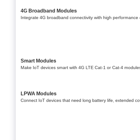
4G Broadband Modules
Integrate 4G broadband connectivity with high performance
Smart Modules
Make IoT devices smart with 4G LTE Cat-1 or Cat-4 modules
LPWA Modules
Connect IoT devices that need long battery life, extended 